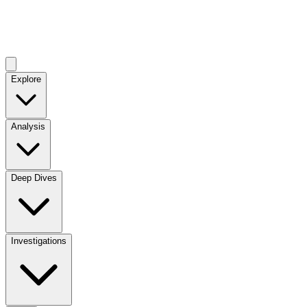
Explore
Analysis
Deep Dives
Investigations