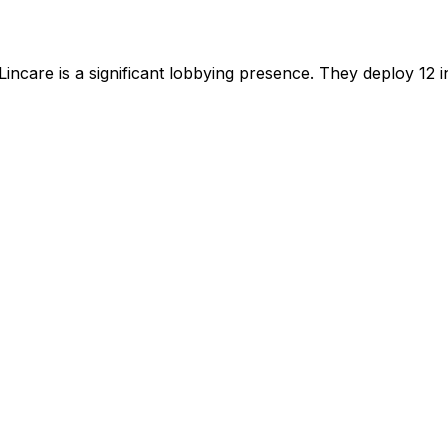
Lincare
is
a significant lobbying presence
.
They deploy 12 in