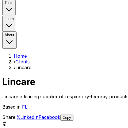
Tools
Learn
About
Home
›
Clients
›
Lincare
Lincare
Lincare a leading supplier of respiratory-therapy product
Based in
FL
Share:
𝕏
LinkedIn
Facebook
Copy
🤖