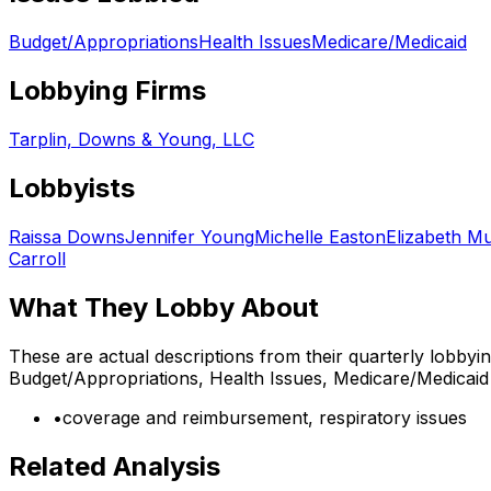
Budget/Appropriations
Health Issues
Medicare/Medicaid
Lobbying Firms
Tarplin, Downs & Young, LLC
Lobbyists
Raissa Downs
Jennifer Young
Michelle Easton
Elizabeth M
Carroll
What They Lobby About
These are actual descriptions from their quarterly lobbyi
Budget/Appropriations, Health Issues, Medicare/Medicaid
•
coverage and reimbursement, respiratory issues
Related Analysis