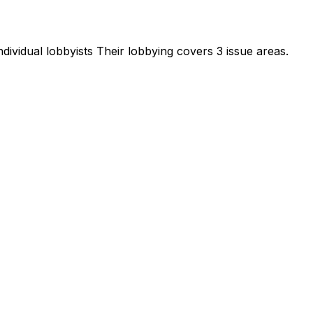
dividual lobbyists
Their lobbying covers 3 issue areas.