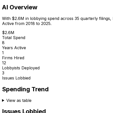
AI Overview
With
$2.6M
in lobbying spend across
35
quarterly filings,
Active from 2018 to 2025.
$2.6M
Total Spend
8
Years Active
1
Firms Hired
12
Lobbyists Deployed
3
Issues Lobbied
Spending Trend
View as table
Issues Lobbied