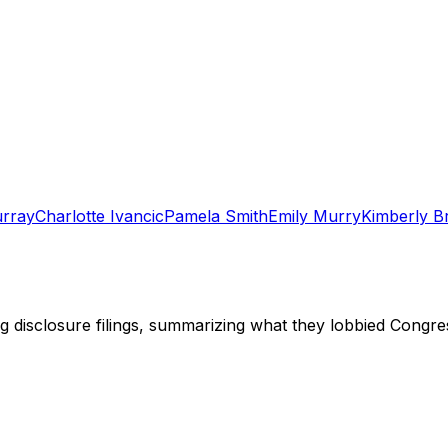
urray
Charlotte Ivancic
Pamela Smith
Emily Murry
Kimberly B
ng disclosure filings, summarizing what they lobbied Congre