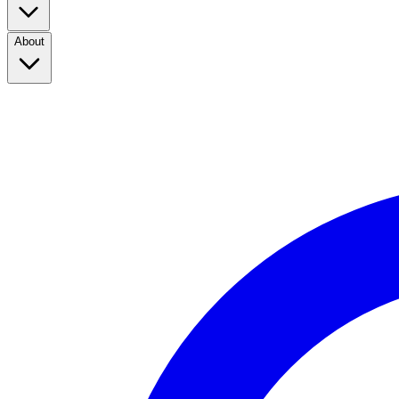
About