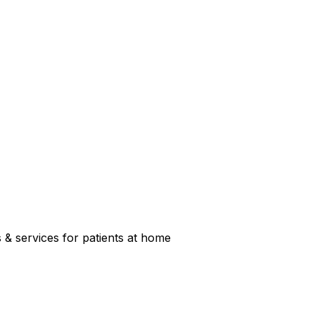
s & services for patients at home