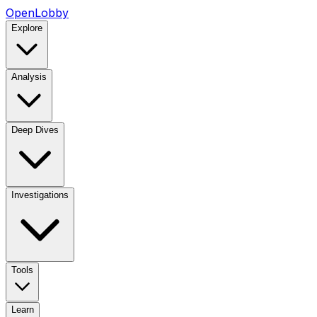
OpenLobby
Explore
Analysis
Deep Dives
Investigations
Tools
Learn