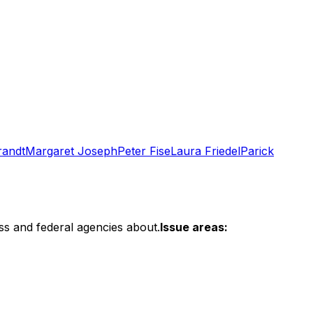
randt
Margaret Joseph
Peter Fise
Laura Friedel
Parick
ss and federal agencies about.
Issue areas: