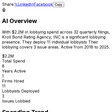
Share:
𝕏
LinkedIn
Facebook
Copy
🤖
AI Overview
With
$2.2M
in lobbying spend across
32
quarterly filings,
Kroll Bond Rating Agency, INC
is
a significant lobbying
presence
.
They deploy 11 individual lobbyists
Their
lobbying covers 3 issue areas.
Active from 2018 to 2025.
$2.2M
Total Spend
8
Years Active
1
Firms Hired
11
Lobbyists Deployed
3
Issues Lobbied