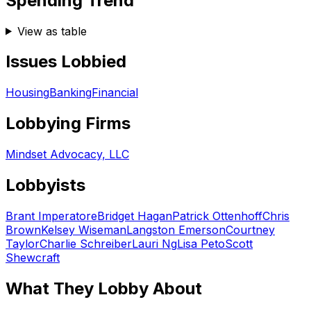
Spending Trend
View as table
Issues Lobbied
Housing
Banking
Financial
Lobbying Firms
Mindset Advocacy, LLC
Lobbyists
Brant Imperatore
Bridget Hagan
Patrick Ottenhoff
Chris
Brown
Kelsey Wiseman
Langston Emerson
Courtney
Taylor
Charlie Schreiber
Lauri Ng
Lisa Peto
Scott
Shewcraft
What They Lobby About