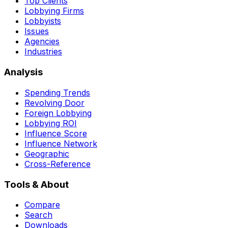
Top Clients
Lobbying Firms
Lobbyists
Issues
Agencies
Industries
Analysis
Spending Trends
Revolving Door
Foreign Lobbying
Lobbying ROI
Influence Score
Influence Network
Geographic
Cross-Reference
Tools & About
Compare
Search
Downloads