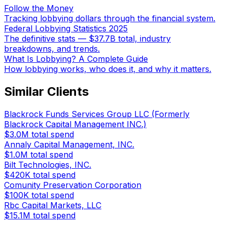
Follow the Money
Tracking lobbying dollars through the financial system.
Federal Lobbying Statistics 2025
The definitive stats — $37.7B total, industry
breakdowns, and trends.
What Is Lobbying? A Complete Guide
How lobbying works, who does it, and why it matters.
Similar Clients
Blackrock Funds Services Group LLC (Formerly
Blackrock Capital Management INC.)
$3.0M
total spend
Annaly Capital Management, INC.
$1.0M
total spend
Bilt Technologies, INC.
$420K
total spend
Comunity Preservation Corporation
$100K
total spend
Rbc Capital Markets, LLC
$15.1M
total spend