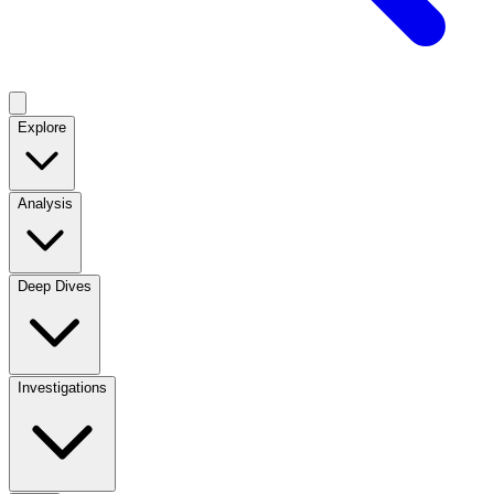
Explore
Analysis
Deep Dives
Investigations