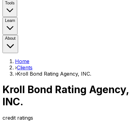
Tools
Learn
About
Home
›
Clients
›
Kroll Bond Rating Agency, INC.
Kroll Bond Rating Agency,
INC.
credit ratings