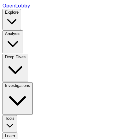
OpenLobby
Explore
Analysis
Deep Dives
Investigations
Tools
Learn