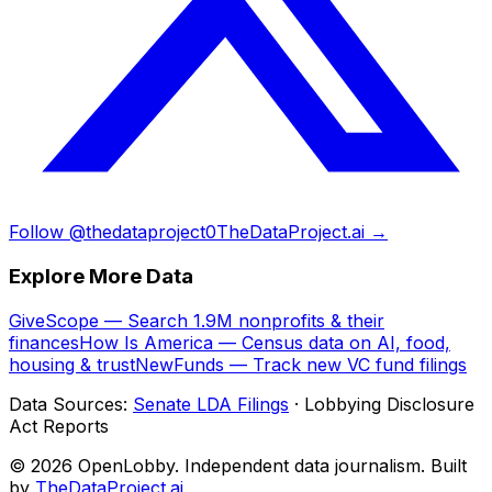
Follow @thedataproject0
TheDataProject.ai →
Explore More Data
GiveScope — Search 1.9M nonprofits & their
finances
How Is America — Census data on AI, food,
housing & trust
NewFunds — Track new VC fund filings
Data Sources:
Senate LDA Filings
· Lobbying Disclosure
Act Reports
© 2026 OpenLobby. Independent data journalism. Built
by
TheDataProject.ai