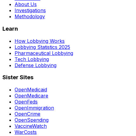
About Us
Investigations
Methodology
Learn
How Lobbying Works
Lobbying Statistics 2025
Pharmaceutical Lobbying
Tech Lobbying
Defense Lobbying
Sister Sites
OpenMedicaid
OpenMedicare
OpenFeds
OpenImmigration
OpenCrime
OpenSpending
VaccineWatch
WarCosts