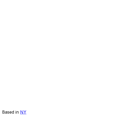
Based in
NY