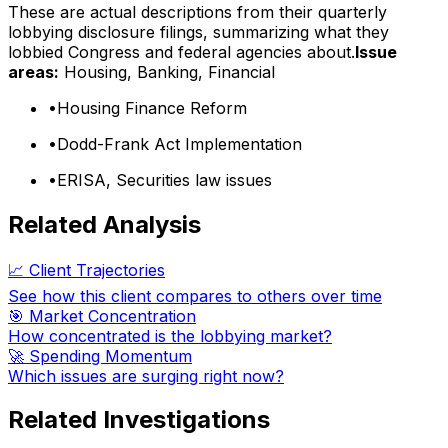
These are actual descriptions from their quarterly
lobbying disclosure filings, summarizing what they
lobbied Congress and federal agencies about.
Issue
areas:
Housing, Banking, Financial
•
Housing Finance Reform
•
Dodd-Frank Act Implementation
•
ERISA, Securities law issues
Related Analysis
📈 Client Trajectories
See how this client compares to others over time
🎯 Market Concentration
How concentrated is the lobbying market?
🚀 Spending Momentum
Which issues are surging right now?
Related Investigations