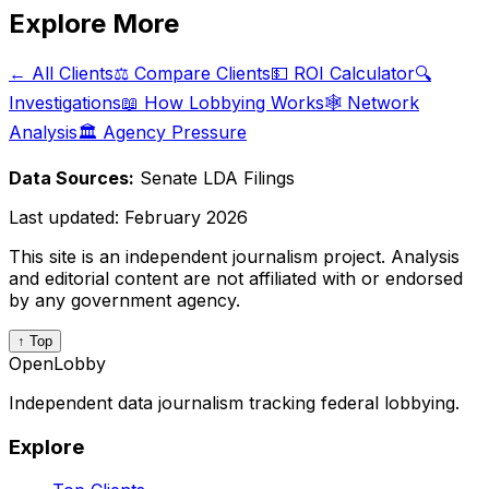
Explore More
← All Clients
⚖️ Compare Clients
💵 ROI Calculator
🔍
Investigations
📖 How Lobbying Works
🕸️ Network
Analysis
🏛️ Agency Pressure
Data Sources:
Senate LDA Filings
Last updated:
February 2026
This site is an independent journalism project. Analysis
and editorial content are not affiliated with or endorsed
by any government agency.
↑ Top
OpenLobby
Independent data journalism tracking federal lobbying.
Explore