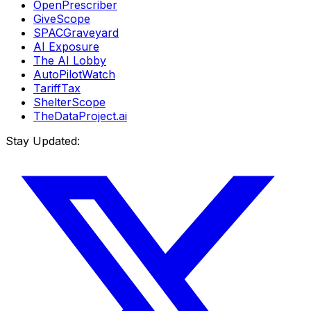
OpenPrescriber
GiveScope
SPACGraveyard
AI Exposure
The AI Lobby
AutoPilotWatch
TariffTax
ShelterScope
TheDataProject.ai
Stay Updated: