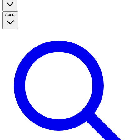
About