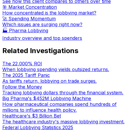
See how this client compares to others over time
🎯 Market Concentration
How concentrated is the lobbying market?
🚀 Spending Momentum
Which issues are surging right now?
🏭
Pharma Lobbying
Industry overview and top spenders
Related Investigations
The 22,000% ROI
When lobbying spending yields outsized returns.
The 2025 Tariff Panic
As tariffs return, lobbying on trade surges.
Follow the Money
Tracking lobbying dollars through the financial system.
Big Pharma's $452M Lobbying Machine
How pharmaceutical companies spend hundreds of
millions to influence health policy.
Healthcare's $3 Billion Bet
The healthcare industry's massive lobbying investment.
Federal Lobbying Statistics 2025