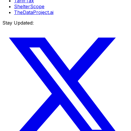
TariffTax
ShelterScope
TheDataProject.ai
Stay Updated: