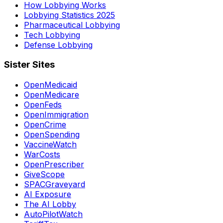
How Lobbying Works
Lobbying Statistics 2025
Pharmaceutical Lobbying
Tech Lobbying
Defense Lobbying
Sister Sites
OpenMedicaid
OpenMedicare
OpenFeds
OpenImmigration
OpenCrime
OpenSpending
VaccineWatch
WarCosts
OpenPrescriber
GiveScope
SPACGraveyard
AI Exposure
The AI Lobby
AutoPilotWatch