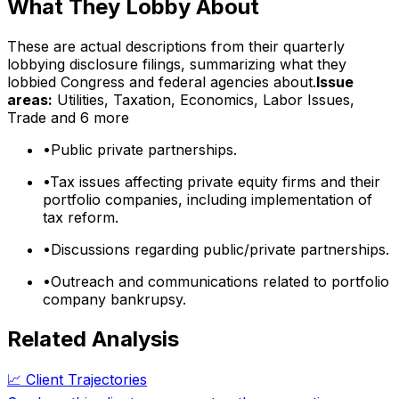
What They Lobby About
These are actual descriptions from their quarterly
lobbying disclosure filings, summarizing what they
lobbied Congress and federal agencies about.
Issue
areas:
Utilities, Taxation, Economics, Labor Issues,
Trade
and 6 more
•
Public private partnerships.
•
Tax issues affecting private equity firms and their
portfolio companies, including implementation of
tax reform.
•
Discussions regarding public/private partnerships.
•
Outreach and communications related to portfolio
company bankrupsy.
Related Analysis
📈 Client Trajectories