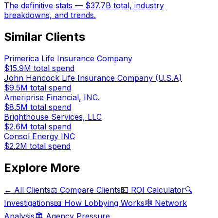
The definitive stats — $37.7B total, industry
breakdowns, and trends.
Similar Clients
Primerica Life Insurance Company
$15.9M
total spend
John Hancock Life Insurance Company (U.S.A)
$9.5M
total spend
Ameriprise Financial, INC.
$8.5M
total spend
Brighthouse Services, LLC
$2.6M
total spend
Consol Energy INC
$2.2M
total spend
Explore More
← All Clients
⚖️ Compare Clients
💵 ROI Calculator
🔍
Investigations
📖 How Lobbying Works
🕸️ Network
Analysis
🏛️ Agency Pressure