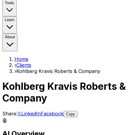
Tools
Learn
About
Home
›
Clients
›
Kohlberg Kravis Roberts & Company
Kohlberg Kravis Roberts &
Company
Share:
𝕏
LinkedIn
Facebook
Copy
🤖
AI Overview