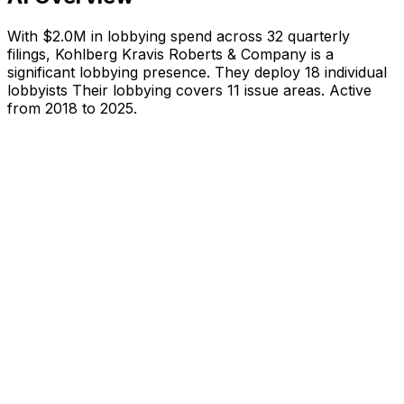
With
$2.0M
in lobbying spend across
32
quarterly
filings,
Kohlberg Kravis Roberts & Company
is
a
significant lobbying presence
.
They deploy 18 individual
lobbyists
Their lobbying covers 11 issue areas.
Active
from 2018 to 2025.