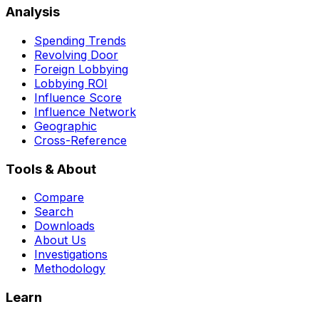
Analysis
Spending Trends
Revolving Door
Foreign Lobbying
Lobbying ROI
Influence Score
Influence Network
Geographic
Cross-Reference
Tools & About
Compare
Search
Downloads
About Us
Investigations
Methodology
Learn