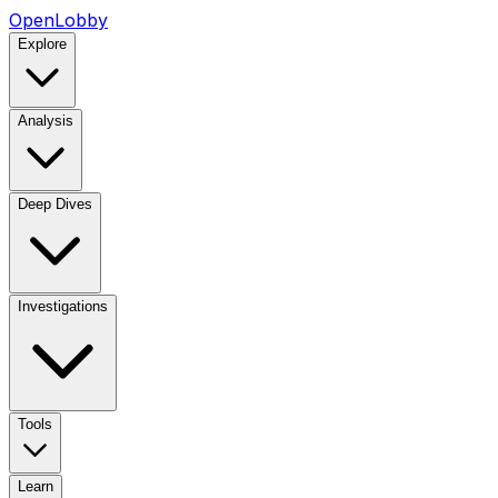
OpenLobby
Explore
Analysis
Deep Dives
Investigations
Tools
Learn