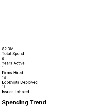
$2.0M
Total Spend
8
Years Active
1
Firms Hired
18
Lobbyists Deployed
11
Issues Lobbied
Spending Trend