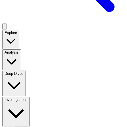
Explore
Analysis
Deep Dives
Investigations