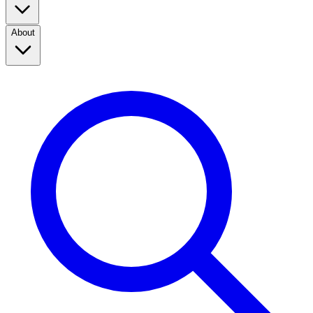
About