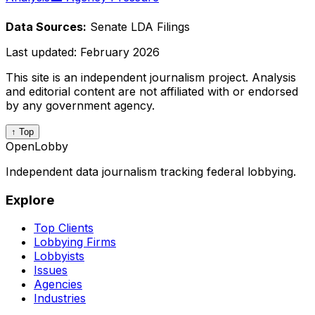
Data Sources:
Senate LDA Filings
Last updated:
February 2026
This site is an independent journalism project. Analysis
and editorial content are not affiliated with or endorsed
by any government agency.
↑ Top
OpenLobby
Independent data journalism tracking federal lobbying.
Explore
Top Clients
Lobbying Firms
Lobbyists
Issues
Agencies
Industries