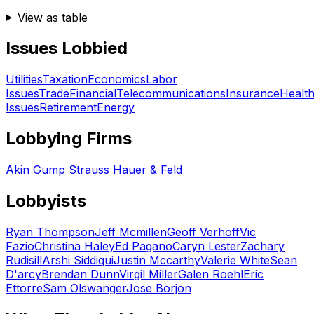
View as table
Issues Lobbied
Utilities
Taxation
Economics
Labor
Issues
Trade
Financial
Telecommunications
Insurance
Healt
Issues
Retirement
Energy
Lobbying Firms
Akin Gump Strauss Hauer & Feld
Lobbyists
Ryan Thompson
Jeff Mcmillen
Geoff Verhoff
Vic
Fazio
Christina Haley
Ed Pagano
Caryn Lester
Zachary
Rudisill
Arshi Siddiqui
Justin Mccarthy
Valerie White
Sean
D'arcy
Brendan Dunn
Virgil Miller
Galen Roehl
Eric
Ettorre
Sam Olswanger
Jose Borjon