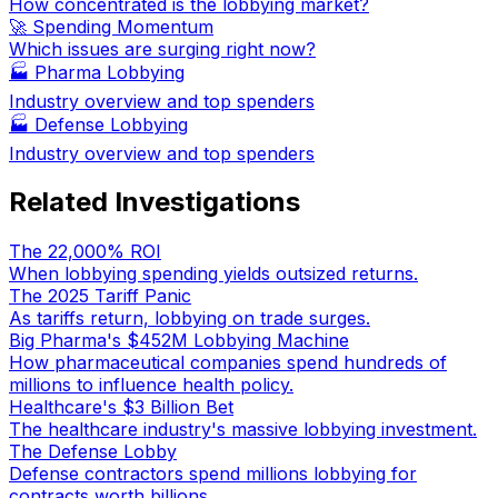
How concentrated is the lobbying market?
🚀 Spending Momentum
Which issues are surging right now?
🏭
Pharma Lobbying
Industry overview and top spenders
🏭
Defense Lobbying
Industry overview and top spenders
Related Investigations
The 22,000% ROI
When lobbying spending yields outsized returns.
The 2025 Tariff Panic
As tariffs return, lobbying on trade surges.
Big Pharma's $452M Lobbying Machine
How pharmaceutical companies spend hundreds of
millions to influence health policy.
Healthcare's $3 Billion Bet
The healthcare industry's massive lobbying investment.
The Defense Lobby
Defense contractors spend millions lobbying for
contracts worth billions.