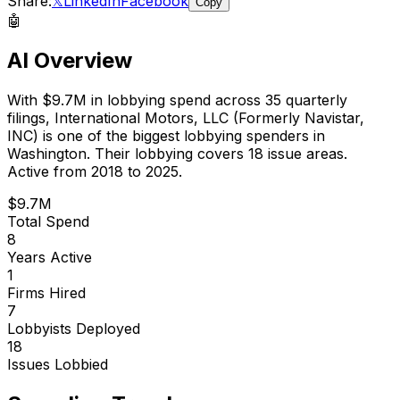
Share:
𝕏
LinkedIn
Facebook
Copy
🤖
AI Overview
With
$9.7M
in lobbying spend across
35
quarterly
filings,
International Motors, LLC (Formerly Navistar,
INC)
is
one of the biggest lobbying spenders in
Washington
.
Their lobbying covers 18 issue areas.
Active from 2018 to 2025.
$9.7M
Total Spend
8
Years Active
1
Firms Hired
7
Lobbyists Deployed
18
Issues Lobbied