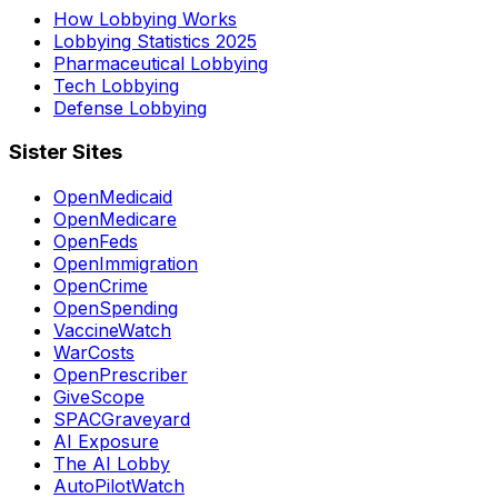
How Lobbying Works
Lobbying Statistics 2025
Pharmaceutical Lobbying
Tech Lobbying
Defense Lobbying
Sister Sites
OpenMedicaid
OpenMedicare
OpenFeds
OpenImmigration
OpenCrime
OpenSpending
VaccineWatch
WarCosts
OpenPrescriber
GiveScope
SPACGraveyard
AI Exposure
The AI Lobby
AutoPilotWatch