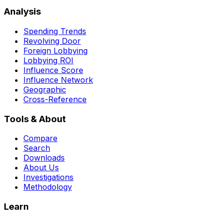
Analysis
Spending Trends
Revolving Door
Foreign Lobbying
Lobbying ROI
Influence Score
Influence Network
Geographic
Cross-Reference
Tools & About
Compare
Search
Downloads
About Us
Investigations
Methodology
Learn