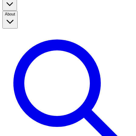
About