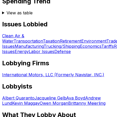
Spending Trend
View as table
Issues Lobbied
Clean Air &
Water
Transportation
Taxation
Retirement
Environment
Trad
Issues
Manufacturing
Trucking/Shipping
Economics
Tariffs
R
Issues
Energy
Labor Issues
Defense
Lobbying Firms
International Motors, LLC (Formerly Navistar, INC.)
Lobbyists
Albert Quaranto
Jacqueline Gelb
Ava Boyd
Andrew
Lund
Kevin Maggay
Owen Morgan
Brittanny Meierling
What They Lobby About