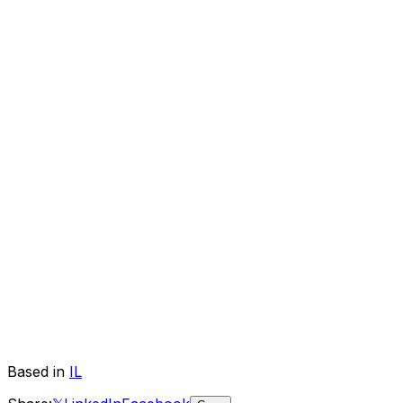
Based in
IL