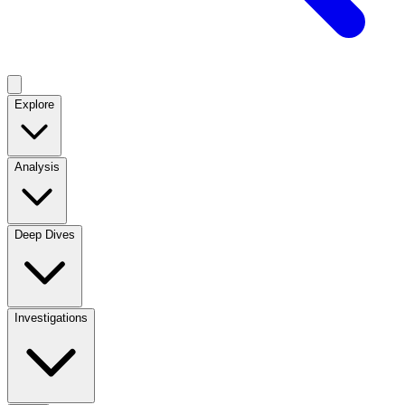
Explore
Analysis
Deep Dives
Investigations