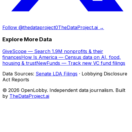
Follow @thedataproject0
TheDataProject.ai →
Explore More Data
GiveScope — Search 1.9M nonprofits & their
finances
How Is America — Census data on AI, food,
housing & trust
NewFunds — Track new VC fund filings
Data Sources:
Senate LDA Filings
· Lobbying Disclosure
Act Reports
© 2026 OpenLobby. Independent data journalism. Built
by
TheDataProject.ai