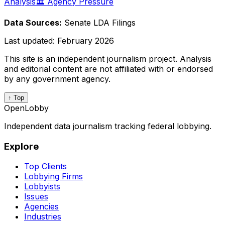
Analysis
🏛️ Agency Pressure
Data Sources:
Senate LDA Filings
Last updated:
February 2026
This site is an independent journalism project. Analysis
and editorial content are not affiliated with or endorsed
by any government agency.
↑ Top
OpenLobby
Independent data journalism tracking federal lobbying.
Explore
Top Clients
Lobbying Firms
Lobbyists
Issues
Agencies
Industries