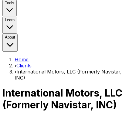
Tools
Learn
About
Home
›
Clients
›
International Motors, LLC (Formerly Navistar,
INC)
International Motors, LLC
(Formerly Navistar, INC)