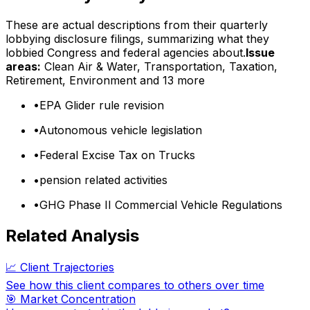
These are actual descriptions from their quarterly
lobbying disclosure filings, summarizing what they
lobbied Congress and federal agencies about.
Issue
areas:
Clean Air & Water, Transportation, Taxation,
Retirement, Environment
and 13 more
•
EPA Glider rule revision
•
Autonomous vehicle legislation
•
Federal Excise Tax on Trucks
•
pension related activities
•
GHG Phase II Commercial Vehicle Regulations
Related Analysis
📈 Client Trajectories
See how this client compares to others over time
🎯 Market Concentration