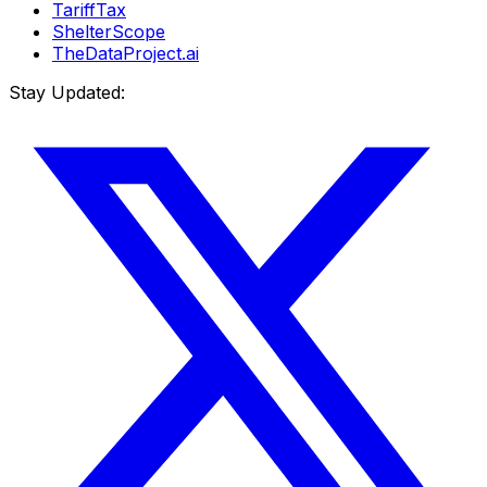
TariffTax
ShelterScope
TheDataProject.ai
Stay Updated: