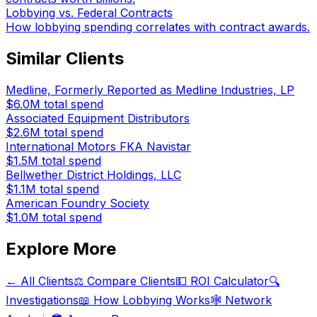
Lobbying vs. Federal Contracts
How lobbying spending correlates with contract awards.
Similar Clients
Medline, Formerly Reported as Medline Industries, LP
$6.0M
total spend
Associated Equipment Distributors
$2.6M
total spend
International Motors FKA Navistar
$1.5M
total spend
Bellwether District Holdings, LLC
$1.1M
total spend
American Foundry Society
$1.0M
total spend
Explore More
← All Clients
⚖️ Compare Clients
💵 ROI Calculator
🔍
Investigations
📖 How Lobbying Works
🕸️ Network