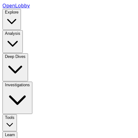
OpenLobby
Explore
Analysis
Deep Dives
Investigations
Tools
Learn