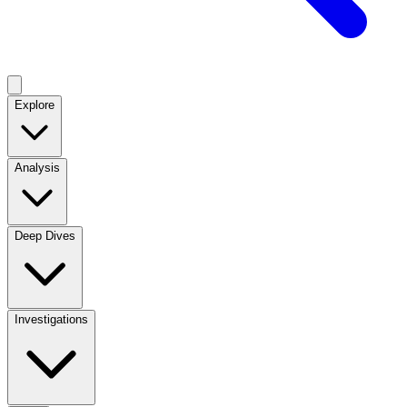
Explore
Analysis
Deep Dives
Investigations