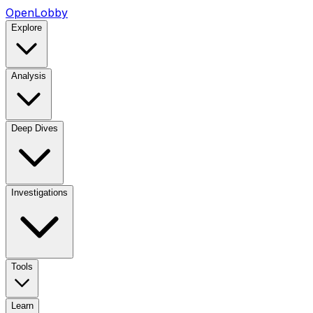
OpenLobby
Explore
Analysis
Deep Dives
Investigations
Tools
Learn