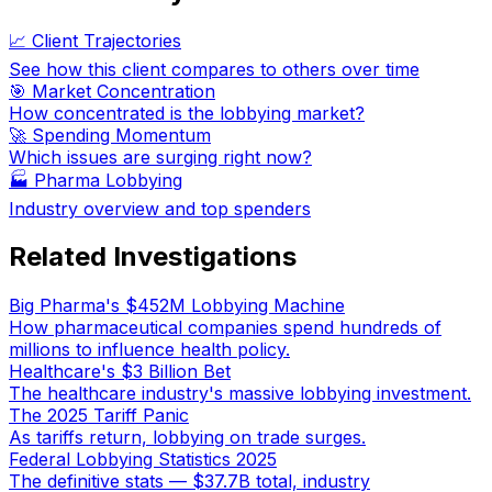
📈 Client Trajectories
See how this client compares to others over time
🎯 Market Concentration
How concentrated is the lobbying market?
🚀 Spending Momentum
Which issues are surging right now?
🏭
Pharma Lobbying
Industry overview and top spenders
Related Investigations
Big Pharma's $452M Lobbying Machine
How pharmaceutical companies spend hundreds of
millions to influence health policy.
Healthcare's $3 Billion Bet
The healthcare industry's massive lobbying investment.
The 2025 Tariff Panic
As tariffs return, lobbying on trade surges.
Federal Lobbying Statistics 2025
The definitive stats — $37.7B total, industry