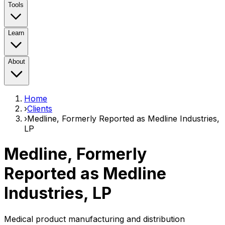
Tools
Learn
About
Home
›
Clients
›
Medline, Formerly Reported as Medline Industries,
LP
Medline, Formerly
Reported as Medline
Industries, LP
Medical product manufacturing and distribution