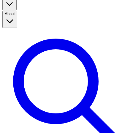
About