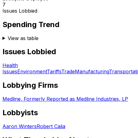
7
Issues Lobbied
Spending Trend
View as table
Issues Lobbied
Health
Issues
Environment
Tariffs
Trade
Manufacturing
Transportat
Lobbying Firms
Medline, Formerly Reported as Medline Industries, LP
Lobbyists
Aaron Winters
Robert Calia