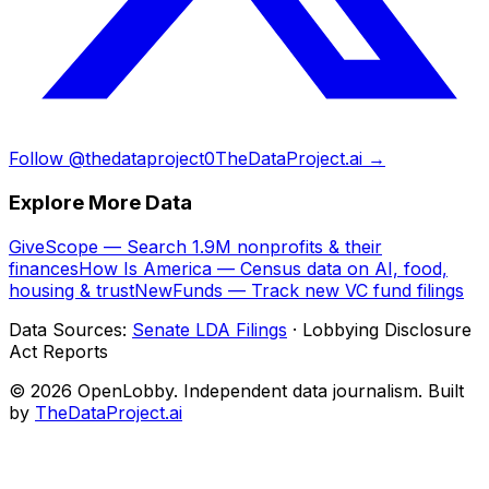
Follow @thedataproject0
TheDataProject.ai →
Explore More Data
GiveScope — Search 1.9M nonprofits & their
finances
How Is America — Census data on AI, food,
housing & trust
NewFunds — Track new VC fund filings
Data Sources:
Senate LDA Filings
· Lobbying Disclosure
Act Reports
© 2026 OpenLobby. Independent data journalism. Built
by
TheDataProject.ai