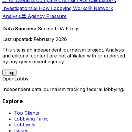
← All Clients
⚖️ Compare Clients
💵 ROI Calculator
🔍
Investigations
📖 How Lobbying Works
🕸️ Network
Analysis
🏛️ Agency Pressure
Data Sources:
Senate LDA Filings
Last updated:
February 2026
This site is an independent journalism project. Analysis
and editorial content are not affiliated with or endorsed
by any government agency.
↑ Top
OpenLobby
Independent data journalism tracking federal lobbying.
Explore
Top Clients
Lobbying Firms
Lobbyists
Issues