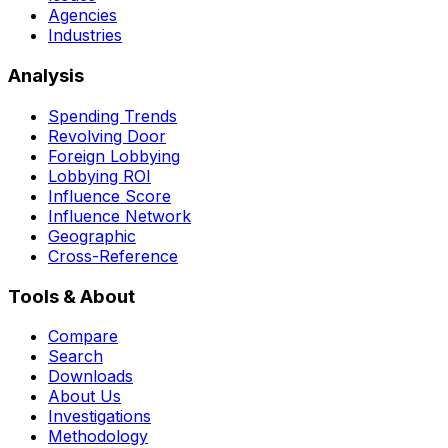
Agencies
Industries
Analysis
Spending Trends
Revolving Door
Foreign Lobbying
Lobbying ROI
Influence Score
Influence Network
Geographic
Cross-Reference
Tools & About
Compare
Search
Downloads
About Us
Investigations
Methodology