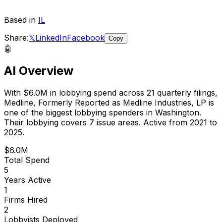
Based in
IL
Share:
𝕏
LinkedIn
Facebook
Copy
🤖
AI Overview
With
$6.0M
in lobbying spend across
21
quarterly filings,
Medline, Formerly Reported as Medline Industries, LP
is
one of the biggest lobbying spenders in Washington
.
Their lobbying covers 7 issue areas.
Active from 2021 to
2025.
$6.0M
Total Spend
5
Years Active
1
Firms Hired
2
Lobbyists Deployed