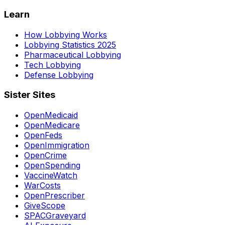
Learn
How Lobbying Works
Lobbying Statistics 2025
Pharmaceutical Lobbying
Tech Lobbying
Defense Lobbying
Sister Sites
OpenMedicaid
OpenMedicare
OpenFeds
OpenImmigration
OpenCrime
OpenSpending
VaccineWatch
WarCosts
OpenPrescriber
GiveScope
SPACGraveyard