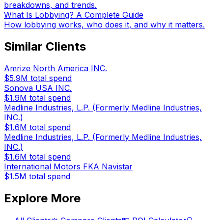
breakdowns, and trends.
What Is Lobbying? A Complete Guide
How lobbying works, who does it, and why it matters.
Similar Clients
Amrize North America INC.
$5.9M
total spend
Sonova USA INC.
$1.9M
total spend
Medline Industries, L.P. (Formerly Medline Industries,
INC.)
$1.6M
total spend
Medline Industries, L.P. (Formerly Medline Industries,
INC.)
$1.6M
total spend
International Motors FKA Navistar
$1.5M
total spend
Explore More