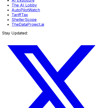
AI Exposure
The AI Lobby
AutoPilotWatch
TariffTax
ShelterScope
TheDataProject.ai
Stay Updated: