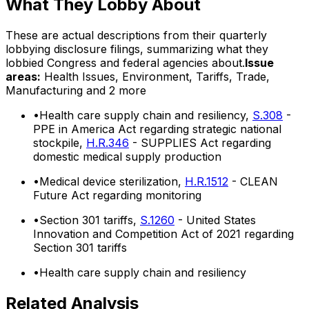
What They Lobby About
These are actual descriptions from their quarterly
lobbying disclosure filings, summarizing what they
lobbied Congress and federal agencies about.
Issue
areas:
Health Issues, Environment, Tariffs, Trade,
Manufacturing
and 2 more
•
Health care supply chain and resiliency,
S.308
-
PPE in America Act regarding strategic national
stockpile,
H.R.346
- SUPPLIES Act regarding
domestic medical supply production
•
Medical device sterilization,
H.R.1512
- CLEAN
Future Act regarding monitoring
•
Section 301 tariffs,
S.1260
- United States
Innovation and Competition Act of 2021 regarding
Section 301 tariffs
•
Health care supply chain and resiliency
Related Analysis