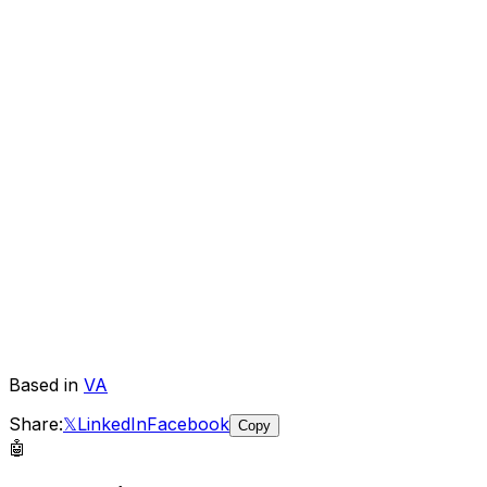
Based in
VA
Share:
𝕏
LinkedIn
Facebook
Copy
🤖