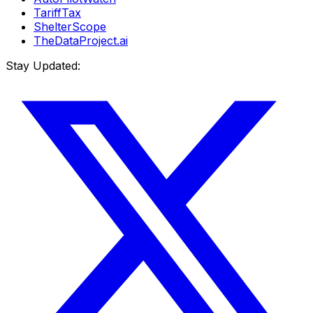
TariffTax
ShelterScope
TheDataProject.ai
Stay Updated: