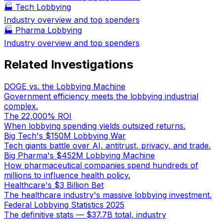
🏭
Tech Lobbying
Industry overview and top spenders
🏭
Pharma Lobbying
Industry overview and top spenders
Related Investigations
DOGE vs. the Lobbying Machine
Government efficiency meets the lobbying industrial
complex.
The 22,000% ROI
When lobbying spending yields outsized returns.
Big Tech's $150M Lobbying War
Tech giants battle over AI, antitrust, privacy, and trade.
Big Pharma's $452M Lobbying Machine
How pharmaceutical companies spend hundreds of
millions to influence health policy.
Healthcare's $3 Billion Bet
The healthcare industry's massive lobbying investment.
Federal Lobbying Statistics 2025
The definitive stats — $37.7B total, industry