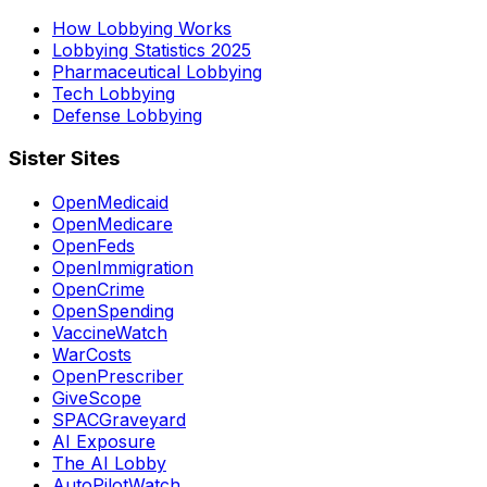
How Lobbying Works
Lobbying Statistics 2025
Pharmaceutical Lobbying
Tech Lobbying
Defense Lobbying
Sister Sites
OpenMedicaid
OpenMedicare
OpenFeds
OpenImmigration
OpenCrime
OpenSpending
VaccineWatch
WarCosts
OpenPrescriber
GiveScope
SPACGraveyard
AI Exposure
The AI Lobby
AutoPilotWatch