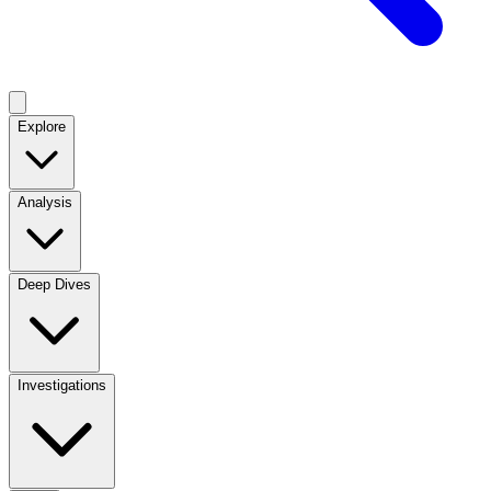
Explore
Analysis
Deep Dives
Investigations