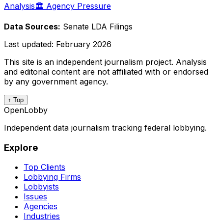
Analysis
🏛️ Agency Pressure
Data Sources:
Senate LDA Filings
Last updated:
February 2026
This site is an independent journalism project. Analysis
and editorial content are not affiliated with or endorsed
by any government agency.
↑ Top
OpenLobby
Independent data journalism tracking federal lobbying.
Explore
Top Clients
Lobbying Firms
Lobbyists
Issues
Agencies
Industries