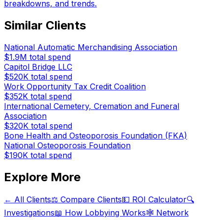
breakdowns, and trends.
Similar Clients
National Automatic Merchandising Association
$1.9M
total spend
Capitol Bridge LLC
$520K
total spend
Work Opportunity Tax Credit Coalition
$352K
total spend
International Cemetery, Cremation and Funeral
Association
$320K
total spend
Bone Health and Osteoporosis Foundation (FKA)
National Osteoporosis Foundation
$190K
total spend
Explore More
← All Clients
⚖️ Compare Clients
💵 ROI Calculator
🔍
Investigations
📖 How Lobbying Works
🕸️ Network