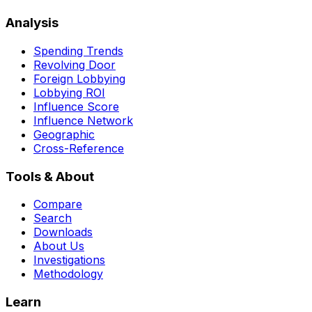
Analysis
Spending Trends
Revolving Door
Foreign Lobbying
Lobbying ROI
Influence Score
Influence Network
Geographic
Cross-Reference
Tools & About
Compare
Search
Downloads
About Us
Investigations
Methodology
Learn