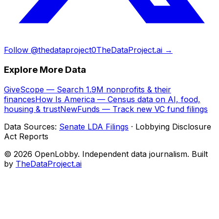
Follow @thedataproject0
TheDataProject.ai →
Explore More Data
GiveScope — Search 1.9M nonprofits & their
finances
How Is America — Census data on AI, food,
housing & trust
NewFunds — Track new VC fund filings
Data Sources:
Senate LDA Filings
· Lobbying Disclosure
Act Reports
© 2026 OpenLobby. Independent data journalism. Built
by
TheDataProject.ai