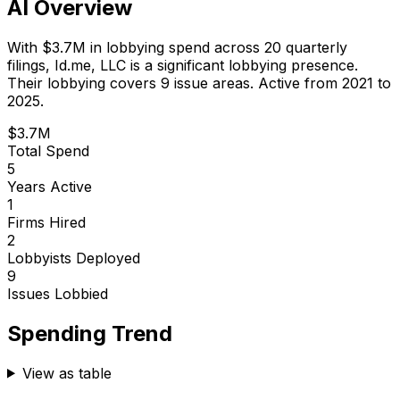
AI Overview
With
$3.7M
in lobbying spend across
20
quarterly
filings,
Id.me, LLC
is
a significant lobbying presence
.
Their lobbying covers 9 issue areas.
Active from 2021 to
2025.
$3.7M
Total Spend
5
Years Active
1
Firms Hired
2
Lobbyists Deployed
9
Issues Lobbied
Spending Trend
View as table