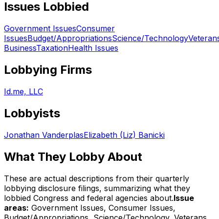
Issues Lobbied
Government Issues
Consumer
Issues
Budget/Appropriations
Science/Technology
Veteran
Business
Taxation
Health Issues
Lobbying Firms
Id.me, LLC
Lobbyists
Jonathan Vanderplas
Elizabeth (Liz) Banicki
What They Lobby About
These are actual descriptions from their quarterly
lobbying disclosure filings, summarizing what they
lobbied Congress and federal agencies about.
Issue
areas:
Government Issues, Consumer Issues,
Budget/Appropriations, Science/Technology, Veterans