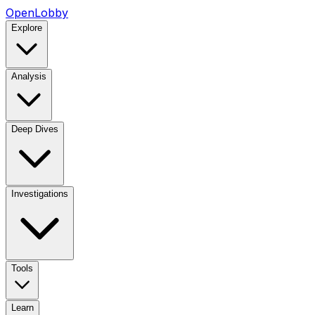
OpenLobby
Explore
Analysis
Deep Dives
Investigations
Tools
Learn