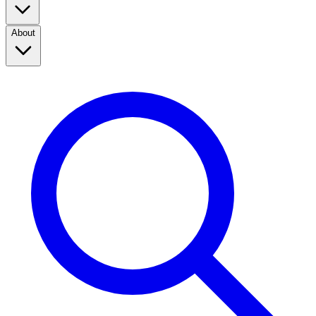
About