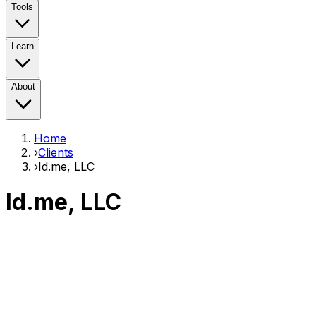
Tools
Learn
About
Home
›
Clients
›
Id.me, LLC
Id.me, LLC