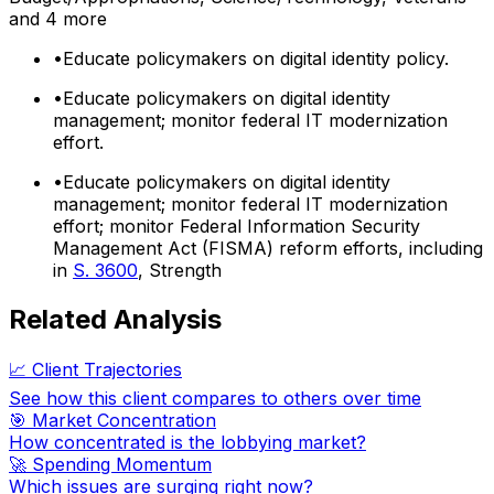
and 4 more
•
Educate policymakers on digital identity policy.
•
Educate policymakers on digital identity
management; monitor federal IT modernization
effort.
•
Educate policymakers on digital identity
management; monitor federal IT modernization
effort; monitor Federal Information Security
Management Act (FISMA) reform efforts, including
in
S. 3600
, Strength
Related Analysis
📈 Client Trajectories
See how this client compares to others over time
🎯 Market Concentration
How concentrated is the lobbying market?
🚀 Spending Momentum
Which issues are surging right now?