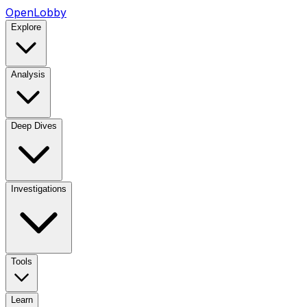
OpenLobby
Explore
Analysis
Deep Dives
Investigations
Tools
Learn