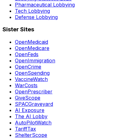
Pharmaceutical Lobbying
Tech Lobbying
Defense Lobbying
Sister Sites
OpenMedicaid
OpenMedicare
OpenFeds
OpenImmigration
OpenCrime
OpenSpending
VaccineWatch
WarCosts
OpenPrescriber
GiveScope
SPACGraveyard
AI Exposure
The AI Lobby
AutoPilotWatch
TariffTax
ShelterScope