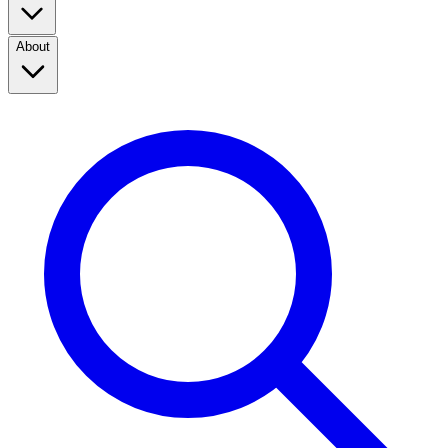
About