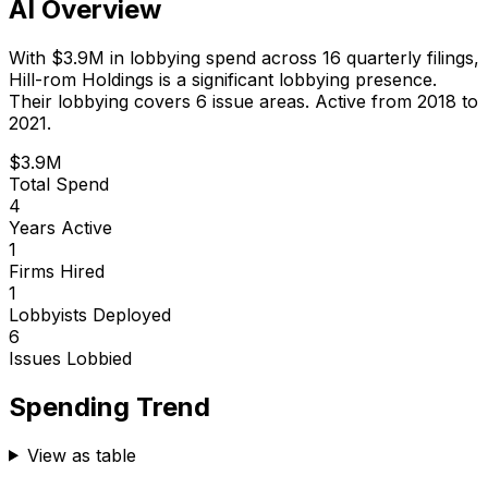
AI Overview
With
$3.9M
in lobbying spend across
16
quarterly filings,
Hill-rom Holdings
is
a significant lobbying presence
.
Their lobbying covers 6 issue areas.
Active from 2018 to
2021.
$3.9M
Total Spend
4
Years Active
1
Firms Hired
1
Lobbyists Deployed
6
Issues Lobbied
Spending Trend
View as table