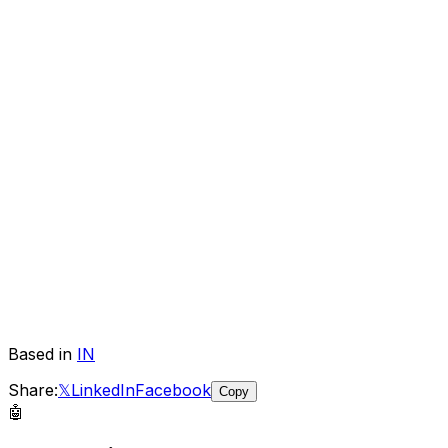
Based in
IN
Share:
𝕏
LinkedIn
Facebook
Copy
🤖