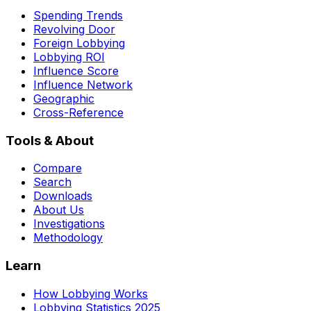
Spending Trends
Revolving Door
Foreign Lobbying
Lobbying ROI
Influence Score
Influence Network
Geographic
Cross-Reference
Tools & About
Compare
Search
Downloads
About Us
Investigations
Methodology
Learn
How Lobbying Works
Lobbying Statistics 2025