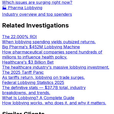
Which issues are surging right now?
🏭
Pharma Lobbying
Industry overview and top spenders
Related Investigations
The 22,000% ROI
When lobbying spending yields outsized returns.
Big Pharma's $452M Lobbying Machine
How pharmaceutical companies spend hundreds of
millions to influence health policy.
Healthcare's $3 Billion Bet
The healthcare industry's massive lobbying investment.
The 2025 Tariff Panic
As tariffs return, lobbying on trade surges.
Federal Lobbying Statistics 2025
The definitive stats — $37.7B total, industry
breakdowns, and trends.
What Is Lobbying? A Complete Guide
How lobbying works, who does it, and why it matters.