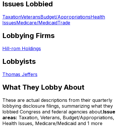
Issues Lobbied
Taxation
Veterans
Budget/Appropriations
Health
Issues
Medicare/Medicaid
Trade
Lobbying Firms
Hill-rom Holdings
Lobbyists
Thomas Jeffers
What They Lobby About
These are actual descriptions from their quarterly
lobbying disclosure filings, summarizing what they
lobbied Congress and federal agencies about.
Issue
areas:
Taxation, Veterans, Budget/Appropriations,
Health Issues, Medicare/Medicaid
and 1 more