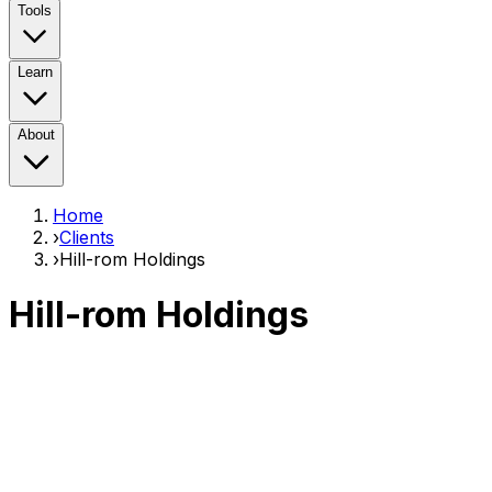
Tools
Learn
About
Home
›
Clients
›
Hill-rom Holdings
Hill-rom Holdings