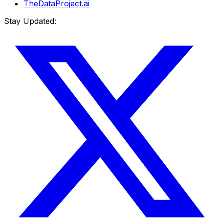
TheDataProject.ai
Stay Updated: