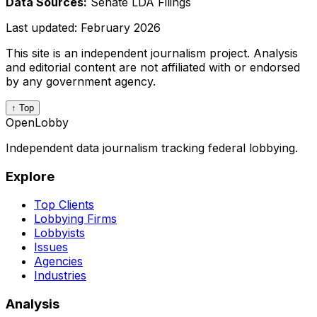
Data Sources:
Senate LDA Filings
Last updated:
February 2026
This site is an independent journalism project. Analysis
and editorial content are not affiliated with or endorsed
by any government agency.
↑ Top
OpenLobby
Independent data journalism tracking federal lobbying.
Explore
Top Clients
Lobbying Firms
Lobbyists
Issues
Agencies
Industries
Analysis