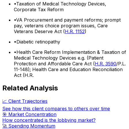
•
Taxation of Medical Technology Devices,
Corporate Tax Reform
•
VA Procurement and payment reforms; prompt
pay, veterans choice program issues, Care
Veterans Deserve Act (
H.R. 1152
)
•
Diabetic retinopathy
•
Health Care Reform Implementation & Taxation of
Medical Technology Devices e.g. (Patient
Protection and Affordable Care Act (
H.R. 3590
/P.L.
11-148); Health Care and Education Reconciliation
Act (H.R.
Related Analysis
📈 Client Trajectories
See how this client compares to others over time
🎯 Market Concentration
How concentrated is the lobbying market?
🚀 Spending Momentum