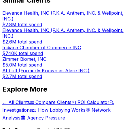
Similar Clients
Elevance Health, INC (F.K.A. Anthem, INC. & Wellpoint,
INC.)
$2.8M
total spend
Elevance Health, INC (F.K.A. Anthem, INC. & Wellpoint,
INC.)
$2.6M
total spend
Indiana Chamber of Commerce INC
$740K
total spend
Zimmer Biomet, INC.
$5.0M
total spend
Abbott (Formerly Known as Alere INC.)
$2.7M
total spend
Explore More
← All Clients
⚖️ Compare Clients
💵 ROI Calculator
🔍
Investigations
📖 How Lobbying Works
🕸️ Network
Analysis
🏛️ Agency Pressure