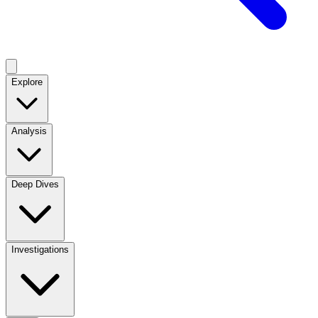
Explore
Analysis
Deep Dives
Investigations