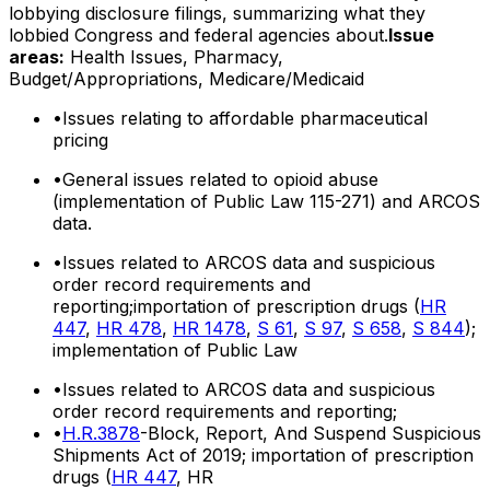
lobbying disclosure filings, summarizing what they
lobbied Congress and federal agencies about.
Issue
areas:
Health Issues, Pharmacy,
Budget/Appropriations, Medicare/Medicaid
•
Issues relating to affordable pharmaceutical
pricing
•
General issues related to opioid abuse
(implementation of Public Law 115-271) and ARCOS
data.
•
Issues related to ARCOS data and suspicious
order record requirements and
reporting;importation of prescription drugs (
HR
447
,
HR 478
,
HR 1478
,
S 61
,
S 97
,
S 658
,
S 844
);
implementation of Public Law
•
Issues related to ARCOS data and suspicious
order record requirements and reporting;
•
H.R.3878
-Block, Report, And Suspend Suspicious
Shipments Act of 2019; importation of prescription
drugs (
HR 447
, HR