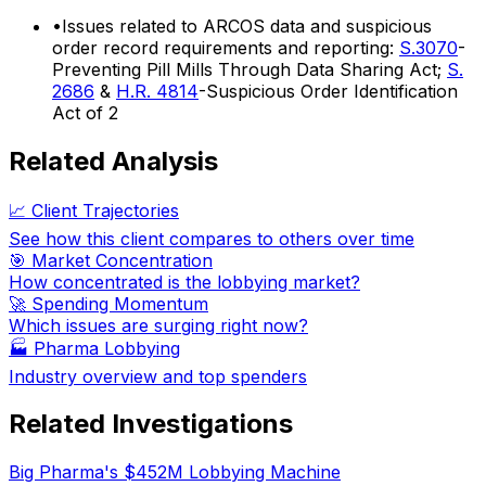
•
Issues related to ARCOS data and suspicious
order record requirements and reporting:
S.3070
-
Preventing Pill Mills Through Data Sharing Act;
S.
2686
&
H.R. 4814
-Suspicious Order Identification
Act of 2
Related Analysis
📈 Client Trajectories
See how this client compares to others over time
🎯 Market Concentration
How concentrated is the lobbying market?
🚀 Spending Momentum
Which issues are surging right now?
🏭
Pharma Lobbying
Industry overview and top spenders
Related Investigations
Big Pharma's $452M Lobbying Machine