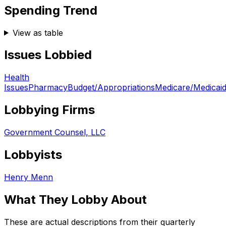
Spending Trend
View as table
Issues Lobbied
Health
Issues
Pharmacy
Budget/Appropriations
Medicare/Medicai
Lobbying Firms
Government Counsel, LLC
Lobbyists
Henry Menn
What They Lobby About
These are actual descriptions from their quarterly