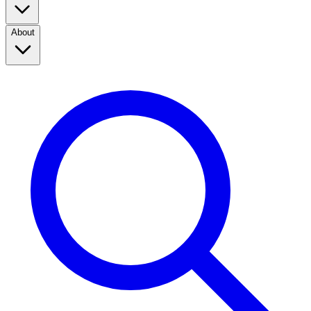
About