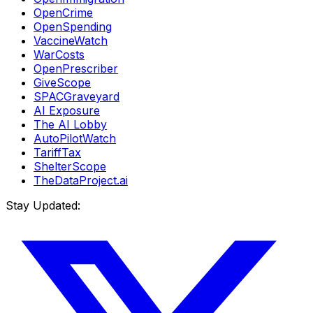
OpenCrime
OpenSpending
VaccineWatch
WarCosts
OpenPrescriber
GiveScope
SPACGraveyard
AI Exposure
The AI Lobby
AutoPilotWatch
TariffTax
ShelterScope
TheDataProject.ai
Stay Updated: