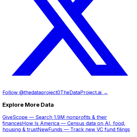
Follow @thedataproject0
TheDataProject.ai →
Explore More Data
GiveScope — Search 1.9M nonprofits & their
finances
How Is America — Census data on AI, food,
housing & trust
NewFunds — Track new VC fund filings