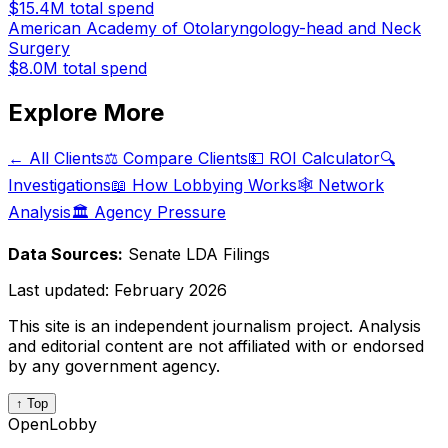
$15.4M
total spend
American Academy of Otolaryngology-head and Neck
Surgery
$8.0M
total spend
Explore More
← All Clients
⚖️ Compare Clients
💵 ROI Calculator
🔍
Investigations
📖 How Lobbying Works
🕸️ Network
Analysis
🏛️ Agency Pressure
Data Sources:
Senate LDA Filings
Last updated:
February 2026
This site is an independent journalism project. Analysis
and editorial content are not affiliated with or endorsed
by any government agency.
↑ Top
OpenLobby