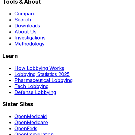
Tools & About
Compare
Search
Downloads
About Us
Investigations
Methodology
Learn
How Lobbying Works
Lobbying Statistics 2025
Pharmaceutical Lobbying
Tech Lobbying
Defense Lobbying
Sister Sites
OpenMedicaid
OpenMedicare
OpenFeds
OpenImmigration