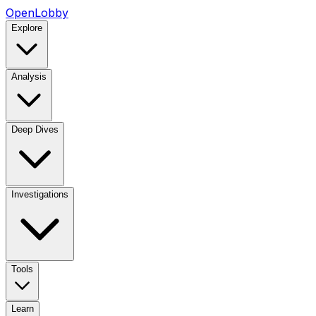
OpenLobby
Explore
Analysis
Deep Dives
Investigations
Tools
Learn