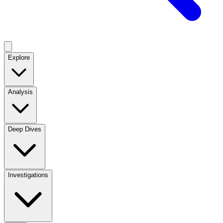
Explore
Analysis
Deep Dives
Investigations