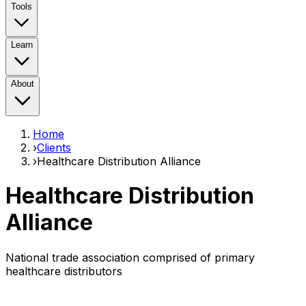
Tools
Learn
About
Home
›
Clients
›
Healthcare Distribution Alliance
Healthcare Distribution
Alliance
National trade association comprised of primary
healthcare distributors