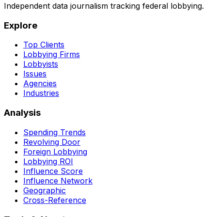
Independent data journalism tracking federal lobbying.
Explore
Top Clients
Lobbying Firms
Lobbyists
Issues
Agencies
Industries
Analysis
Spending Trends
Revolving Door
Foreign Lobbying
Lobbying ROI
Influence Score
Influence Network
Geographic
Cross-Reference