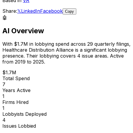
Based in
VA
Share:
𝕏
LinkedIn
Facebook
Copy
🤖
AI Overview
With
$1.7M
in lobbying spend across
29
quarterly filings,
Healthcare Distribution Alliance
is
a significant lobbying
presence
.
Their lobbying covers 4 issue areas.
Active
from 2019 to 2025.
$1.7M
Total Spend
7
Years Active
1
Firms Hired
1
Lobbyists Deployed
4
Issues Lobbied