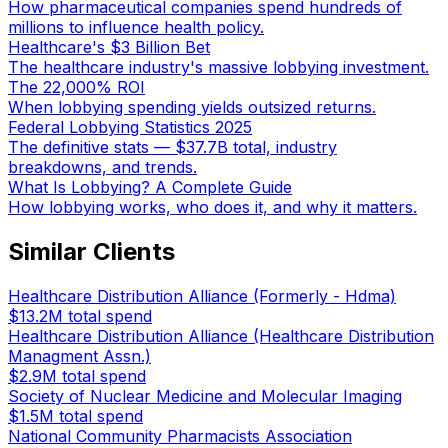
How pharmaceutical companies spend hundreds of
millions to influence health policy.
Healthcare's $3 Billion Bet
The healthcare industry's massive lobbying investment.
The 22,000% ROI
When lobbying spending yields outsized returns.
Federal Lobbying Statistics 2025
The definitive stats — $37.7B total, industry
breakdowns, and trends.
What Is Lobbying? A Complete Guide
How lobbying works, who does it, and why it matters.
Similar Clients
Healthcare Distribution Alliance (Formerly - Hdma)
$13.2M
total spend
Healthcare Distribution Alliance (Healthcare Distribution
Managment Assn.)
$2.9M
total spend
Society of Nuclear Medicine and Molecular Imaging
$1.5M
total spend
National Community Pharmacists Association