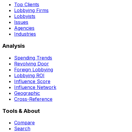
Top Clients
Lobbying Firms
Lobbyists
Issues
Agencies
Industries
Analysis
Spending Trends
Revolving Door
Foreign Lobbying
Lobbying ROI
Influence Score
Influence Network
Geographic
Cross-Reference
Tools & About
Compare
Search