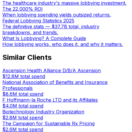
The healthcare industry's massive lobbying investment.
The 22,000% ROI
When lobbying spending yields outsized returns.
Federal Lobbying Statistics 2025
The definitive stats — $37.7B total, industry
breakdowns, and trends.
What Is Lobbying? A Complete Guide
How lobbying works, who does it, and why it matters.
Similar Clients
Ascension Health Alliance D/B/A Ascension
$12.8M
total spend
National Association of Benefits and Insurance
Professionals
$8.6M
total spend
F Hoffmann-la Roche LTD and its Affiliates
$4.0M
total spend
Biotechnology Industry Organization
$2.8M
total spend
The Campaign for Sustainable Rx Pricing
$2.6M
total spend