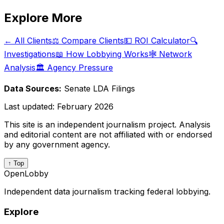
Explore More
← All Clients
⚖️ Compare Clients
💵 ROI Calculator
🔍
Investigations
📖 How Lobbying Works
🕸️ Network
Analysis
🏛️ Agency Pressure
Data Sources:
Senate LDA Filings
Last updated:
February 2026
This site is an independent journalism project. Analysis
and editorial content are not affiliated with or endorsed
by any government agency.
↑ Top
OpenLobby
Independent data journalism tracking federal lobbying.
Explore