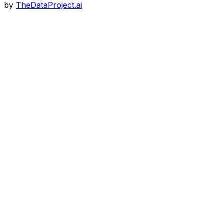
by
TheDataProject.ai