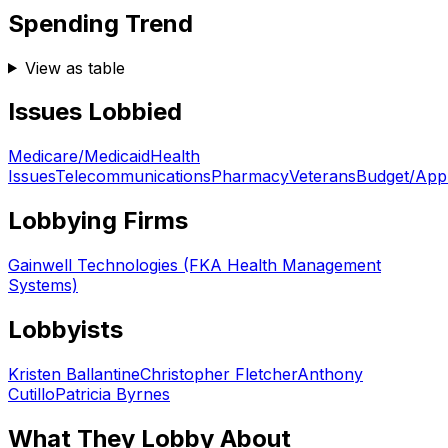
Spending Trend
View as table
Issues Lobbied
Medicare/Medicaid
Health
Issues
Telecommunications
Pharmacy
Veterans
Budget/Appr
Lobbying Firms
Gainwell Technologies (FKA Health Management
Systems)
Lobbyists
Kristen Ballantine
Christopher Fletcher
Anthony
Cutillo
Patricia Byrnes
What They Lobby About