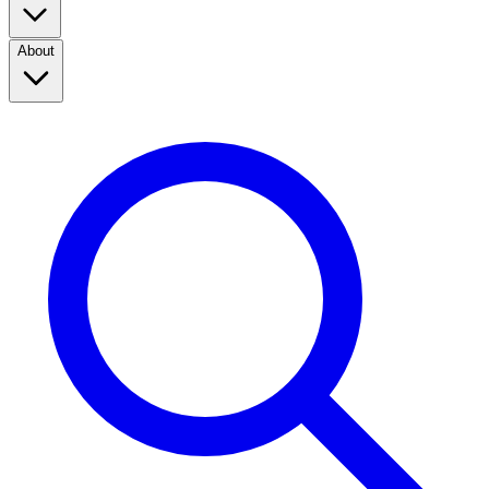
About