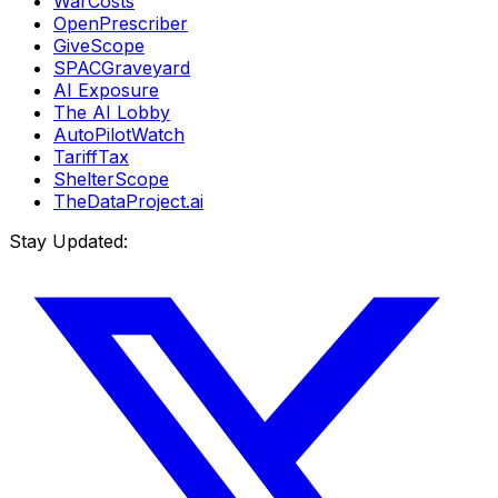
WarCosts
OpenPrescriber
GiveScope
SPACGraveyard
AI Exposure
The AI Lobby
AutoPilotWatch
TariffTax
ShelterScope
TheDataProject.ai
Stay Updated: