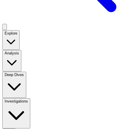
Explore
Analysis
Deep Dives
Investigations