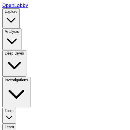
OpenLobby
Explore
Analysis
Deep Dives
Investigations
Tools
Learn