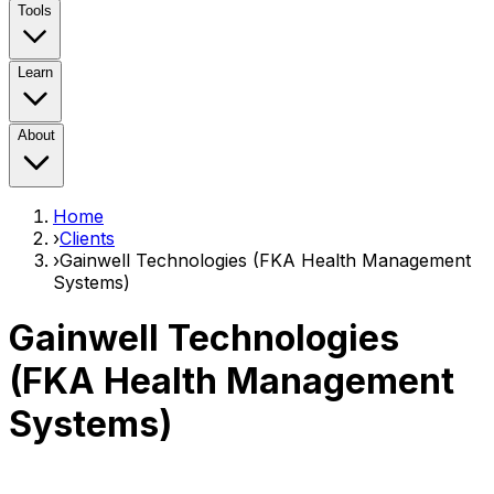
Tools
Learn
About
Home
›
Clients
›
Gainwell Technologies (FKA Health Management
Systems)
Gainwell Technologies
(FKA Health Management
Systems)