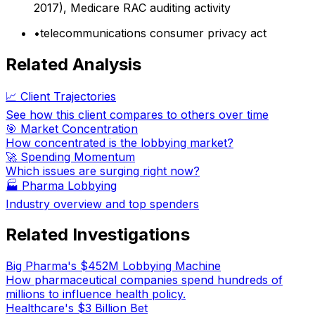
2017), Medicare RAC auditing activity
•
telecommunications consumer privacy act
Related Analysis
📈 Client Trajectories
See how this client compares to others over time
🎯 Market Concentration
How concentrated is the lobbying market?
🚀 Spending Momentum
Which issues are surging right now?
🏭
Pharma Lobbying
Industry overview and top spenders
Related Investigations
Big Pharma's $452M Lobbying Machine
How pharmaceutical companies spend hundreds of
millions to influence health policy.
Healthcare's $3 Billion Bet