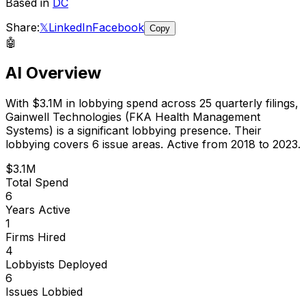
Based in
DC
Share:
𝕏
LinkedIn
Facebook
Copy
🤖
AI Overview
With
$3.1M
in lobbying spend across
25
quarterly filings,
Gainwell Technologies (FKA Health Management
Systems)
is
a significant lobbying presence
.
Their
lobbying covers 6 issue areas.
Active from 2018 to 2023.
$3.1M
Total Spend
6
Years Active
1
Firms Hired
4
Lobbyists Deployed
6
Issues Lobbied