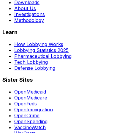
Downloads
About Us
Investigations
Methodology
Learn
How Lobbying Works
Lobbying Statistics 2025
Pharmaceutical Lobbying
Tech Lobbying
Defense Lobbying
Sister Sites
OpenMedicaid
OpenMedicare
OpenFeds
OpenImmigration
OpenCrime
OpenSpending
VaccineWatch