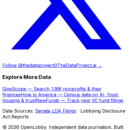
Follow @thedataproject0
TheDataProject.ai →
Explore More Data
GiveScope — Search 1.9M nonprofits & their
finances
How Is America — Census data on AI, food,
housing & trust
NewFunds — Track new VC fund filings
Data Sources:
Senate LDA Filings
· Lobbying Disclosure
Act Reports
© 2026 OpenLobby. Independent data journalism. Built