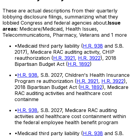
These are actual descriptions from their quarterly
lobbying disclosure filings, summarizing what they
lobbied Congress and federal agencies about.
Issue
areas:
Medicare/Medicaid, Health Issues,
Telecommunications, Pharmacy, Veterans
and 1 more
•
Medicaid third party liability (
H.R. 938
and S.B.
2017), Medicare RAC auditing activity, CHIP
reauthorization (
H.R. 3921
,
H.R. 3922
), 2018
Bipartisan Budget Act (
H.R. 1892
)
•
H.R. 938
, S.B. 2027, Children's Health Insurance
Program re authorization (
H.R. 3921
,
H.R. 3922
),
2018 Bipartisan Budget Act (
H.R. 1892
), Medicare
RAC auditing activities and healthcare cost
containme
•
H.R. 938
, S.B. 2027, Medicare RAC auditing
activities and healthcare cost containment within
the federal employee health benefit program
•
Medicaid third party liability (
H.R. 938
and S.B.