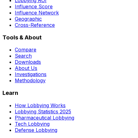
Lobbying ROI
Influence Score
Influence Network
Geographic
Cross-Reference
Tools & About
Compare
Search
Downloads
About Us
Investigations
Methodology
Learn
How Lobbying Works
Lobbying Statistics 2025
Pharmaceutical Lobbying
Tech Lobbying
Defense Lobbying