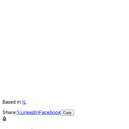
Based in
IL
Share:
𝕏
LinkedIn
Facebook
Copy
🤖