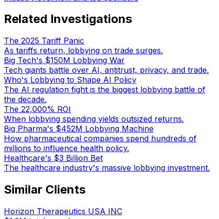
Related Investigations
The 2025 Tariff Panic
As tariffs return, lobbying on trade surges.
Big Tech's $150M Lobbying War
Tech giants battle over AI, antitrust, privacy, and trade.
Who's Lobbying to Shape AI Policy
The AI regulation fight is the biggest lobbying battle of
the decade.
The 22,000% ROI
When lobbying spending yields outsized returns.
Big Pharma's $452M Lobbying Machine
How pharmaceutical companies spend hundreds of
millions to influence health policy.
Healthcare's $3 Billion Bet
The healthcare industry's massive lobbying investment.
Similar Clients
Horizon Therapeutics USA INC