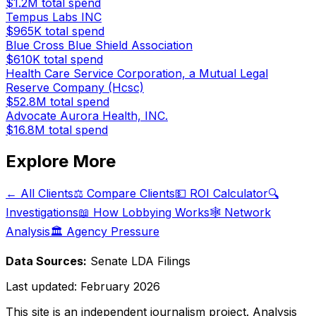
$1.2M
total spend
Tempus Labs INC
$965K
total spend
Blue Cross Blue Shield Association
$610K
total spend
Health Care Service Corporation, a Mutual Legal
Reserve Company (Hcsc)
$52.8M
total spend
Advocate Aurora Health, INC.
$16.8M
total spend
Explore More
← All Clients
⚖️ Compare Clients
💵 ROI Calculator
🔍
Investigations
📖 How Lobbying Works
🕸️ Network
Analysis
🏛️ Agency Pressure
Data Sources:
Senate LDA Filings
Last updated:
February 2026
This site is an independent journalism project. Analysis