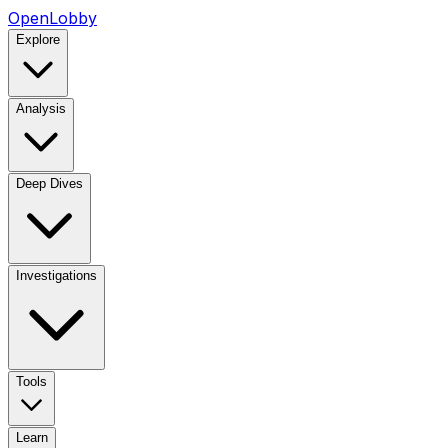
OpenLobby
Explore
Analysis
Deep Dives
Investigations
Tools
Learn