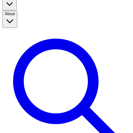
About