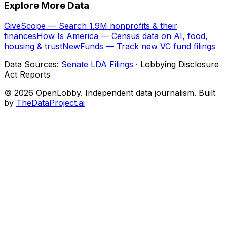
Explore More Data
GiveScope — Search 1.9M nonprofits & their
finances
How Is America — Census data on AI, food,
housing & trust
NewFunds — Track new VC fund filings
Data Sources:
Senate LDA Filings
· Lobbying Disclosure
Act Reports
© 2026 OpenLobby. Independent data journalism. Built
by
TheDataProject.ai