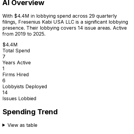
AI Overview
With
$4.4M
in lobbying spend across
29
quarterly
filings,
Fresenius Kabi USA LLC
is
a significant lobbying
presence
.
Their lobbying covers 14 issue areas.
Active
from 2019 to 2025.
$4.4M
Total Spend
7
Years Active
1
Firms Hired
6
Lobbyists Deployed
14
Issues Lobbied
Spending Trend
View as table