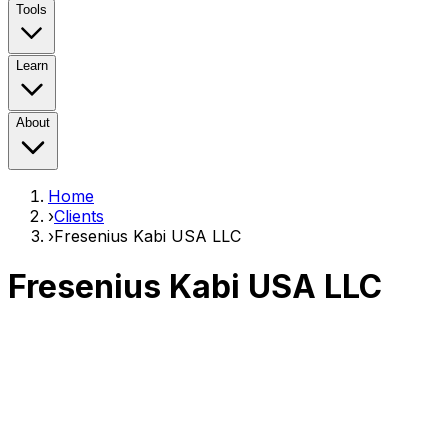
Tools
Learn
About
Home
›
Clients
›
Fresenius Kabi USA LLC
Fresenius Kabi USA LLC