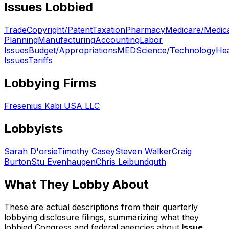
Issues Lobbied
Trade
Copyright/Patent
Taxation
Pharmacy
Medicare/Medic
Planning
Manufacturing
Accounting
Labor
Issues
Budget/Appropriations
MED
Science/Technology
Hea
Issues
Tariffs
Lobbying Firms
Fresenius Kabi USA LLC
Lobbyists
Sarah D'orsie
Timothy Casey
Steven Walker
Craig
Burton
Stu Evenhaugen
Chris Leibundguth
What They Lobby About
These are actual descriptions from their quarterly
lobbying disclosure filings, summarizing what they
lobbied Congress and federal agencies about.
Issue