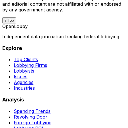
and editorial content are not affiliated with or endorsed
by any government agency.
↑ Top
OpenLobby
Independent data journalism tracking federal lobbying.
Explore
Top Clients
Lobbying Firms
Lobbyists
Issues
Agencies
Industries
Analysis
Spending Trends
Revolving Door
Foreign Lobbying