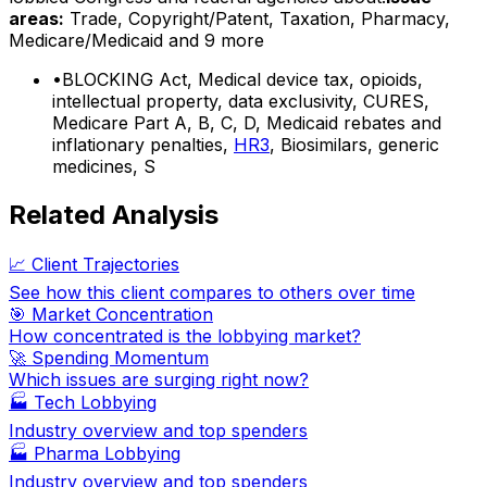
areas:
Trade, Copyright/Patent, Taxation, Pharmacy,
Medicare/Medicaid
and 9 more
•
BLOCKING Act, Medical device tax, opioids,
intellectual property, data exclusivity, CURES,
Medicare Part A, B, C, D, Medicaid rebates and
inflationary penalties,
HR3
, Biosimilars, generic
medicines, S
Related Analysis
📈 Client Trajectories
See how this client compares to others over time
🎯 Market Concentration
How concentrated is the lobbying market?
🚀 Spending Momentum
Which issues are surging right now?
🏭
Tech Lobbying
Industry overview and top spenders
🏭
Pharma Lobbying
Industry overview and top spenders