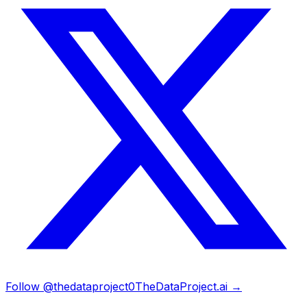
Follow @thedataproject0
TheDataProject.ai →