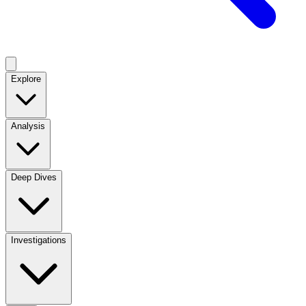
Explore
Analysis
Deep Dives
Investigations