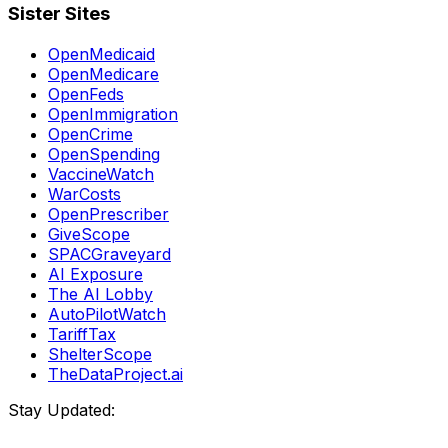
Sister Sites
OpenMedicaid
OpenMedicare
OpenFeds
OpenImmigration
OpenCrime
OpenSpending
VaccineWatch
WarCosts
OpenPrescriber
GiveScope
SPACGraveyard
AI Exposure
The AI Lobby
AutoPilotWatch
TariffTax
ShelterScope
TheDataProject.ai
Stay Updated: