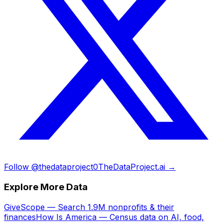
Follow @thedataproject0
TheDataProject.ai →
Explore More Data
GiveScope — Search 1.9M nonprofits & their
finances
How Is America — Census data on AI, food,