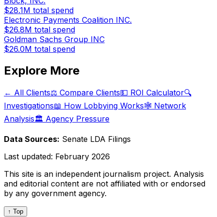
Block, INC.
$28.1M
total spend
Electronic Payments Coalition INC.
$26.8M
total spend
Goldman Sachs Group INC
$26.0M
total spend
Explore More
← All Clients
⚖️ Compare Clients
💵 ROI Calculator
🔍
Investigations
📖 How Lobbying Works
🕸️ Network
Analysis
🏛️ Agency Pressure
Data Sources:
Senate LDA Filings
Last updated:
February 2026
This site is an independent journalism project. Analysis
and editorial content are not affiliated with or endorsed
by any government agency.
↑ Top