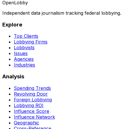
OpenLobby
Independent data journalism tracking federal lobbying.
Explore
Top Clients
Lobbying Firms
Lobbyists
Issues
Agencies
Industries
Analysis
Spending Trends
Revolving Door
Foreign Lobbying
Lobbying ROI
Influence Score
Influence Network
Geographic
Cross-Reference