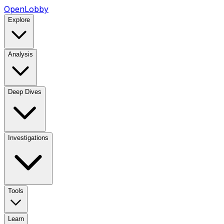
OpenLobby
Explore
Analysis
Deep Dives
Investigations
Tools
Learn