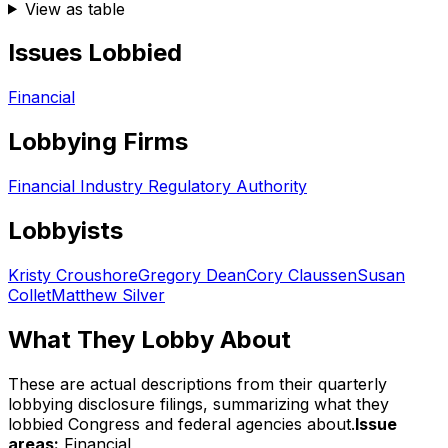
View as table
Issues Lobbied
Financial
Lobbying Firms
Financial Industry Regulatory Authority
Lobbyists
Kristy Croushore
Gregory Dean
Cory Claussen
Susan
Collet
Matthew Silver
What They Lobby About
These are actual descriptions from their quarterly
lobbying disclosure filings, summarizing what they
lobbied Congress and federal agencies about.
Issue
areas:
Financial