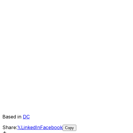
Based in
DC
Share:
𝕏
LinkedIn
Facebook
Copy