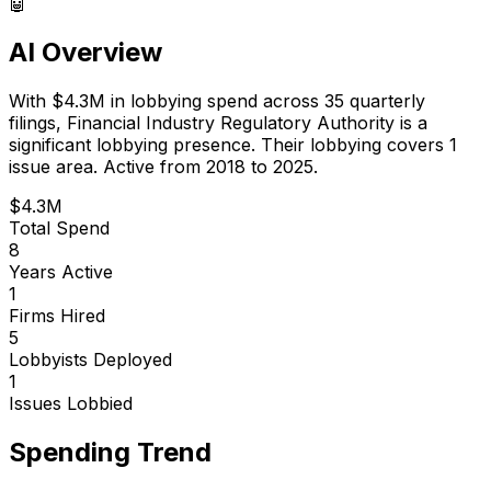
🤖
AI Overview
With
$4.3M
in lobbying spend across
35
quarterly
filings,
Financial Industry Regulatory Authority
is
a
significant lobbying presence
.
Their lobbying covers 1
issue area.
Active from 2018 to 2025.
$4.3M
Total Spend
8
Years Active
1
Firms Hired
5
Lobbyists Deployed
1
Issues Lobbied
Spending Trend