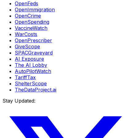
OpenFeds
OpenImmigration
OpenCrime
OpenSpending
VaccineWatch
WarCosts
OpenPrescriber
GiveScope
SPACGraveyard
AI Exposure
The AI Lobby
AutoPilotWatch
TariffTax
ShelterScope
TheDataProject.ai
Stay Updated: