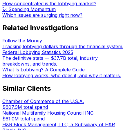
How concentrated is the lobbying market?
🚀 Spending Momentum
Which issues are surging right now?
Related Investigations
Follow the Money
Tracking lobbying dollars through the financial system.
Federal Lobbying Statistics 2025
The definitive stats — $37.7B total, industry
breakdowns, and trends.
What Is Lobbying? A Complete Guide
How lobbying works, who does it, and why it matters.
Similar Clients
Chamber of Commerce of the U.S.A.
$607.9M
total spend
National Multifamily Housing Council INC
$61.0M
total spend
H&R Block Management, LLC, a Subsidiary of H&R