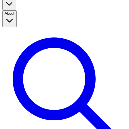
About