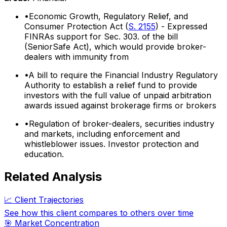
•
Economic Growth, Regulatory Relief, and
Consumer Protection Act (
S. 2155
) - Expressed
FINRAs support for Sec. 303. of the bill
(SeniorSafe Act), which would provide broker-
dealers with immunity from
•
A bill to require the Financial Industry Regulatory
Authority to establish a relief fund to provide
investors with the full value of unpaid arbitration
awards issued against brokerage firms or brokers
•
Regulation of broker-dealers, securities industry
and markets, including enforcement and
whistleblower issues. Investor protection and
education.
Related Analysis
📈 Client Trajectories
See how this client compares to others over time
🎯 Market Concentration