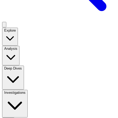
Explore
Analysis
Deep Dives
Investigations