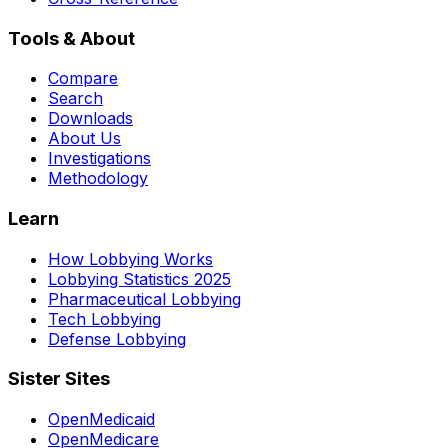
Tools & About
Compare
Search
Downloads
About Us
Investigations
Methodology
Learn
How Lobbying Works
Lobbying Statistics 2025
Pharmaceutical Lobbying
Tech Lobbying
Defense Lobbying
Sister Sites
OpenMedicaid
OpenMedicare