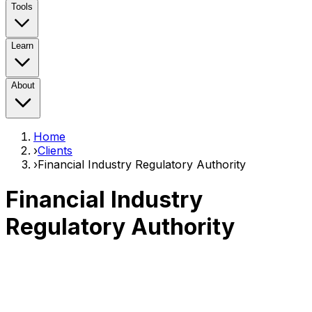
Tools
Learn
About
Home
›
Clients
›
Financial Industry Regulatory Authority
Financial Industry
Regulatory Authority