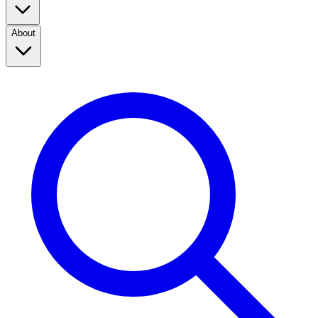
About