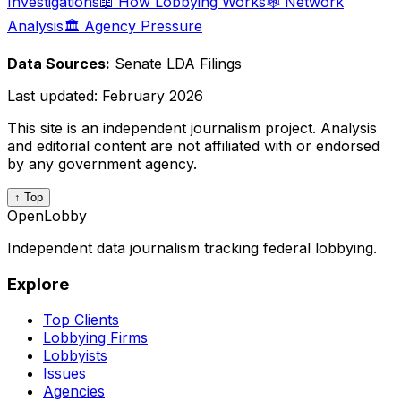
Investigations
📖 How Lobbying Works
🕸️ Network
Analysis
🏛️ Agency Pressure
Data Sources:
Senate LDA Filings
Last updated:
February 2026
This site is an independent journalism project. Analysis
and editorial content are not affiliated with or endorsed
by any government agency.
↑ Top
OpenLobby
Independent data journalism tracking federal lobbying.
Explore
Top Clients
Lobbying Firms
Lobbyists
Issues
Agencies