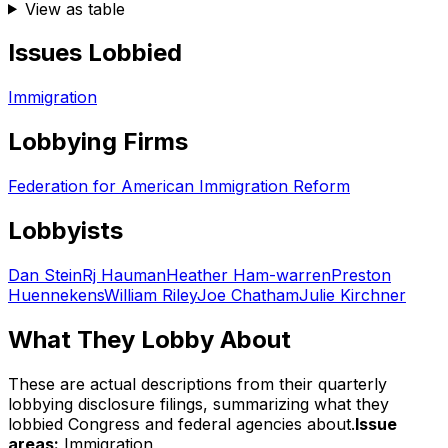
View as table
Issues Lobbied
Immigration
Lobbying Firms
Federation for American Immigration Reform
Lobbyists
Dan Stein
Rj Hauman
Heather Ham-warren
Preston
Huennekens
William Riley
Joe Chatham
Julie Kirchner
What They Lobby About
These are actual descriptions from their quarterly
lobbying disclosure filings, summarizing what they
lobbied Congress and federal agencies about.
Issue
areas:
Immigration