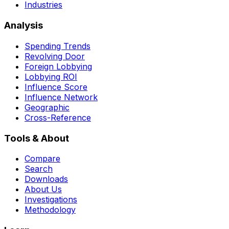
Industries
Analysis
Spending Trends
Revolving Door
Foreign Lobbying
Lobbying ROI
Influence Score
Influence Network
Geographic
Cross-Reference
Tools & About
Compare
Search
Downloads
About Us
Investigations
Methodology