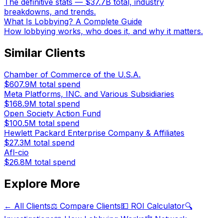
The definitive stats — $37.7B total, industry
breakdowns, and trends.
What Is Lobbying? A Complete Guide
How lobbying works, who does it, and why it matters.
Similar Clients
Chamber of Commerce of the U.S.A.
$607.9M
total spend
Meta Platforms, INC. and Various Subsidiaries
$168.9M
total spend
Open Society Action Fund
$100.5M
total spend
Hewlett Packard Enterprise Company & Affiliates
$27.3M
total spend
Afl-cio
$26.8M
total spend
Explore More
← All Clients
⚖️ Compare Clients
💵 ROI Calculator
🔍