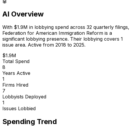
🤖
AI Overview
With
$1.9M
in lobbying spend across
32
quarterly filings,
Federation for American Immigration Reform
is
a
significant lobbying presence
.
Their lobbying covers 1
issue area.
Active from 2018 to 2025.
$1.9M
Total Spend
8
Years Active
1
Firms Hired
7
Lobbyists Deployed
1
Issues Lobbied
Spending Trend