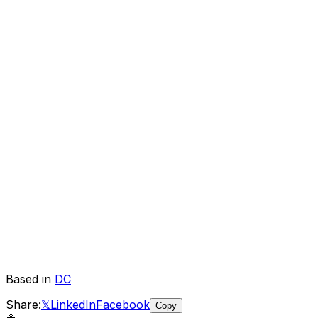
Based in
DC
Share:
𝕏
LinkedIn
Facebook
Copy