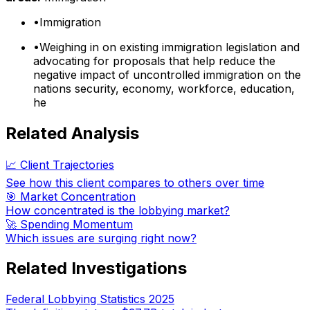
•
Immigration
•
Weighing in on existing immigration legislation and
advocating for proposals that help reduce the
negative impact of uncontrolled immigration on the
nations security, economy, workforce, education,
he
Related Analysis
📈 Client Trajectories
See how this client compares to others over time
🎯 Market Concentration
How concentrated is the lobbying market?
🚀 Spending Momentum
Which issues are surging right now?
Related Investigations
Federal Lobbying Statistics 2025