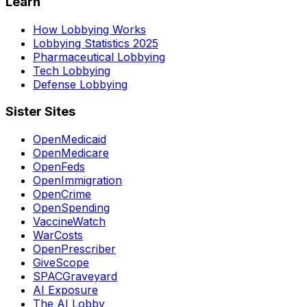
Learn
How Lobbying Works
Lobbying Statistics 2025
Pharmaceutical Lobbying
Tech Lobbying
Defense Lobbying
Sister Sites
OpenMedicaid
OpenMedicare
OpenFeds
OpenImmigration
OpenCrime
OpenSpending
VaccineWatch
WarCosts
OpenPrescriber
GiveScope
SPACGraveyard
AI Exposure
The AI Lobby