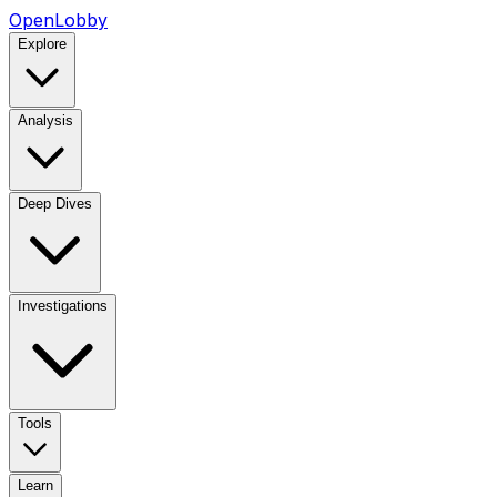
OpenLobby
Explore
Analysis
Deep Dives
Investigations
Tools
Learn