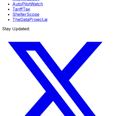
AutoPilotWatch
TariffTax
ShelterScope
TheDataProject.ai
Stay Updated: