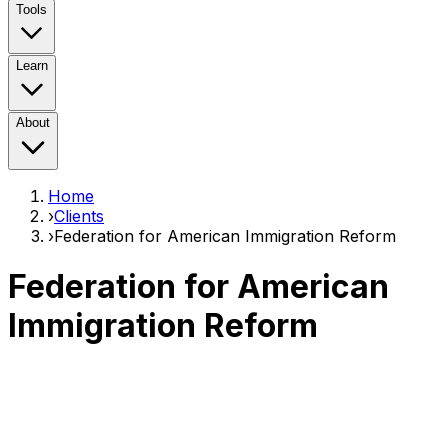
Tools
Learn
About
Home
›
Clients
›
Federation for American Immigration Reform
Federation for American
Immigration Reform