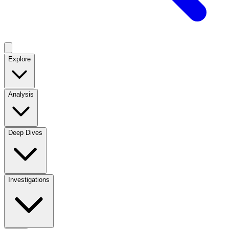
Explore
Analysis
Deep Dives
Investigations