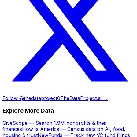
Follow @thedataproject0
TheDataProject.ai →
Explore More Data
GiveScope — Search 1.9M nonprofits & their
finances
How Is America — Census data on AI, food,
housing & trust
NewFunds — Track new VC fund filings