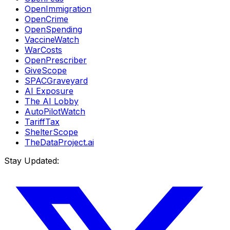
OpenImmigration
OpenCrime
OpenSpending
VaccineWatch
WarCosts
OpenPrescriber
GiveScope
SPACGraveyard
AI Exposure
The AI Lobby
AutoPilotWatch
TariffTax
ShelterScope
TheDataProject.ai
Stay Updated: