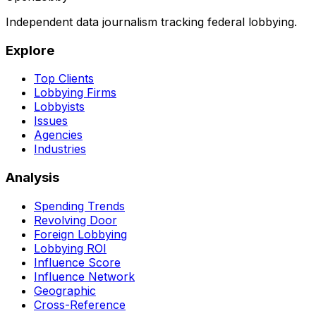
Independent data journalism tracking federal lobbying.
Explore
Top Clients
Lobbying Firms
Lobbyists
Issues
Agencies
Industries
Analysis
Spending Trends
Revolving Door
Foreign Lobbying
Lobbying ROI
Influence Score
Influence Network
Geographic
Cross-Reference