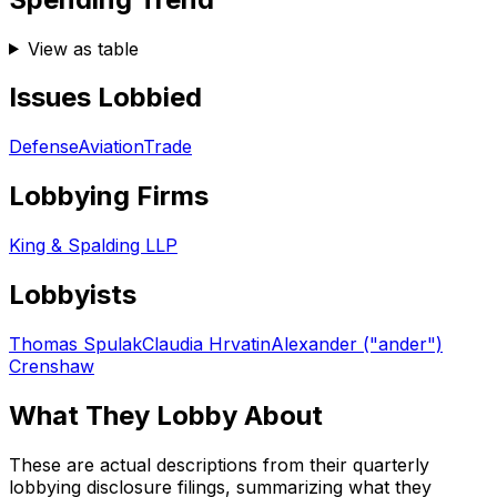
View as table
Issues Lobbied
Defense
Aviation
Trade
Lobbying Firms
King & Spalding LLP
Lobbyists
Thomas Spulak
Claudia Hrvatin
Alexander ("ander")
Crenshaw
What They Lobby About
These are actual descriptions from their quarterly
lobbying disclosure filings, summarizing what they