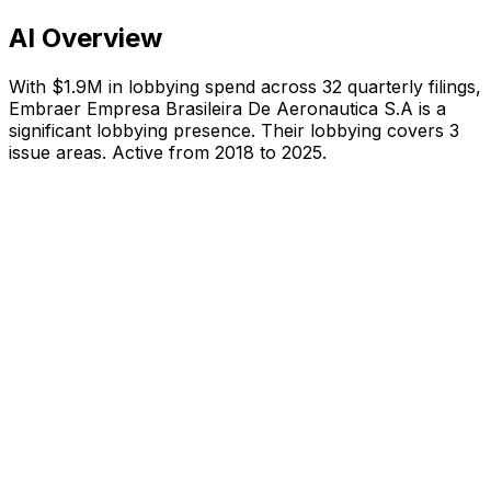
AI Overview
With
$1.9M
in lobbying spend across
32
quarterly filings,
Embraer Empresa Brasileira De Aeronautica S.A
is
a
significant lobbying presence
.
Their lobbying covers 3
issue areas.
Active from 2018 to 2025.