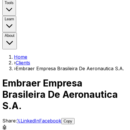
Tools
Learn
About
Home
›
Clients
›
Embraer Empresa Brasileira De Aeronautica S.A.
Embraer Empresa
Brasileira De Aeronautica
S.A.
Share:
𝕏
LinkedIn
Facebook
Copy
🤖