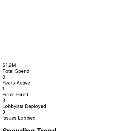
$1.9M
Total Spend
8
Years Active
1
Firms Hired
3
Lobbyists Deployed
3
Issues Lobbied
Spending Trend