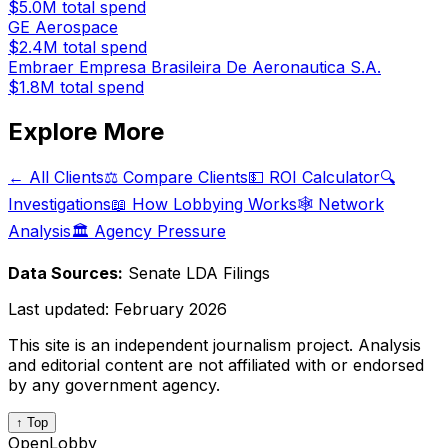
$5.0M
total spend
GE Aerospace
$2.4M
total spend
Embraer Empresa Brasileira De Aeronautica S.A.
$1.8M
total spend
Explore More
← All Clients
⚖️ Compare Clients
💵 ROI Calculator
🔍
Investigations
📖 How Lobbying Works
🕸️ Network
Analysis
🏛️ Agency Pressure
Data Sources:
Senate LDA Filings
Last updated:
February 2026
This site is an independent journalism project. Analysis
and editorial content are not affiliated with or endorsed
by any government agency.
↑ Top
OpenLobby