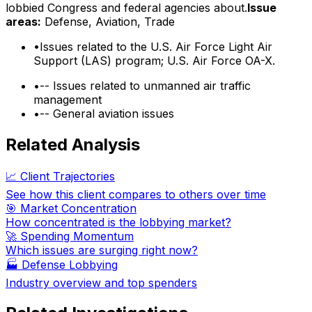
lobbied Congress and federal agencies about.
Issue
areas:
Defense, Aviation, Trade
•
Issues related to the U.S. Air Force Light Air
Support (LAS) program; U.S. Air Force OA-X.
•
-- Issues related to unmanned air traffic
management
•
-- General aviation issues
Related Analysis
📈 Client Trajectories
See how this client compares to others over time
🎯 Market Concentration
How concentrated is the lobbying market?
🚀 Spending Momentum
Which issues are surging right now?
🏭
Defense Lobbying
Industry overview and top spenders