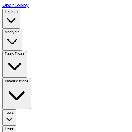
OpenLobby
Explore
Analysis
Deep Dives
Investigations
Tools
Learn