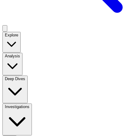
Explore
Analysis
Deep Dives
Investigations