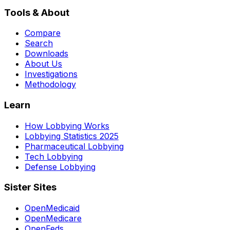
Tools & About
Compare
Search
Downloads
About Us
Investigations
Methodology
Learn
How Lobbying Works
Lobbying Statistics 2025
Pharmaceutical Lobbying
Tech Lobbying
Defense Lobbying
Sister Sites
OpenMedicaid
OpenMedicare
OpenFeds