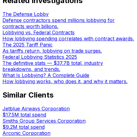
Related Investigations
The Defense Lobby
Defense contractors spend millions lobbying for
contracts worth billions.
Lobbying vs. Federal Contracts
How lobbying spending correlates with contract awards.
The 2025 Tariff Panic
As tariffs return, lobbying on trade surges.
Federal Lobbying Statistics 2025
The definitive stats — $37.7B total, industry
breakdowns, and trends.
What Is Lobbying? A Complete Guide
How lobbying works, who does it, and why it matters.
Similar Clients
Jetblue Airways Corporation
$17.5M
total spend
Smiths Group Services Corporation
$9.2M
total spend
Arconic Corporation