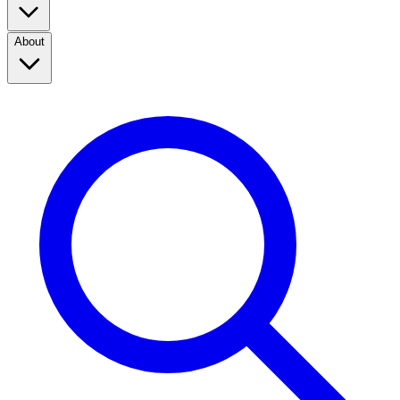
About