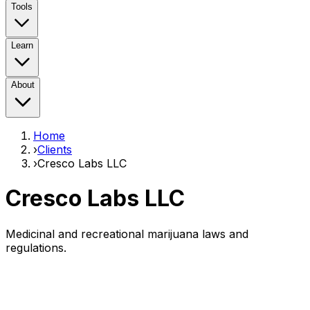
Tools
Learn
About
Home
›
Clients
›
Cresco Labs LLC
Cresco Labs LLC
Medicinal and recreational marijuana laws and
regulations.