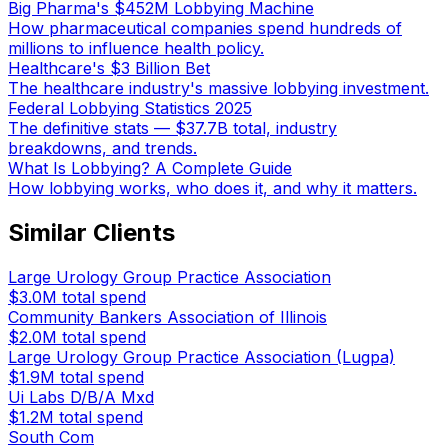
Big Pharma's $452M Lobbying Machine
How pharmaceutical companies spend hundreds of
millions to influence health policy.
Healthcare's $3 Billion Bet
The healthcare industry's massive lobbying investment.
Federal Lobbying Statistics 2025
The definitive stats — $37.7B total, industry
breakdowns, and trends.
What Is Lobbying? A Complete Guide
How lobbying works, who does it, and why it matters.
Similar Clients
Large Urology Group Practice Association
$3.0M
total spend
Community Bankers Association of Illinois
$2.0M
total spend
Large Urology Group Practice Association (Lugpa)
$1.9M
total spend
Ui Labs D/B/A Mxd
$1.2M
total spend
South Com