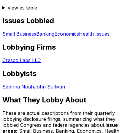
View as table
Issues Lobbied
Small Business
Banking
Economics
Health Issues
Lobbying Firms
Cresco Labs LLC
Lobbyists
Sabrina Noah
John Sullivan
What They Lobby About
These are actual descriptions from their quarterly
lobbying disclosure filings, summarizing what they
lobbied Congress and federal agencies about.
Issue
areas:
Small Business, Banking, Economics, Health