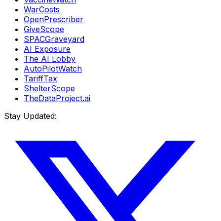
WarCosts
OpenPrescriber
GiveScope
SPACGraveyard
AI Exposure
The AI Lobby
AutoPilotWatch
TariffTax
ShelterScope
TheDataProject.ai
Stay Updated: