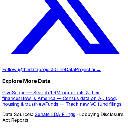
Follow @thedataproject0
TheDataProject.ai →
Explore More Data
GiveScope — Search 1.9M nonprofits & their
finances
How Is America — Census data on AI, food,
housing & trust
NewFunds — Track new VC fund filings
Data Sources:
Senate LDA Filings
· Lobbying Disclosure
Act Reports