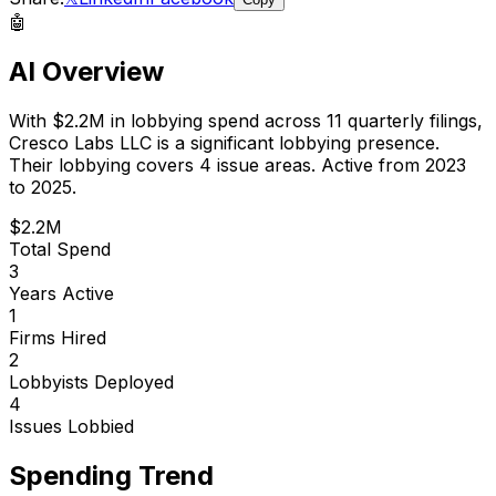
🤖
AI Overview
With
$2.2M
in lobbying spend across
11
quarterly filings,
Cresco Labs LLC
is
a significant lobbying presence
.
Their lobbying covers 4 issue areas.
Active from 2023
to 2025.
$2.2M
Total Spend
3
Years Active
1
Firms Hired
2
Lobbyists Deployed
4
Issues Lobbied
Spending Trend