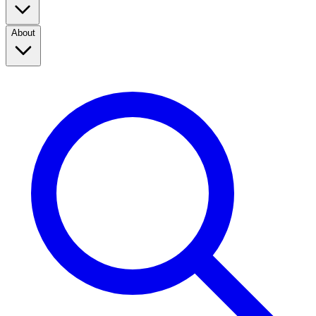
About