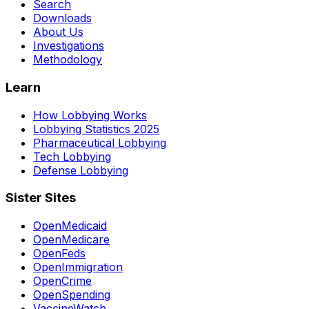
Search
Downloads
About Us
Investigations
Methodology
Learn
How Lobbying Works
Lobbying Statistics 2025
Pharmaceutical Lobbying
Tech Lobbying
Defense Lobbying
Sister Sites
OpenMedicaid
OpenMedicare
OpenFeds
OpenImmigration
OpenCrime
OpenSpending
VaccineWatch