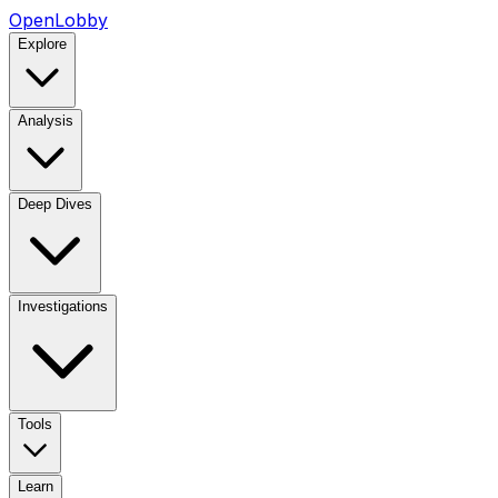
OpenLobby
Explore
Analysis
Deep Dives
Investigations
Tools
Learn