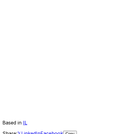
Based in
IL
Share:
𝕏
LinkedIn
Facebook
Copy