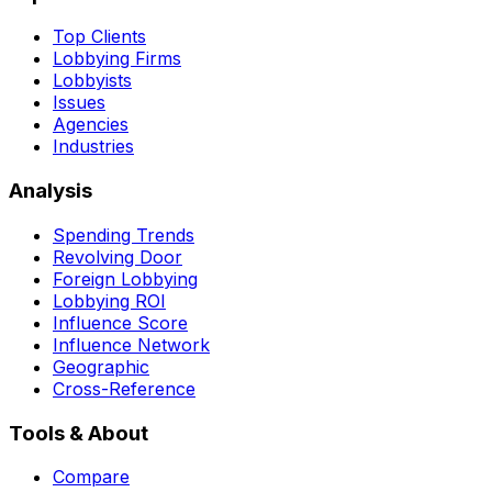
Top Clients
Lobbying Firms
Lobbyists
Issues
Agencies
Industries
Analysis
Spending Trends
Revolving Door
Foreign Lobbying
Lobbying ROI
Influence Score
Influence Network
Geographic
Cross-Reference
Tools & About
Compare