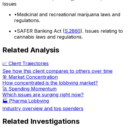
Issues
•
Medicinal and recreational marijuana laws and
regulations.
•
SAFER Banking Act (
S.2860
). Issues relating to
cannabis laws and regulations.
Related Analysis
📈 Client Trajectories
See how this client compares to others over time
🎯 Market Concentration
How concentrated is the lobbying market?
🚀 Spending Momentum
Which issues are surging right now?
🏭
Pharma Lobbying
Industry overview and top spenders
Related Investigations