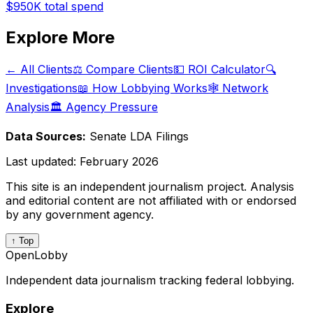
$950K
total spend
Explore More
← All Clients
⚖️ Compare Clients
💵 ROI Calculator
🔍
Investigations
📖 How Lobbying Works
🕸️ Network
Analysis
🏛️ Agency Pressure
Data Sources:
Senate LDA Filings
Last updated:
February 2026
This site is an independent journalism project. Analysis
and editorial content are not affiliated with or endorsed
by any government agency.
↑ Top
OpenLobby
Independent data journalism tracking federal lobbying.
Explore