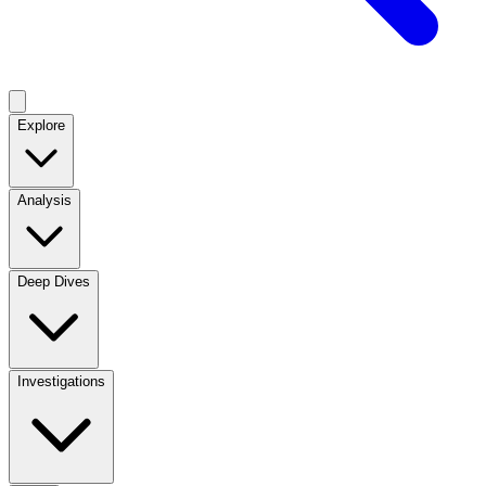
Explore
Analysis
Deep Dives
Investigations