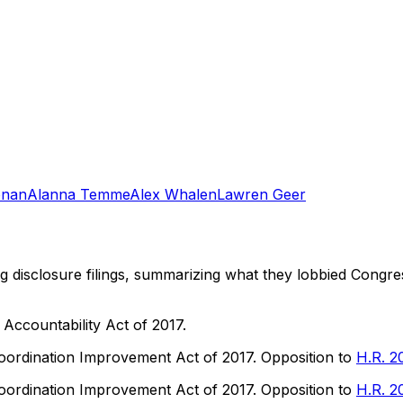
onan
Alanna Temme
Alex Whalen
Lawren Geer
ng disclosure filings, summarizing what they lobbied Congre
ccountability Act of 2017.
ordination Improvement Act of 2017. Opposition to
H.R. 2
ordination Improvement Act of 2017. Opposition to
H.R. 2