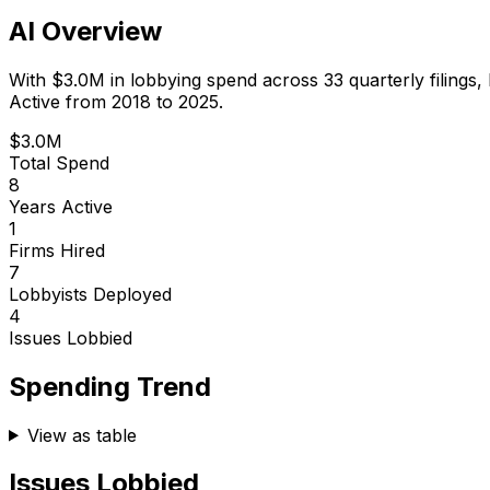
AI Overview
With
$3.0M
in lobbying spend across
33
quarterly filings,
Active from 2018 to 2025.
$3.0M
Total Spend
8
Years Active
1
Firms Hired
7
Lobbyists Deployed
4
Issues Lobbied
Spending Trend
View as table
Issues Lobbied