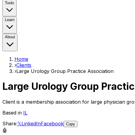
Tools
Learn
About
Home
›
Clients
›
Large Urology Group Practice Association
Large Urology Group Practi
Client is a membership association for large physician gro
Based in
IL
Share:
𝕏
LinkedIn
Facebook
Copy
🤖