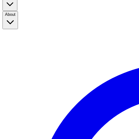
About