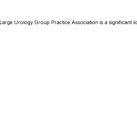
Large Urology Group Practice Association
is
a significant