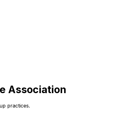
ce Association
up practices.