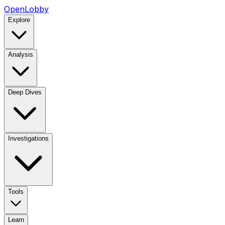
OpenLobby
Explore
Analysis
Deep Dives
Investigations
Tools
Learn