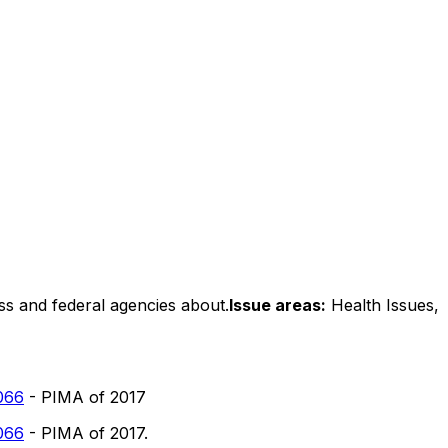
ss and federal agencies about.
Issue areas:
Health Issues,
066
- PIMA of 2017
066
- PIMA of 2017.