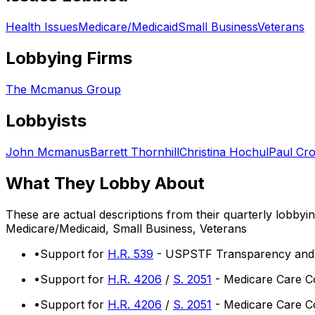
Health Issues
Medicare/Medicaid
Small Business
Veterans
Lobbying Firms
The Mcmanus Group
Lobbyists
John Mcmanus
Barrett Thornhill
Christina Hochul
Paul Cr
What They Lobby About
These are actual descriptions from their quarterly lobbyi
Medicare/Medicaid, Small Business, Veterans
•
Support for
H.R. 539
- USPSTF Transparency and A
•
Support for
H.R. 4206
/
S. 2051
- Medicare Care Co
•
Support for
H.R. 4206
/
S. 2051
- Medicare Care Co