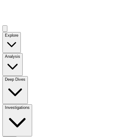
Explore
Analysis
Deep Dives
Investigations