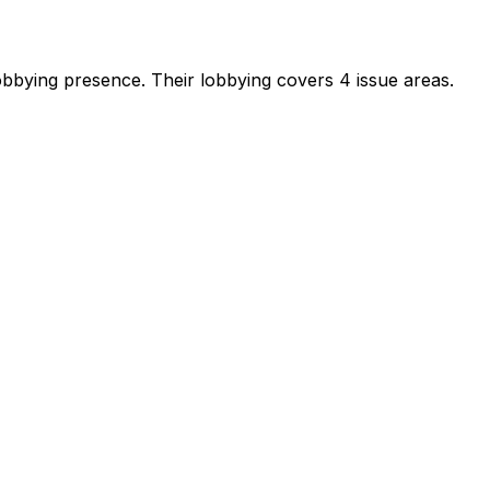
 lobbying presence
.
Their lobbying covers 4 issue areas.