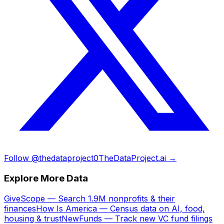
Follow @thedataproject0
TheDataProject.ai →
Explore More Data
GiveScope — Search 1.9M nonprofits & their
finances
How Is America — Census data on AI, food,
housing & trust
NewFunds — Track new VC fund filings