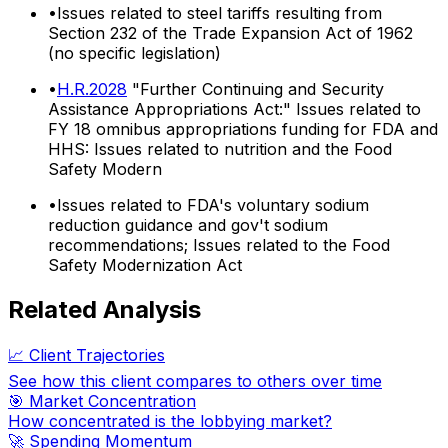
•
Issues related to steel tariffs resulting from
Section 232 of the Trade Expansion Act of 1962
(no specific legislation)
•
H.R.2028
"Further Continuing and Security
Assistance Appropriations Act:" Issues related to
FY 18 omnibus appropriations funding for FDA and
HHS: Issues related to nutrition and the Food
Safety Modern
•
Issues related to FDA's voluntary sodium
reduction guidance and gov't sodium
recommendations; Issues related to the Food
Safety Modernization Act
Related Analysis
📈 Client Trajectories
See how this client compares to others over time
🎯 Market Concentration
How concentrated is the lobbying market?
🚀 Spending Momentum