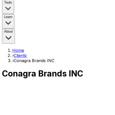
Tools
Learn
About
Home
›
Clients
›
Conagra Brands INC
Conagra Brands INC