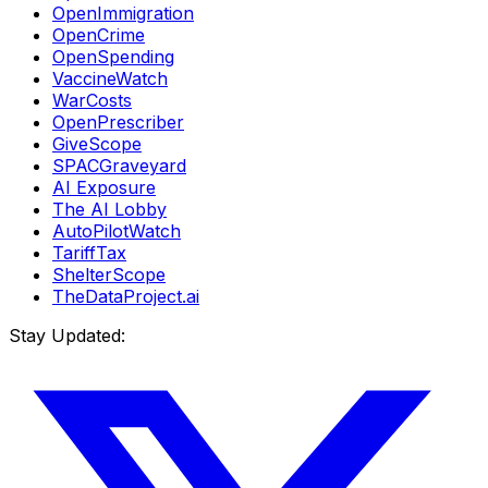
OpenImmigration
OpenCrime
OpenSpending
VaccineWatch
WarCosts
OpenPrescriber
GiveScope
SPACGraveyard
AI Exposure
The AI Lobby
AutoPilotWatch
TariffTax
ShelterScope
TheDataProject.ai
Stay Updated: