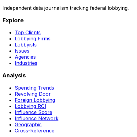
Independent data journalism tracking federal lobbying.
Explore
Top Clients
Lobbying Firms
Lobbyists
Issues
Agencies
Industries
Analysis
Spending Trends
Revolving Door
Foreign Lobbying
Lobbying ROI
Influence Score
Influence Network
Geographic
Cross-Reference