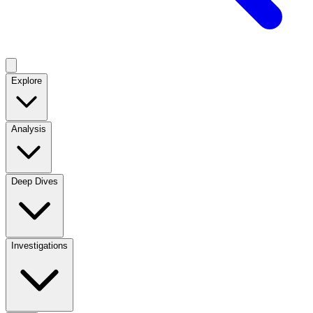
Explore
Analysis
Deep Dives
Investigations