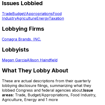
Issues Lobbied
Trade
Budget/Appropriations
Food
Industry
Agriculture
Energy
Taxation
Lobbying Firms
Conagra Brands, INC.
Lobbyists
Megan Garcia
Allison Haindfield
What They Lobby About
These are actual descriptions from their quarterly
lobbying disclosure filings, summarizing what they
lobbied Congress and federal agencies about.
Issue
areas:
Trade, Budget/Appropriations, Food Industry,
Agriculture, Energy
and 1 more