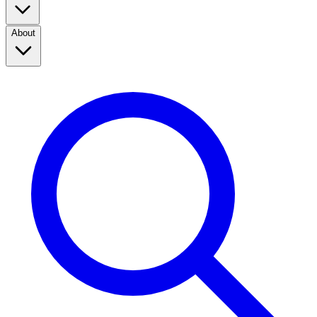
About