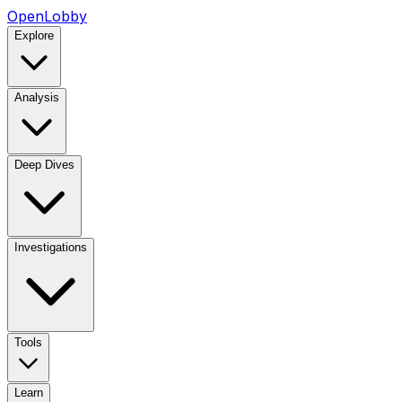
OpenLobby
Explore
Analysis
Deep Dives
Investigations
Tools
Learn