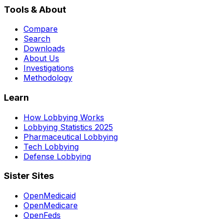
Tools & About
Compare
Search
Downloads
About Us
Investigations
Methodology
Learn
How Lobbying Works
Lobbying Statistics 2025
Pharmaceutical Lobbying
Tech Lobbying
Defense Lobbying
Sister Sites
OpenMedicaid
OpenMedicare
OpenFeds