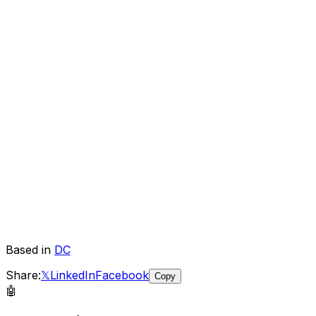
Based in
DC
Share:
𝕏
LinkedIn
Facebook
Copy
🤖