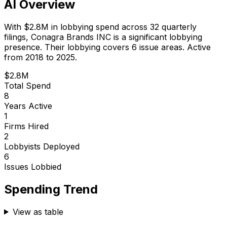
AI Overview
With
$2.8M
in lobbying spend across
32
quarterly
filings,
Conagra Brands INC
is
a significant lobbying
presence
.
Their lobbying covers 6 issue areas.
Active
from 2018 to 2025.
$2.8M
Total Spend
8
Years Active
1
Firms Hired
2
Lobbyists Deployed
6
Issues Lobbied
Spending Trend
View as table