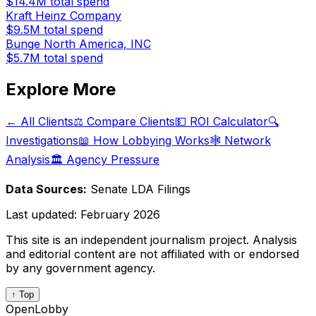
$14.4M
total spend
Kraft Heinz Company
$9.5M
total spend
Bunge North America, INC
$5.7M
total spend
Explore More
← All Clients
⚖️ Compare Clients
💵 ROI Calculator
🔍
Investigations
📖 How Lobbying Works
🕸️ Network
Analysis
🏛️ Agency Pressure
Data Sources:
Senate LDA Filings
Last updated:
February 2026
This site is an independent journalism project. Analysis
and editorial content are not affiliated with or endorsed
by any government agency.
↑ Top
OpenLobby