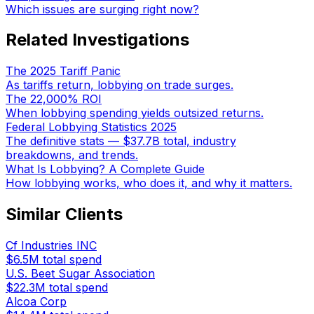
Which issues are surging right now?
Related Investigations
The 2025 Tariff Panic
As tariffs return, lobbying on trade surges.
The 22,000% ROI
When lobbying spending yields outsized returns.
Federal Lobbying Statistics 2025
The definitive stats — $37.7B total, industry
breakdowns, and trends.
What Is Lobbying? A Complete Guide
How lobbying works, who does it, and why it matters.
Similar Clients
Cf Industries INC
$6.5M
total spend
U.S. Beet Sugar Association
$22.3M
total spend
Alcoa Corp