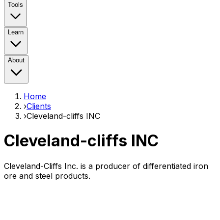
Tools
Learn
About
Home
›
Clients
›
Cleveland-cliffs INC
Cleveland-cliffs INC
Cleveland-Cliffs Inc. is a producer of differentiated iron
ore and steel products.