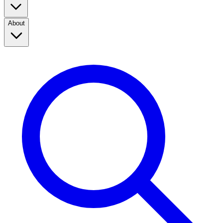
About