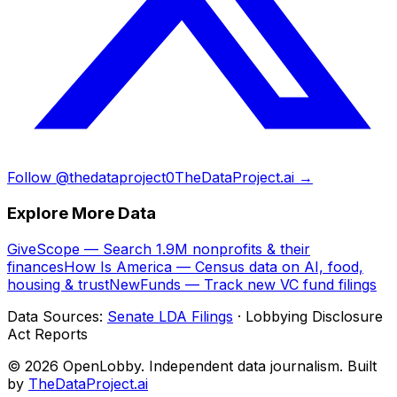
Follow @thedataproject0
TheDataProject.ai →
Explore More Data
GiveScope — Search 1.9M nonprofits & their
finances
How Is America — Census data on AI, food,
housing & trust
NewFunds — Track new VC fund filings
Data Sources:
Senate LDA Filings
· Lobbying Disclosure
Act Reports
© 2026 OpenLobby. Independent data journalism. Built
by
TheDataProject.ai