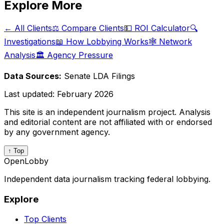
Explore More
← All Clients
⚖️ Compare Clients
💵 ROI Calculator
🔍
Investigations
📖 How Lobbying Works
🕸️ Network
Analysis
🏛️ Agency Pressure
Data Sources:
Senate LDA Filings
Last updated:
February 2026
This site is an independent journalism project. Analysis
and editorial content are not affiliated with or endorsed
by any government agency.
↑ Top
OpenLobby
Independent data journalism tracking federal lobbying.
Explore
Top Clients