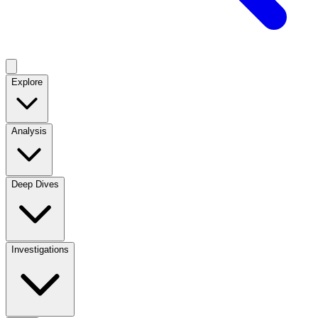
Explore
Analysis
Deep Dives
Investigations