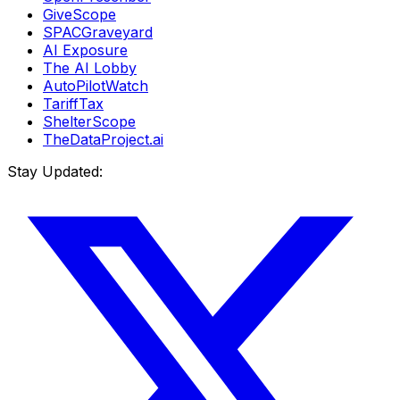
GiveScope
SPACGraveyard
AI Exposure
The AI Lobby
AutoPilotWatch
TariffTax
ShelterScope
TheDataProject.ai
Stay Updated: