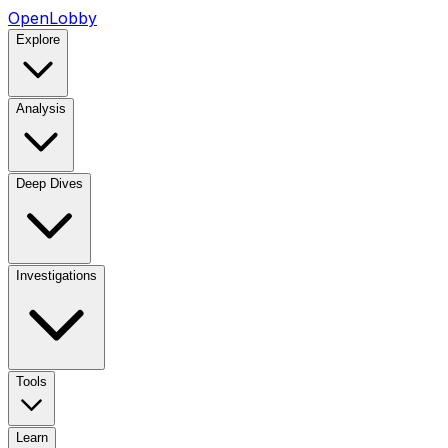
OpenLobby
Explore
Analysis
Deep Dives
Investigations
Tools
Learn