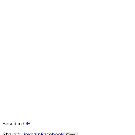
Based in
OH
Share:
𝕏
LinkedIn
Facebook
Copy