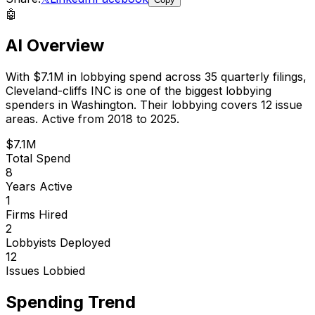
🤖
AI Overview
With
$7.1M
in lobbying spend across
35
quarterly filings,
Cleveland-cliffs INC
is
one of the biggest lobbying
spenders in Washington
.
Their lobbying covers 12 issue
areas.
Active from 2018 to 2025.
$7.1M
Total Spend
8
Years Active
1
Firms Hired
2
Lobbyists Deployed
12
Issues Lobbied
Spending Trend