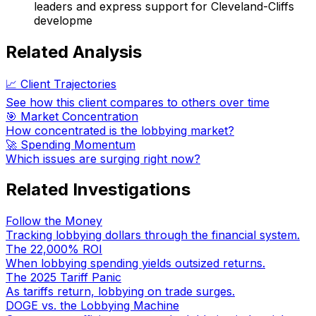
leaders and express support for Cleveland-Cliffs
developme
Related Analysis
📈 Client Trajectories
See how this client compares to others over time
🎯 Market Concentration
How concentrated is the lobbying market?
🚀 Spending Momentum
Which issues are surging right now?
Related Investigations
Follow the Money
Tracking lobbying dollars through the financial system.
The 22,000% ROI
When lobbying spending yields outsized returns.
The 2025 Tariff Panic
As tariffs return, lobbying on trade surges.
DOGE vs. the Lobbying Machine