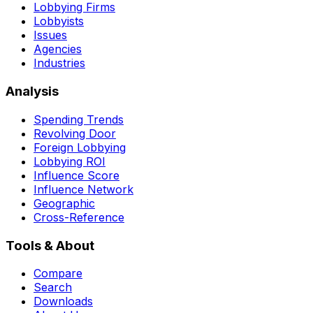
Lobbying Firms
Lobbyists
Issues
Agencies
Industries
Analysis
Spending Trends
Revolving Door
Foreign Lobbying
Lobbying ROI
Influence Score
Influence Network
Geographic
Cross-Reference
Tools & About
Compare
Search
Downloads