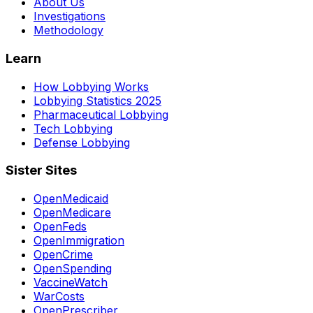
About Us
Investigations
Methodology
Learn
How Lobbying Works
Lobbying Statistics 2025
Pharmaceutical Lobbying
Tech Lobbying
Defense Lobbying
Sister Sites
OpenMedicaid
OpenMedicare
OpenFeds
OpenImmigration
OpenCrime
OpenSpending
VaccineWatch
WarCosts
OpenPrescriber