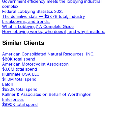
Government efficiency meets the lobbying industrial
complex.
Federal Lobbying Statistics 2025
The definitive stats — $37.7B total, industry
breakdowns, and trends.
What Is Lobbying? A Complete Guide
How lobbying works, who does it, and why it matters.
Similar Clients
American Consolidated Natural Resources, INC.
$80K
total spend
American Motorcyclist Association
$3.0M
total spend
Illuminate USA LLC
$1.0M
total spend
Eaton
$920K
total spend
Kallner & Associates on Behalf of Worthington
Enterprises
$890K
total spend