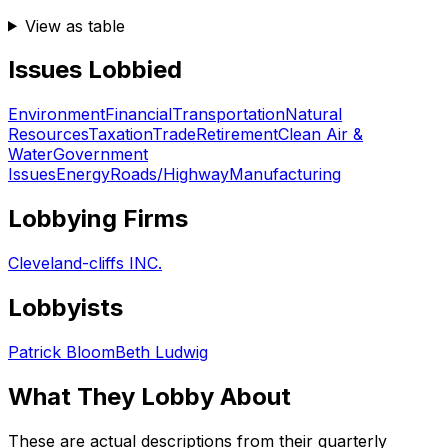
View as table
Issues Lobbied
Environment
Financial
Transportation
Natural
Resources
Taxation
Trade
Retirement
Clean Air &
Water
Government
Issues
Energy
Roads/Highway
Manufacturing
Lobbying Firms
Cleveland-cliffs INC.
Lobbyists
Patrick Bloom
Beth Ludwig
What They Lobby About
These are actual descriptions from their quarterly