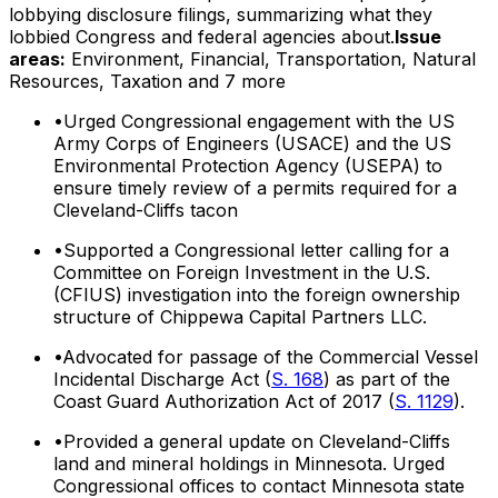
lobbying disclosure filings, summarizing what they
lobbied Congress and federal agencies about.
Issue
areas:
Environment, Financial, Transportation, Natural
Resources, Taxation
and 7 more
•
Urged Congressional engagement with the US
Army Corps of Engineers (USACE) and the US
Environmental Protection Agency (USEPA) to
ensure timely review of a permits required for a
Cleveland-Cliffs tacon
•
Supported a Congressional letter calling for a
Committee on Foreign Investment in the U.S.
(CFIUS) investigation into the foreign ownership
structure of Chippewa Capital Partners LLC.
•
Advocated for passage of the Commercial Vessel
Incidental Discharge Act (
S. 168
) as part of the
Coast Guard Authorization Act of 2017 (
S. 1129
).
•
Provided a general update on Cleveland-Cliffs
land and mineral holdings in Minnesota. Urged
Congressional offices to contact Minnesota state