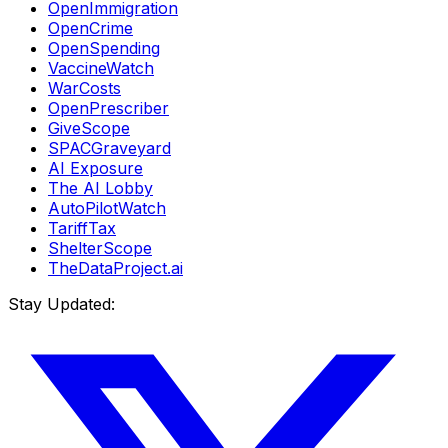
OpenImmigration
OpenCrime
OpenSpending
VaccineWatch
WarCosts
OpenPrescriber
GiveScope
SPACGraveyard
AI Exposure
The AI Lobby
AutoPilotWatch
TariffTax
ShelterScope
TheDataProject.ai
Stay Updated: