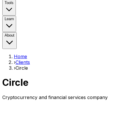
Tools
Learn
About
Home
›
Clients
›
Circle
Circle
Cryptocurrency and financial services company