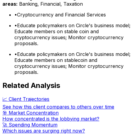
areas:
Banking, Financial, Taxation
•
Cryptocurrency and Financial Services
•
Educate policymakers on Circle's business model;
Educate members on stable coin and
cryptocurrency issues; Monitor cryptocurrency
proposals.
•
Educate policymakers on Circle's business model;
Educate members on stablecoin and
cryptocurrency issues; Monitor cryptocurrency
proposals.
Related Analysis
📈 Client Trajectories
See how this client compares to others over time
🎯 Market Concentration
How concentrated is the lobbying market?
🚀 Spending Momentum
Which issues are surging right now?