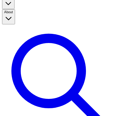
About