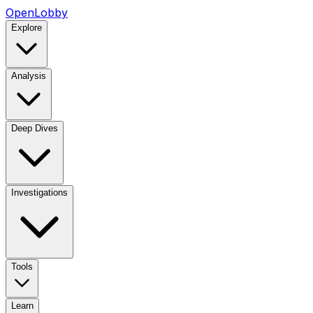
OpenLobby
Explore
Analysis
Deep Dives
Investigations
Tools
Learn