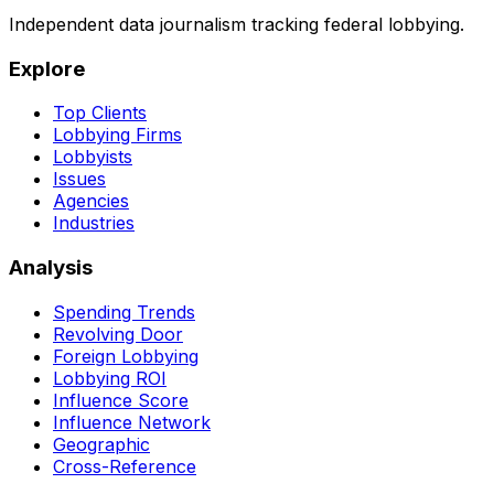
Independent data journalism tracking federal lobbying.
Explore
Top Clients
Lobbying Firms
Lobbyists
Issues
Agencies
Industries
Analysis
Spending Trends
Revolving Door
Foreign Lobbying
Lobbying ROI
Influence Score
Influence Network
Geographic
Cross-Reference