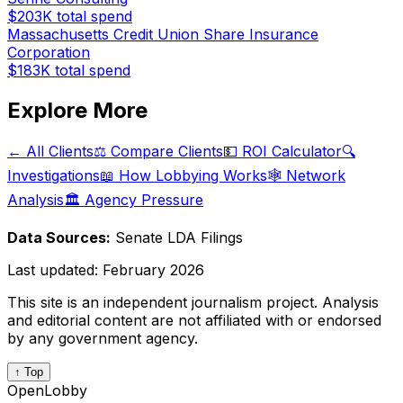
$203K
total spend
Massachusetts Credit Union Share Insurance
Corporation
$183K
total spend
Explore More
← All Clients
⚖️ Compare Clients
💵 ROI Calculator
🔍
Investigations
📖 How Lobbying Works
🕸️ Network
Analysis
🏛️ Agency Pressure
Data Sources:
Senate LDA Filings
Last updated:
February 2026
This site is an independent journalism project. Analysis
and editorial content are not affiliated with or endorsed
by any government agency.
↑ Top
OpenLobby