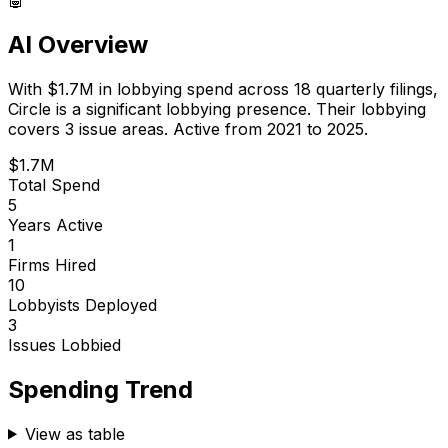
AI Overview
With
$1.7M
in lobbying spend across
18
quarterly filings,
Circle
is
a significant lobbying presence
.
Their lobbying
covers 3 issue areas.
Active from 2021 to 2025.
$1.7M
Total Spend
5
Years Active
1
Firms Hired
10
Lobbyists Deployed
3
Issues Lobbied
Spending Trend
View as table