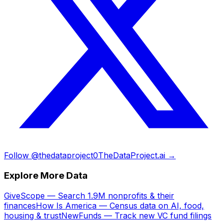
Follow @thedataproject0
TheDataProject.ai →
Explore More Data
GiveScope — Search 1.9M nonprofits & their
finances
How Is America — Census data on AI, food,
housing & trust
NewFunds — Track new VC fund filings