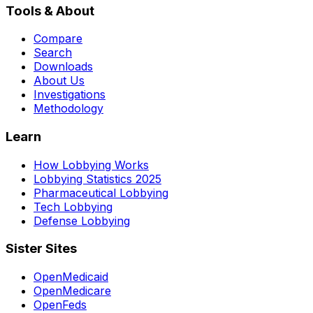
Tools & About
Compare
Search
Downloads
About Us
Investigations
Methodology
Learn
How Lobbying Works
Lobbying Statistics 2025
Pharmaceutical Lobbying
Tech Lobbying
Defense Lobbying
Sister Sites
OpenMedicaid
OpenMedicare
OpenFeds