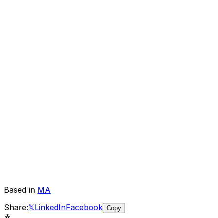
Based in
MA
Share:
𝕏
LinkedIn
Facebook
Copy
🤖