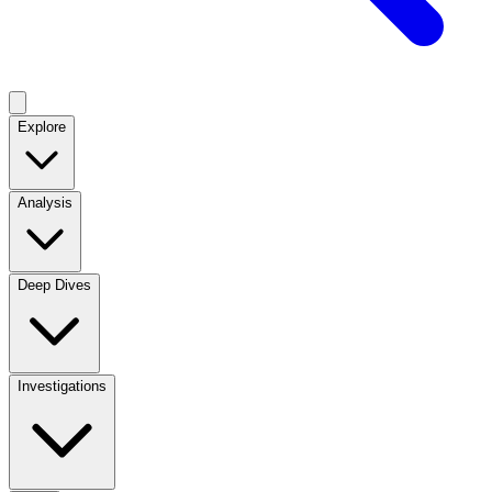
Explore
Analysis
Deep Dives
Investigations