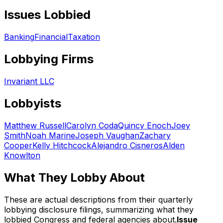
Issues Lobbied
Banking
Financial
Taxation
Lobbying Firms
Invariant LLC
Lobbyists
Matthew Russell
Carolyn Coda
Quincy Enoch
Joey
Smith
Noah Marine
Joseph Vaughan
Zachary
Cooper
Kelly Hitchcock
Alejandro Cisneros
Alden
Knowlton
What They Lobby About
These are actual descriptions from their quarterly
lobbying disclosure filings, summarizing what they
lobbied Congress and federal agencies about.
Issue