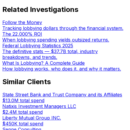
Related Investigations
Follow the Money
Tracking lobbying dollars through the financial system.
The 22,000% ROI
When lobbying spending yields outsized returns.
Federal Lobbying Statistics 2025
The definitive stats — $37.7B total, industry
breakdowns, and trends.
What Is Lobbying? A Complete Guide
How lobbying works, who does it, and why it matters.
Similar Clients
State Street Bank and Trust Company and its Affiliates
$13.0M
total spend
Natixis Investment Managers LLC
$2.4M
total spend
Liberty Mutual Group INC.
$450K
total spend
Senne Consulting