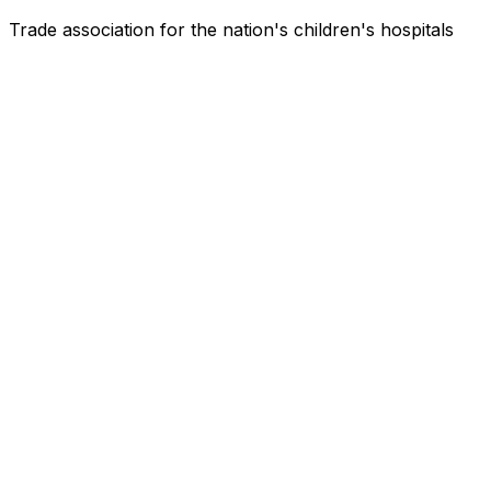
Trade association for the nation's children's hospitals