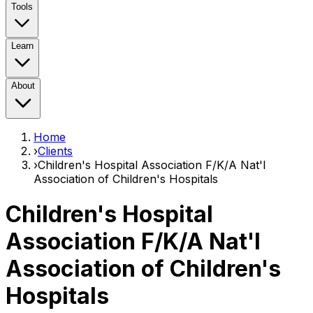
Tools
Learn
About
Home
›
Clients
›
Children's Hospital Association F/K/A Nat'l
Association of Children's Hospitals
Children's Hospital
Association F/K/A Nat'l
Association of Children's
Hospitals