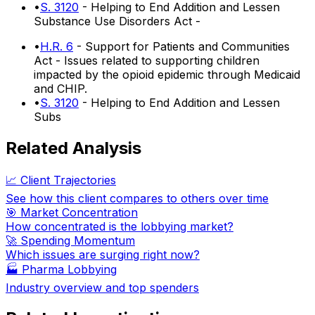
•
S. 3120
- Helping to End Addition and Lessen
Substance Use Disorders Act -
•
H.R. 6
- Support for Patients and Communities
Act - Issues related to supporting children
impacted by the opioid epidemic through Medicaid
and CHIP.
•
S. 3120
- Helping to End Addition and Lessen
Subs
Related Analysis
📈 Client Trajectories
See how this client compares to others over time
🎯 Market Concentration
How concentrated is the lobbying market?
🚀 Spending Momentum
Which issues are surging right now?
🏭
Pharma Lobbying
Industry overview and top spenders