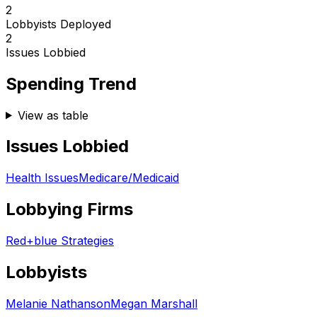
2
Lobbyists Deployed
2
Issues Lobbied
Spending Trend
View as table
Issues Lobbied
Health Issues
Medicare/Medicaid
Lobbying Firms
Red+blue Strategies
Lobbyists
Melanie Nathanson
Megan Marshall