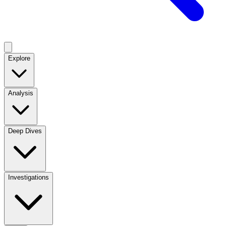
Explore
Analysis
Deep Dives
Investigations