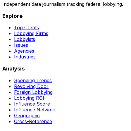
Independent data journalism tracking federal lobbying.
Explore
Top Clients
Lobbying Firms
Lobbyists
Issues
Agencies
Industries
Analysis
Spending Trends
Revolving Door
Foreign Lobbying
Lobbying ROI
Influence Score
Influence Network
Geographic
Cross-Reference