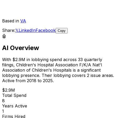
Based in
VA
Share:
𝕏
LinkedIn
Facebook
Copy
🤖
AI Overview
With
$2.9M
in lobbying spend across
33
quarterly
filings,
Children's Hospital Association F/K/A Nat'l
Association of Children's Hospitals
is
a significant
lobbying presence
.
Their lobbying covers 2 issue areas.
Active from 2018 to 2025.
$2.9M
Total Spend
8
Years Active
1
Firms Hired