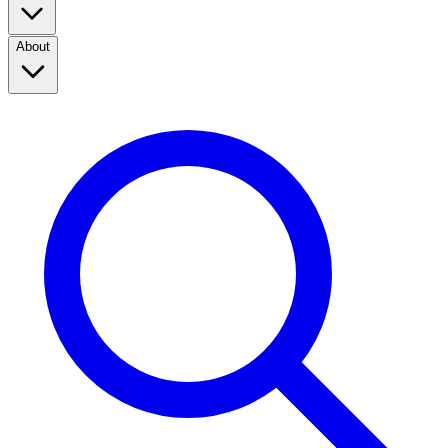
About