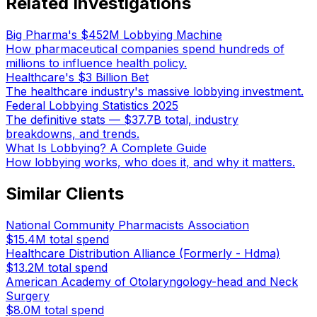
Related Investigations
Big Pharma's $452M Lobbying Machine
How pharmaceutical companies spend hundreds of
millions to influence health policy.
Healthcare's $3 Billion Bet
The healthcare industry's massive lobbying investment.
Federal Lobbying Statistics 2025
The definitive stats — $37.7B total, industry
breakdowns, and trends.
What Is Lobbying? A Complete Guide
How lobbying works, who does it, and why it matters.
Similar Clients
National Community Pharmacists Association
$15.4M
total spend
Healthcare Distribution Alliance (Formerly - Hdma)
$13.2M
total spend
American Academy of Otolaryngology-head and Neck
Surgery
$8.0M
total spend