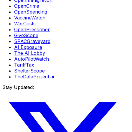
OpenImmigration
OpenCrime
OpenSpending
VaccineWatch
WarCosts
OpenPrescriber
GiveScope
SPACGraveyard
AI Exposure
The AI Lobby
AutoPilotWatch
TariffTax
ShelterScope
TheDataProject.ai
Stay Updated: