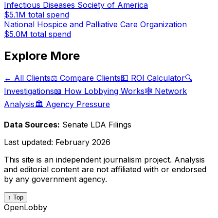
Infectious Diseases Society of America
$5.1M
total spend
National Hospice and Palliative Care Organization
$5.0M
total spend
Explore More
← All Clients
⚖️ Compare Clients
💵 ROI Calculator
🔍
Investigations
📖 How Lobbying Works
🕸️ Network
Analysis
🏛️ Agency Pressure
Data Sources:
Senate LDA Filings
Last updated:
February 2026
This site is an independent journalism project. Analysis
and editorial content are not affiliated with or endorsed
by any government agency.
↑ Top
OpenLobby