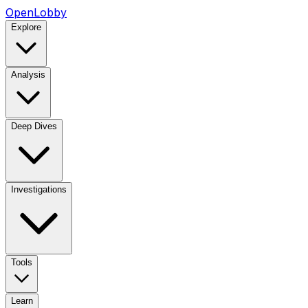
OpenLobby
Explore
Analysis
Deep Dives
Investigations
Tools
Learn