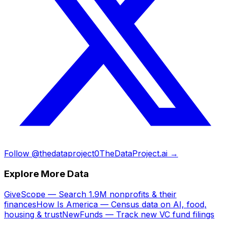
Follow @thedataproject0
TheDataProject.ai →
Explore More Data
GiveScope — Search 1.9M nonprofits & their
finances
How Is America — Census data on AI, food,
housing & trust
NewFunds — Track new VC fund filings