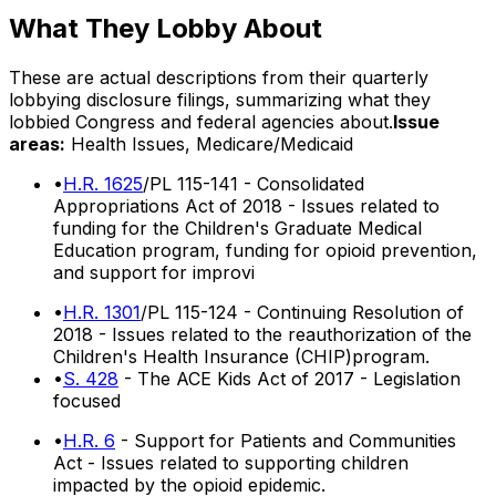
What They Lobby About
These are actual descriptions from their quarterly
lobbying disclosure filings, summarizing what they
lobbied Congress and federal agencies about.
Issue
areas:
Health Issues, Medicare/Medicaid
•
H.R. 1625
/PL 115-141 - Consolidated
Appropriations Act of 2018 - Issues related to
funding for the Children's Graduate Medical
Education program, funding for opioid prevention,
and support for improvi
•
H.R. 1301
/PL 115-124 - Continuing Resolution of
2018 - Issues related to the reauthorization of the
Children's Health Insurance (CHIP)program.
•
S. 428
- The ACE Kids Act of 2017 - Legislation
focused
•
H.R. 6
- Support for Patients and Communities
Act - Issues related to supporting children
impacted by the opioid epidemic.