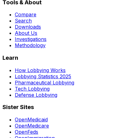
Tools & About
Compare
Search
Downloads
About Us
Investigations
Methodology
Learn
How Lobbying Works
Lobbying Statistics 2025
Pharmaceutical Lobbying
Tech Lobbying
Defense Lobbying
Sister Sites
OpenMedicaid
OpenMedicare
OpenFeds