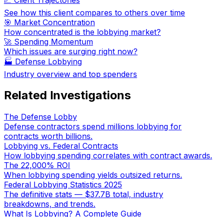
See how this client compares to others over time
🎯 Market Concentration
How concentrated is the lobbying market?
🚀 Spending Momentum
Which issues are surging right now?
🏭
Defense Lobbying
Industry overview and top spenders
Related Investigations
The Defense Lobby
Defense contractors spend millions lobbying for
contracts worth billions.
Lobbying vs. Federal Contracts
How lobbying spending correlates with contract awards.
The 22,000% ROI
When lobbying spending yields outsized returns.
Federal Lobbying Statistics 2025
The definitive stats — $37.7B total, industry
breakdowns, and trends.
What Is Lobbying? A Complete Guide