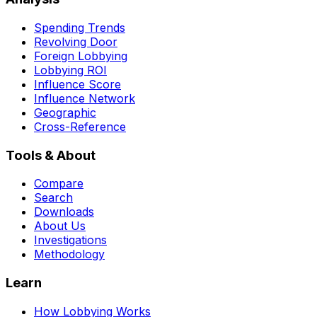
Spending Trends
Revolving Door
Foreign Lobbying
Lobbying ROI
Influence Score
Influence Network
Geographic
Cross-Reference
Tools & About
Compare
Search
Downloads
About Us
Investigations
Methodology
Learn
How Lobbying Works