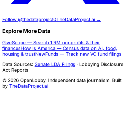
Follow @thedataproject0
TheDataProject.ai →
Explore More Data
GiveScope — Search 1.9M nonprofits & their
finances
How Is America — Census data on AI, food,
housing & trust
NewFunds — Track new VC fund filings
Data Sources:
Senate LDA Filings
· Lobbying Disclosure
Act Reports
© 2026 OpenLobby. Independent data journalism. Built
by
TheDataProject.ai