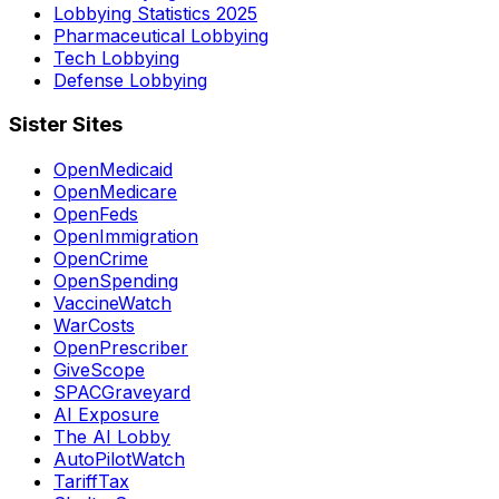
Lobbying Statistics 2025
Pharmaceutical Lobbying
Tech Lobbying
Defense Lobbying
Sister Sites
OpenMedicaid
OpenMedicare
OpenFeds
OpenImmigration
OpenCrime
OpenSpending
VaccineWatch
WarCosts
OpenPrescriber
GiveScope
SPACGraveyard
AI Exposure
The AI Lobby
AutoPilotWatch
TariffTax