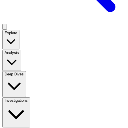
Explore
Analysis
Deep Dives
Investigations