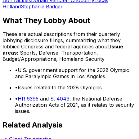
Don Nickles
Donald Kent
Jeff Choudhry
Lucas
Holland
Stephanie Badger
What They Lobby About
These are actual descriptions from their quarterly
lobbying disclosure filings, summarizing what they
lobbied Congress and federal agencies about.
Issue
areas:
Sports, Defense, Transportation,
Budget/Appropriations, Homeland Security
•
U.S. government support for the 2028 Olympic
and Paralympic Games in Los Angeles.
•
Issues related to the 2028 Olympics.
•
HR 6395
and
S. 4049
, the National Defense
Authorization Acts of 2021, as it relates to security
issues.
Related Analysis
📈 Client Trajectories