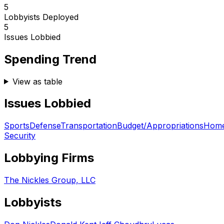
5
Lobbyists Deployed
5
Issues Lobbied
Spending Trend
View as table
Issues Lobbied
Sports
Defense
Transportation
Budget/Appropriations
Home
Security
Lobbying Firms
The Nickles Group, LLC
Lobbyists