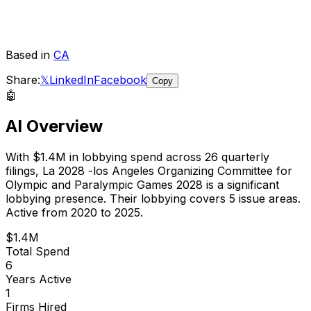
Based in
CA
Share:
𝕏
LinkedIn
Facebook
Copy
🤖
AI Overview
With
$1.4M
in lobbying spend across
26
quarterly
filings,
La 2028 -los Angeles Organizing Committee for
Olympic and Paralympic Games 2028
is
a significant
lobbying presence
.
Their lobbying covers 5 issue areas.
Active from 2020 to 2025.
$1.4M
Total Spend
6
Years Active
1
Firms Hired