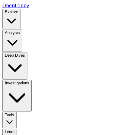
OpenLobby
Explore
Analysis
Deep Dives
Investigations
Tools
Learn