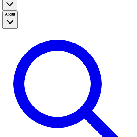
About