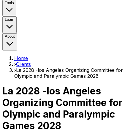
Tools
Learn
About
Home
›
Clients
›
La 2028 -los Angeles Organizing Committee for
Olympic and Paralympic Games 2028
La 2028 -los Angeles
Organizing Committee for
Olympic and Paralympic
Games 2028