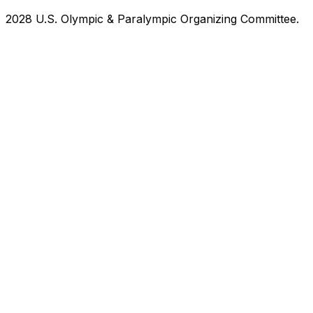
2028 U.S. Olympic & Paralympic Organizing Committee.