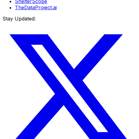
ShelterScope
TheDataProject.ai
Stay Updated: