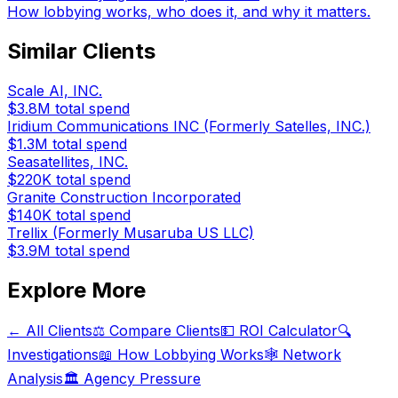
How lobbying works, who does it, and why it matters.
Similar Clients
Scale AI, INC.
$3.8M
total spend
Iridium Communications INC (Formerly Satelles, INC.)
$1.3M
total spend
Seasatellites, INC.
$220K
total spend
Granite Construction Incorporated
$140K
total spend
Trellix (Formerly Musaruba US LLC)
$3.9M
total spend
Explore More
← All Clients
⚖️ Compare Clients
💵 ROI Calculator
🔍
Investigations
📖 How Lobbying Works
🕸️ Network
Analysis
🏛️ Agency Pressure