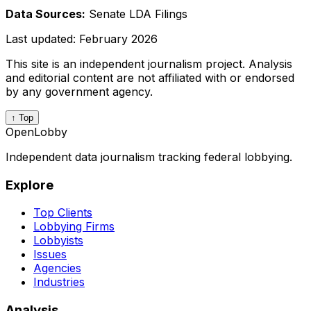
Data Sources:
Senate LDA Filings
Last updated:
February 2026
This site is an independent journalism project. Analysis
and editorial content are not affiliated with or endorsed
by any government agency.
↑ Top
OpenLobby
Independent data journalism tracking federal lobbying.
Explore
Top Clients
Lobbying Firms
Lobbyists
Issues
Agencies
Industries
Analysis