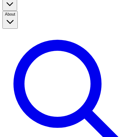
About