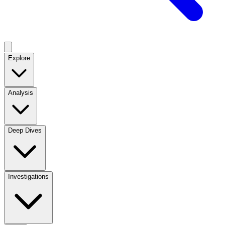
Explore
Analysis
Deep Dives
Investigations