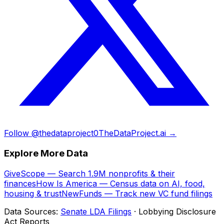
Follow @thedataproject0
TheDataProject.ai →
Explore More Data
GiveScope — Search 1.9M nonprofits & their
finances
How Is America — Census data on AI, food,
housing & trust
NewFunds — Track new VC fund filings
Data Sources:
Senate LDA Filings
· Lobbying Disclosure
Act Reports