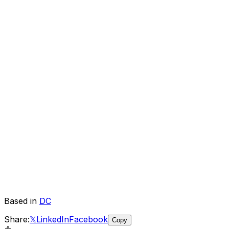
Based in
DC
Share:
𝕏
LinkedIn
Facebook
Copy