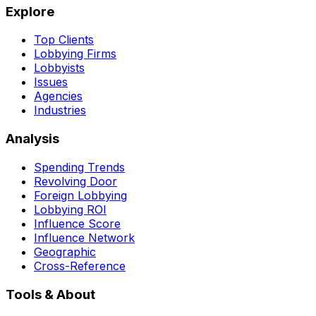
Explore
Top Clients
Lobbying Firms
Lobbyists
Issues
Agencies
Industries
Analysis
Spending Trends
Revolving Door
Foreign Lobbying
Lobbying ROI
Influence Score
Influence Network
Geographic
Cross-Reference
Tools & About