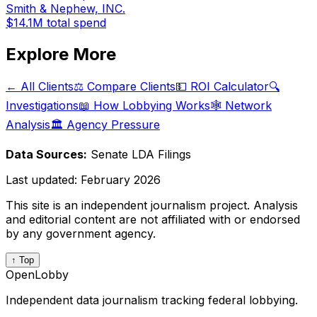
Smith & Nephew, INC.
$14.1M
total spend
Explore More
← All Clients
⚖️ Compare Clients
💵 ROI Calculator
🔍
Investigations
📖 How Lobbying Works
🕸️ Network
Analysis
🏛️ Agency Pressure
Data Sources:
Senate LDA Filings
Last updated:
February 2026
This site is an independent journalism project. Analysis
and editorial content are not affiliated with or endorsed
by any government agency.
↑ Top
OpenLobby
Independent data journalism tracking federal lobbying.