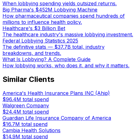
When lobbying spending yields outsized returns.
Big Pharma's $452M Lobbying Machine
How pharmaceutical companies spend hundreds of
millions to influence health policy.
Healthcare's $3 Billion Bet
The healthcare industry's massive lobbying investment.
Federal Lobbying Statistics 2025
The definitive stats — $37.7B total, industry
breakdowns, and trends.
What Is Lobbying? A Complete Guide
How lobbying works, who does it, and why it matters.
Similar Clients
America's Health Insurance Plans INC (Ahip)
$96.4M
total spend
Walgreen Company
$24.4M
total spend
Guardian Life Insurance Company of America
$16.7M
total spend
Cambia Health Solutions
$14.9M
total spend