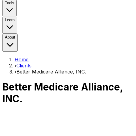
Tools
Learn
About
Home
›
Clients
›
Better Medicare Alliance, INC.
Better Medicare Alliance,
INC.