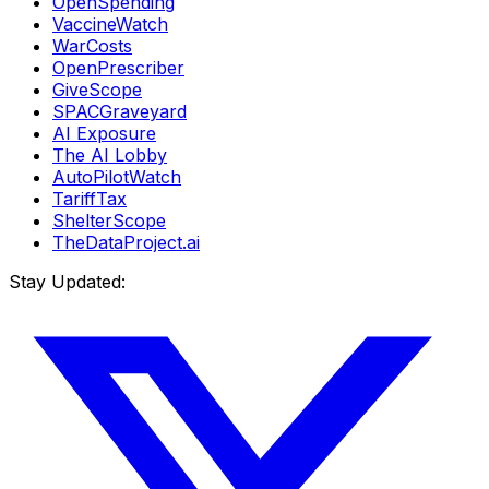
OpenSpending
VaccineWatch
WarCosts
OpenPrescriber
GiveScope
SPACGraveyard
AI Exposure
The AI Lobby
AutoPilotWatch
TariffTax
ShelterScope
TheDataProject.ai
Stay Updated: