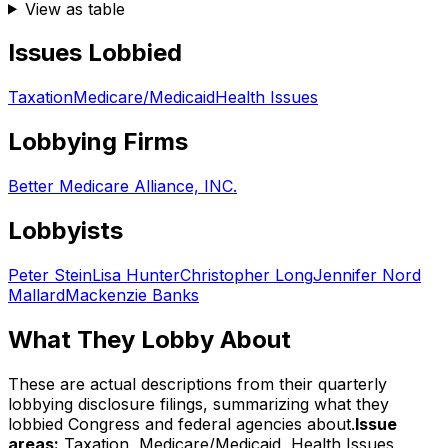
View as table
Issues Lobbied
Taxation
Medicare/Medicaid
Health Issues
Lobbying Firms
Better Medicare Alliance, INC.
Lobbyists
Peter Stein
Lisa Hunter
Christopher Long
Jennifer Nord
Mallard
Mackenzie Banks
What They Lobby About
These are actual descriptions from their quarterly
lobbying disclosure filings, summarizing what they
lobbied Congress and federal agencies about.
Issue
areas:
Taxation, Medicare/Medicaid, Health Issues