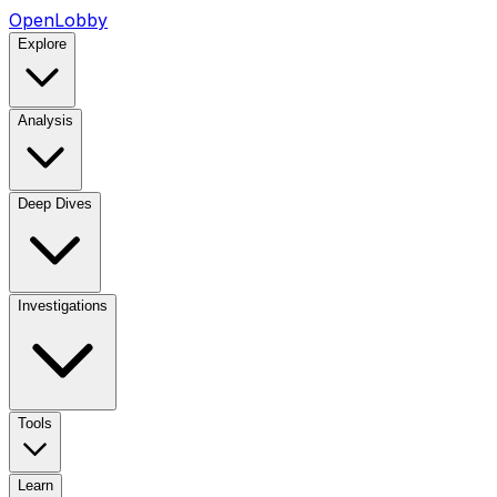
OpenLobby
Explore
Analysis
Deep Dives
Investigations
Tools
Learn