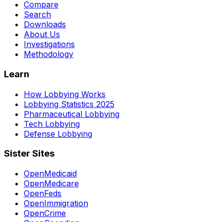
Compare
Search
Downloads
About Us
Investigations
Methodology
Learn
How Lobbying Works
Lobbying Statistics 2025
Pharmaceutical Lobbying
Tech Lobbying
Defense Lobbying
Sister Sites
OpenMedicaid
OpenMedicare
OpenFeds
OpenImmigration
OpenCrime