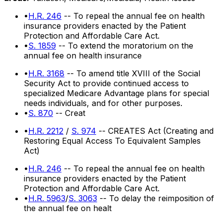
•
H.R. 246
-- To repeal the annual fee on health
insurance providers enacted by the Patient
Protection and Affordable Care Act.
•
S. 1859
-- To extend the moratorium on the
annual fee on health insurance
•
H.R. 3168
-- To amend title XVIII of the Social
Security Act to provide continued access to
specialized Medicare Advantage plans for special
needs individuals, and for other purposes.
•
S. 870
-- Creat
•
H.R. 2212
/
S. 974
-- CREATES Act (Creating and
Restoring Equal Access To Equivalent Samples
Act)
•
H.R. 246
-- To repeal the annual fee on health
insurance providers enacted by the Patient
Protection and Affordable Care Act.
•
H.R. 5963
/
S. 3063
-- To delay the reimposition of
the annual fee on healt