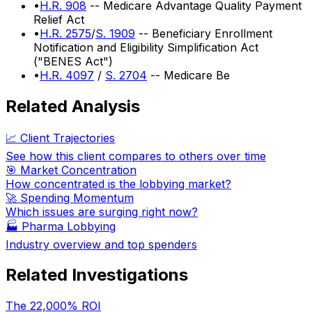
•
H.R. 908
-- Medicare Advantage Quality Payment
Relief Act
•
H.R. 2575
/
S. 1909
-- Beneficiary Enrollment
Notification and Eligibility Simplification Act
("BENES Act")
•
H.R. 4097
/
S. 2704
-- Medicare Be
Related Analysis
📈 Client Trajectories
See how this client compares to others over time
🎯 Market Concentration
How concentrated is the lobbying market?
🚀 Spending Momentum
Which issues are surging right now?
🏭
Pharma Lobbying
Industry overview and top spenders
Related Investigations
The 22,000% ROI