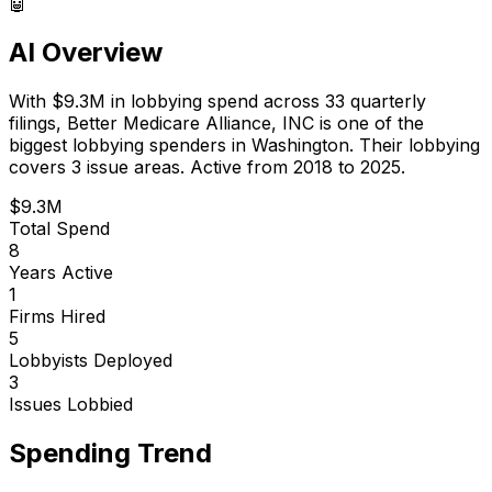
🤖
AI Overview
With
$9.3M
in lobbying spend across
33
quarterly
filings,
Better Medicare Alliance, INC
is
one of the
biggest lobbying spenders in Washington
.
Their lobbying
covers 3 issue areas.
Active from 2018 to 2025.
$9.3M
Total Spend
8
Years Active
1
Firms Hired
5
Lobbyists Deployed
3
Issues Lobbied
Spending Trend