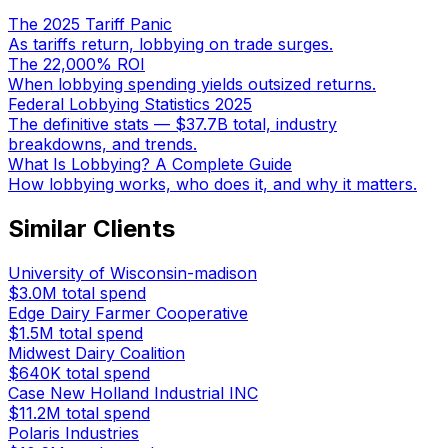
The 2025 Tariff Panic
As tariffs return, lobbying on trade surges.
The 22,000% ROI
When lobbying spending yields outsized returns.
Federal Lobbying Statistics 2025
The definitive stats — $37.7B total, industry
breakdowns, and trends.
What Is Lobbying? A Complete Guide
How lobbying works, who does it, and why it matters.
Similar Clients
University of Wisconsin-madison
$3.0M
total spend
Edge Dairy Farmer Cooperative
$1.5M
total spend
Midwest Dairy Coalition
$640K
total spend
Case New Holland Industrial INC
$11.2M
total spend
Polaris Industries