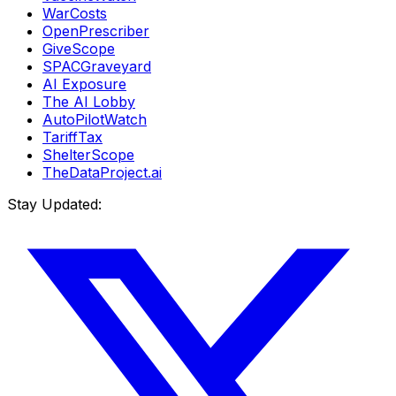
WarCosts
OpenPrescriber
GiveScope
SPACGraveyard
AI Exposure
The AI Lobby
AutoPilotWatch
TariffTax
ShelterScope
TheDataProject.ai
Stay Updated: