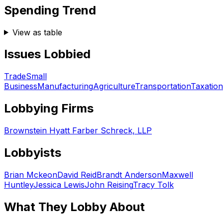
Spending Trend
View as table
Issues Lobbied
Trade
Small
Business
Manufacturing
Agriculture
Transportation
Taxation
Lobbying Firms
Brownstein Hyatt Farber Schreck, LLP
Lobbyists
Brian Mckeon
David Reid
Brandt Anderson
Maxwell
Huntley
Jessica Lewis
John Reising
Tracy Tolk
What They Lobby About