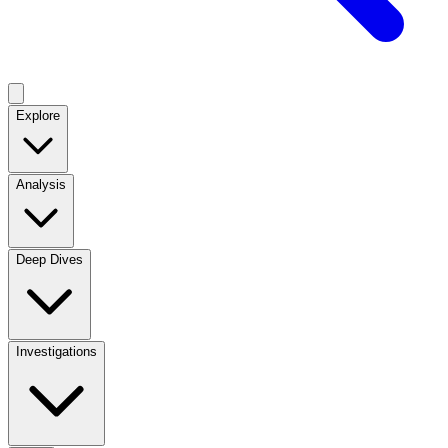
Explore
Analysis
Deep Dives
Investigations