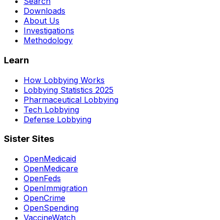
Search
Downloads
About Us
Investigations
Methodology
Learn
How Lobbying Works
Lobbying Statistics 2025
Pharmaceutical Lobbying
Tech Lobbying
Defense Lobbying
Sister Sites
OpenMedicaid
OpenMedicare
OpenFeds
OpenImmigration
OpenCrime
OpenSpending
VaccineWatch