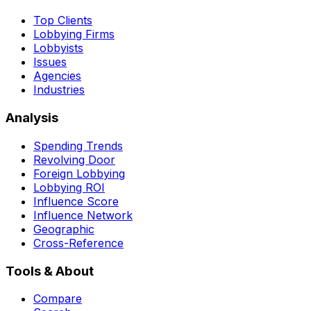
Top Clients
Lobbying Firms
Lobbyists
Issues
Agencies
Industries
Analysis
Spending Trends
Revolving Door
Foreign Lobbying
Lobbying ROI
Influence Score
Influence Network
Geographic
Cross-Reference
Tools & About
Compare