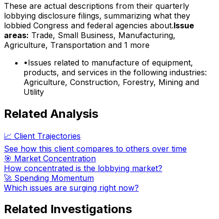
These are actual descriptions from their quarterly
lobbying disclosure filings, summarizing what they
lobbied Congress and federal agencies about.
Issue
areas:
Trade, Small Business, Manufacturing,
Agriculture, Transportation
and 1 more
•
Issues related to manufacture of equipment,
products, and services in the following industries:
Agriculture, Construction, Forestry, Mining and
Utility
Related Analysis
📈 Client Trajectories
See how this client compares to others over time
🎯 Market Concentration
How concentrated is the lobbying market?
🚀 Spending Momentum
Which issues are surging right now?
Related Investigations