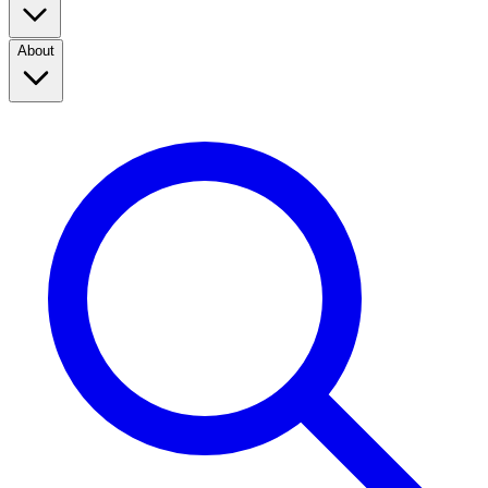
About