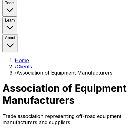
Tools
Learn
About
Home
›
Clients
›
Association of Equipment Manufacturers
Association of Equipment
Manufacturers
Trade association representing off-road equipment
manufacturers and suppliers