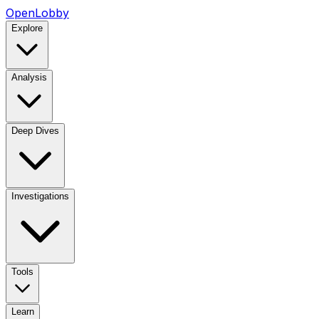
OpenLobby
Explore
Analysis
Deep Dives
Investigations
Tools
Learn