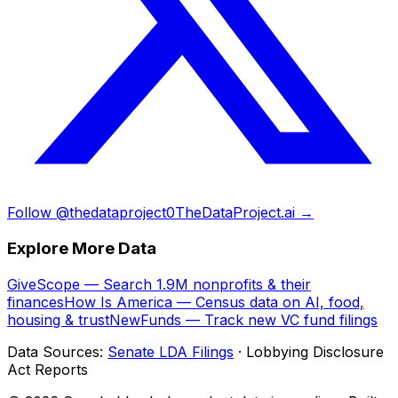
Follow @thedataproject0
TheDataProject.ai →
Explore More Data
GiveScope — Search 1.9M nonprofits & their
finances
How Is America — Census data on AI, food,
housing & trust
NewFunds — Track new VC fund filings
Data Sources:
Senate LDA Filings
· Lobbying Disclosure
Act Reports