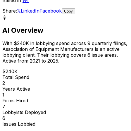
Based in
WI
Share:
𝕏
LinkedIn
Facebook
Copy
🤖
AI Overview
With
$240K
in lobbying spend across
9
quarterly filings,
Association of Equipment Manufacturers
is
an active
lobbying client
.
Their lobbying covers 6 issue areas.
Active from 2021 to 2025.
$240K
Total Spend
2
Years Active
1
Firms Hired
7
Lobbyists Deployed
6
Issues Lobbied