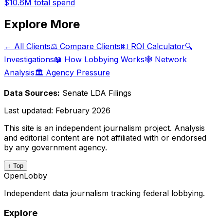
$10.6M
total spend
Explore More
← All Clients
⚖️ Compare Clients
💵 ROI Calculator
🔍
Investigations
📖 How Lobbying Works
🕸️ Network
Analysis
🏛️ Agency Pressure
Data Sources:
Senate LDA Filings
Last updated:
February 2026
This site is an independent journalism project. Analysis
and editorial content are not affiliated with or endorsed
by any government agency.
↑ Top
OpenLobby
Independent data journalism tracking federal lobbying.
Explore