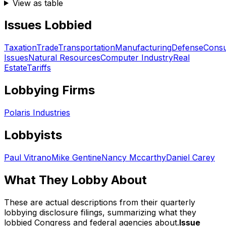
View as table
Issues Lobbied
Taxation
Trade
Transportation
Manufacturing
Defense
Cons
Issues
Natural Resources
Computer Industry
Real
Estate
Tariffs
Lobbying Firms
Polaris Industries
Lobbyists
Paul Vitrano
Mike Gentine
Nancy Mccarthy
Daniel Carey
What They Lobby About
These are actual descriptions from their quarterly
lobbying disclosure filings, summarizing what they
lobbied Congress and federal agencies about.
Issue