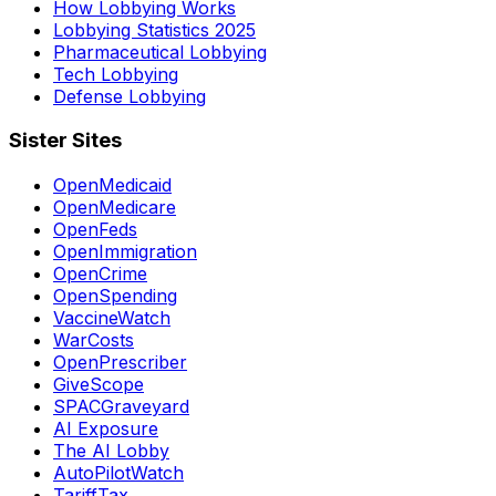
How Lobbying Works
Lobbying Statistics 2025
Pharmaceutical Lobbying
Tech Lobbying
Defense Lobbying
Sister Sites
OpenMedicaid
OpenMedicare
OpenFeds
OpenImmigration
OpenCrime
OpenSpending
VaccineWatch
WarCosts
OpenPrescriber
GiveScope
SPACGraveyard
AI Exposure
The AI Lobby
AutoPilotWatch
TariffTax