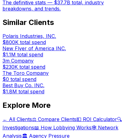
The definitive stats — $37.7B total, industry
breakdowns, and trends.
Similar Clients
Polaris Industries, INC.
$800K
total spend
New Flyer of America INC.
$1.1M
total spend
3m Company
$230K
total spend
The Toro Company
$0
total spend
Best Buy Co. INC.
$1.8M
total spend
Explore More
← All Clients
⚖️ Compare Clients
💵 ROI Calculator
🔍
Investigations
📖 How Lobbying Works
🕸️ Network
Analysis
🏛️ Agency Pressure