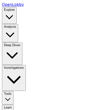
OpenLobby
Explore
Analysis
Deep Dives
Investigations
Tools
Learn