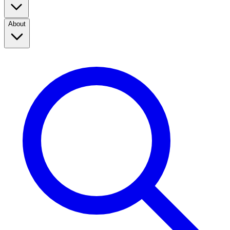
About