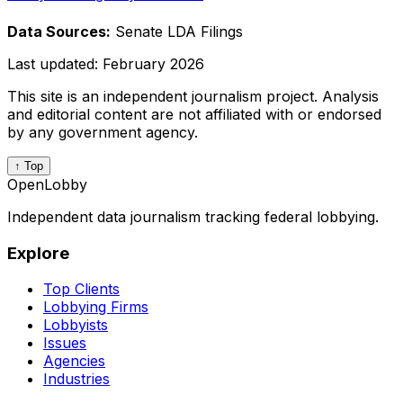
Data Sources:
Senate LDA Filings
Last updated:
February 2026
This site is an independent journalism project. Analysis
and editorial content are not affiliated with or endorsed
by any government agency.
↑ Top
OpenLobby
Independent data journalism tracking federal lobbying.
Explore
Top Clients
Lobbying Firms
Lobbyists
Issues
Agencies
Industries