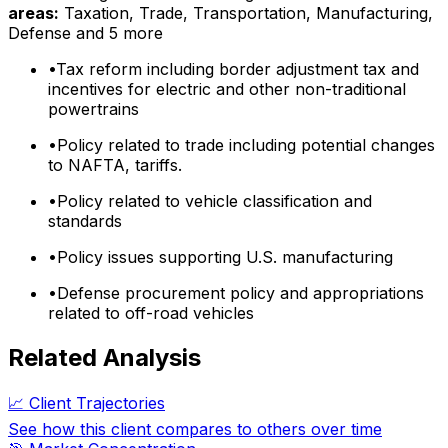
areas:
Taxation, Trade, Transportation, Manufacturing,
Defense
and 5 more
•
Tax reform including border adjustment tax and
incentives for electric and other non-traditional
powertrains
•
Policy related to trade including potential changes
to NAFTA, tariffs.
•
Policy related to vehicle classification and
standards
•
Policy issues supporting U.S. manufacturing
•
Defense procurement policy and appropriations
related to off-road vehicles
Related Analysis
📈 Client Trajectories
See how this client compares to others over time