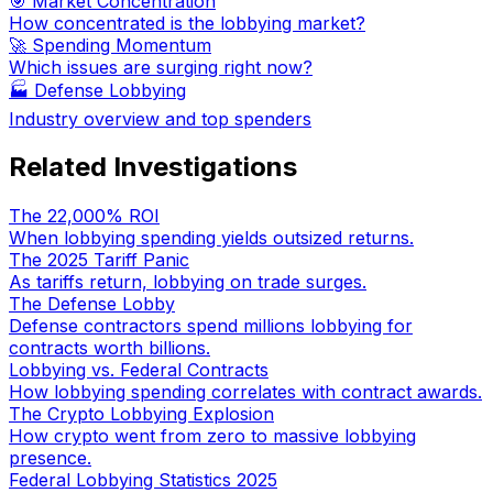
🎯 Market Concentration
How concentrated is the lobbying market?
🚀 Spending Momentum
Which issues are surging right now?
🏭
Defense Lobbying
Industry overview and top spenders
Related Investigations
The 22,000% ROI
When lobbying spending yields outsized returns.
The 2025 Tariff Panic
As tariffs return, lobbying on trade surges.
The Defense Lobby
Defense contractors spend millions lobbying for
contracts worth billions.
Lobbying vs. Federal Contracts
How lobbying spending correlates with contract awards.
The Crypto Lobbying Explosion
How crypto went from zero to massive lobbying
presence.
Federal Lobbying Statistics 2025