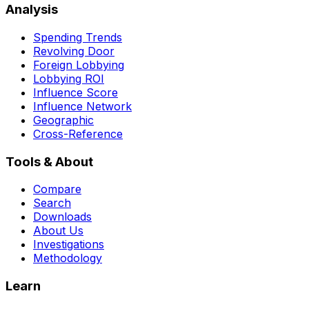
Analysis
Spending Trends
Revolving Door
Foreign Lobbying
Lobbying ROI
Influence Score
Influence Network
Geographic
Cross-Reference
Tools & About
Compare
Search
Downloads
About Us
Investigations
Methodology
Learn