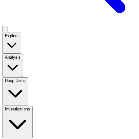
Explore
Analysis
Deep Dives
Investigations