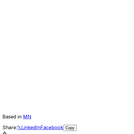
Based in
MN
Share:
𝕏
LinkedIn
Facebook
Copy
🤖