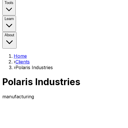
Tools
Learn
About
Home
›
Clients
›
Polaris Industries
Polaris Industries
manufacturing