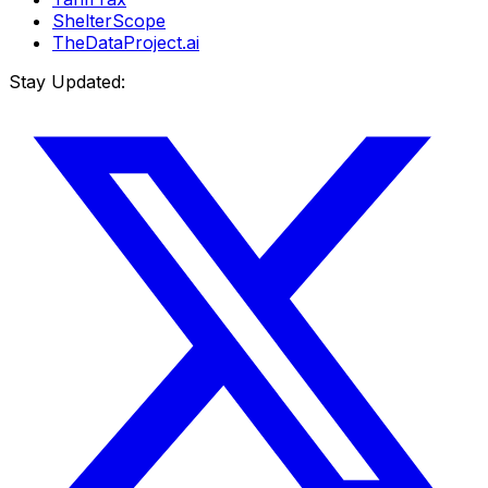
ShelterScope
TheDataProject.ai
Stay Updated: