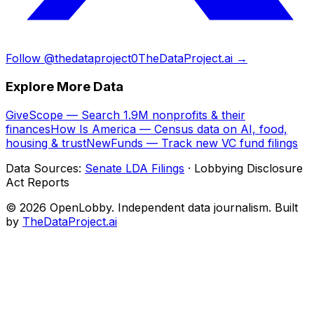
Follow @thedataproject0
TheDataProject.ai →
Explore More Data
GiveScope — Search 1.9M nonprofits & their
finances
How Is America — Census data on AI, food,
housing & trust
NewFunds — Track new VC fund filings
Data Sources:
Senate LDA Filings
· Lobbying Disclosure
Act Reports
© 2026 OpenLobby. Independent data journalism. Built
by
TheDataProject.ai