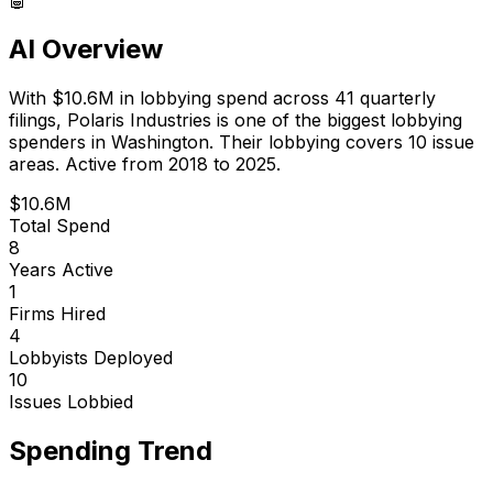
AI Overview
With
$10.6M
in lobbying spend across
41
quarterly
filings,
Polaris Industries
is
one of the biggest lobbying
spenders in Washington
.
Their lobbying covers 10 issue
areas.
Active from 2018 to 2025.
$10.6M
Total Spend
8
Years Active
1
Firms Hired
4
Lobbyists Deployed
10
Issues Lobbied
Spending Trend