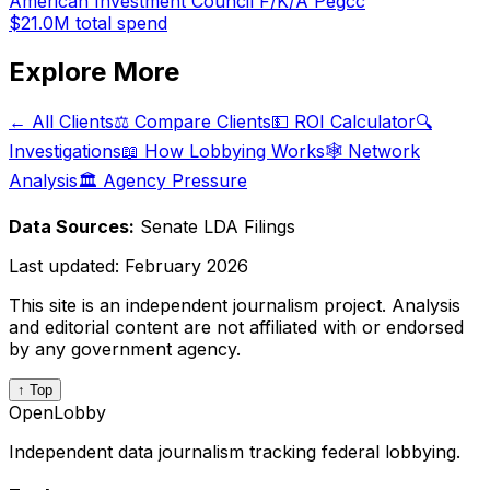
American Investment Council F/K/A Pegcc
$21.0M
total spend
Explore More
← All Clients
⚖️ Compare Clients
💵 ROI Calculator
🔍
Investigations
📖 How Lobbying Works
🕸️ Network
Analysis
🏛️ Agency Pressure
Data Sources:
Senate LDA Filings
Last updated:
February 2026
This site is an independent journalism project. Analysis
and editorial content are not affiliated with or endorsed
by any government agency.
↑ Top
OpenLobby
Independent data journalism tracking federal lobbying.