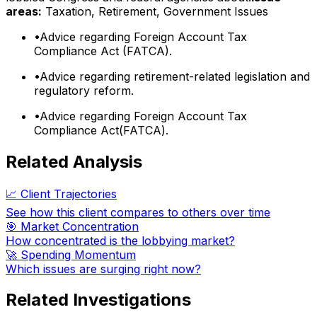
areas:
Taxation, Retirement, Government Issues
•
Advice regarding Foreign Account Tax
Compliance Act (FATCA).
•
Advice regarding retirement-related legislation and
regulatory reform.
•
Advice regarding Foreign Account Tax
Compliance Act(FATCA).
Related Analysis
📈 Client Trajectories
See how this client compares to others over time
🎯 Market Concentration
How concentrated is the lobbying market?
🚀 Spending Momentum
Which issues are surging right now?
Related Investigations