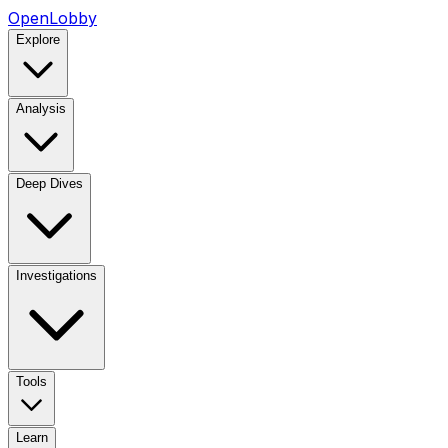
OpenLobby
Explore
Analysis
Deep Dives
Investigations
Tools
Learn