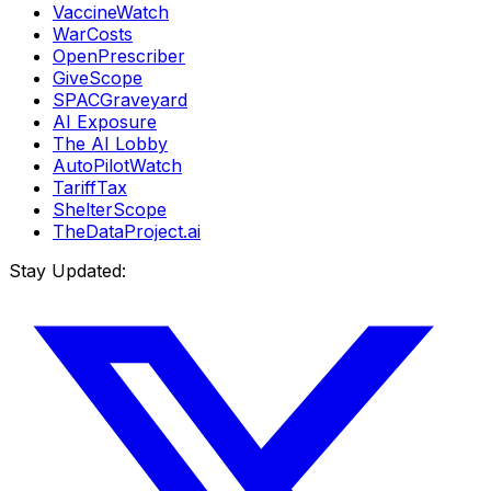
VaccineWatch
WarCosts
OpenPrescriber
GiveScope
SPACGraveyard
AI Exposure
The AI Lobby
AutoPilotWatch
TariffTax
ShelterScope
TheDataProject.ai
Stay Updated: