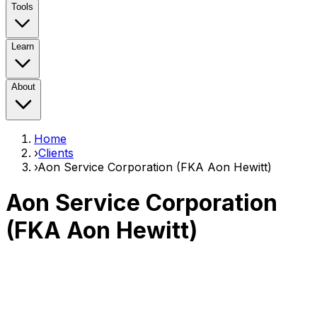
Tools
Learn
About
Home
›
Clients
›
Aon Service Corporation (FKA Aon Hewitt)
Aon Service Corporation
(FKA Aon Hewitt)