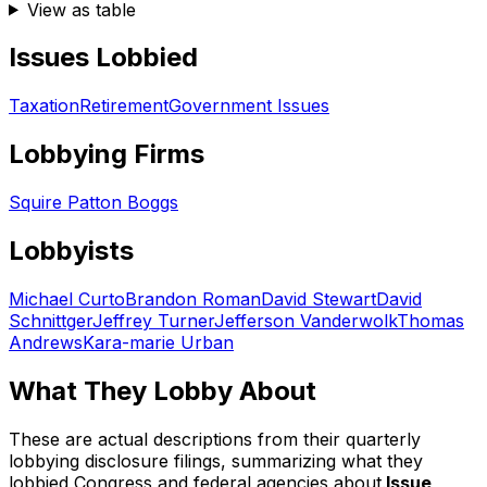
View as table
Issues Lobbied
Taxation
Retirement
Government Issues
Lobbying Firms
Squire Patton Boggs
Lobbyists
Michael Curto
Brandon Roman
David Stewart
David
Schnittger
Jeffrey Turner
Jefferson Vanderwolk
Thomas
Andrews
Kara-marie Urban
What They Lobby About
These are actual descriptions from their quarterly
lobbying disclosure filings, summarizing what they
lobbied Congress and federal agencies about.
Issue