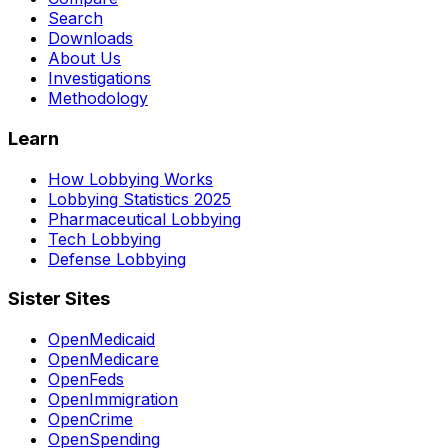
Search
Downloads
About Us
Investigations
Methodology
Learn
How Lobbying Works
Lobbying Statistics 2025
Pharmaceutical Lobbying
Tech Lobbying
Defense Lobbying
Sister Sites
OpenMedicaid
OpenMedicare
OpenFeds
OpenImmigration
OpenCrime
OpenSpending