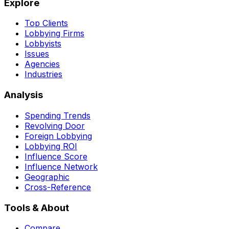
Explore
Top Clients
Lobbying Firms
Lobbyists
Issues
Agencies
Industries
Analysis
Spending Trends
Revolving Door
Foreign Lobbying
Lobbying ROI
Influence Score
Influence Network
Geographic
Cross-Reference
Tools & About
Compare