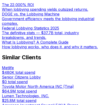
The 22,000% ROI
When lobbying spending yields outsized returns.
DOGE vs. the Lobbying Machine
Government efficiency meets the lobbying industrial
complex.
Federal Lobbying Statistics 2025
The definitive stats — $37.7B total, industry
breakdowns, and trends.
What Is Lobbying? A Complete Guide
How lobbying works, who does it, and why it matters.
Similar Clients
Metlife
$480K
total spend
Senior Citizens Lobby
$0
total spend
Toyota Motor North America INC (Tma)
$64.9M
total spend
Lumen Technologies, INC.
$25.8M
total spend