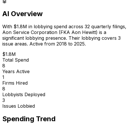
🤖
AI Overview
With
$1.8M
in lobbying spend across
32
quarterly filings,
Aon Service Corporation (FKA Aon Hewitt)
is
a
significant lobbying presence
.
Their lobbying covers 3
issue areas.
Active from 2018 to 2025.
$1.8M
Total Spend
8
Years Active
1
Firms Hired
8
Lobbyists Deployed
3
Issues Lobbied
Spending Trend