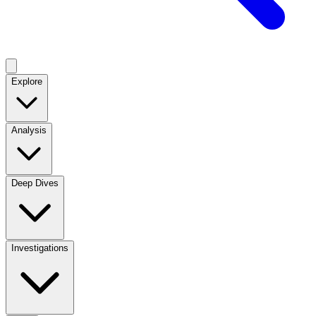
Explore
Analysis
Deep Dives
Investigations