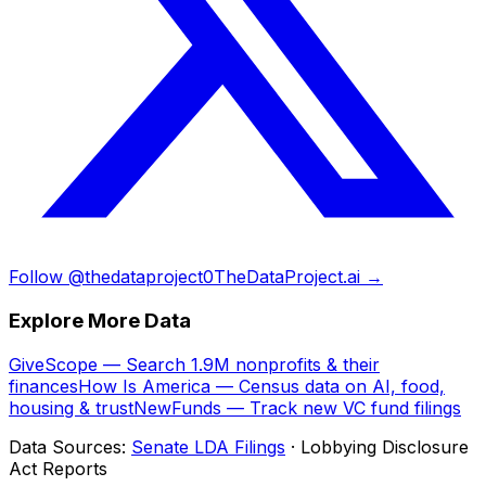
Follow @thedataproject0
TheDataProject.ai →
Explore More Data
GiveScope — Search 1.9M nonprofits & their
finances
How Is America — Census data on AI, food,
housing & trust
NewFunds — Track new VC fund filings
Data Sources:
Senate LDA Filings
· Lobbying Disclosure
Act Reports