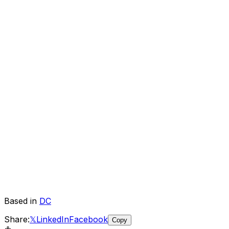
Based in
DC
Share:
𝕏
LinkedIn
Facebook
Copy