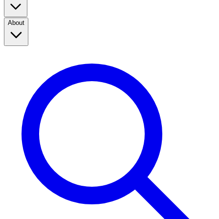
About