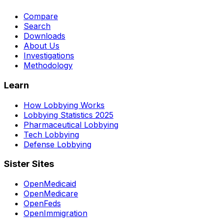
Compare
Search
Downloads
About Us
Investigations
Methodology
Learn
How Lobbying Works
Lobbying Statistics 2025
Pharmaceutical Lobbying
Tech Lobbying
Defense Lobbying
Sister Sites
OpenMedicaid
OpenMedicare
OpenFeds
OpenImmigration