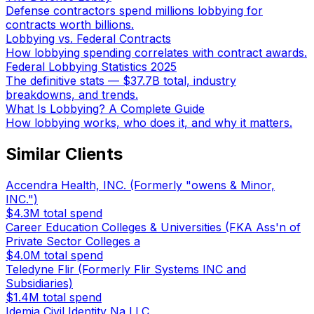
Defense contractors spend millions lobbying for
contracts worth billions.
Lobbying vs. Federal Contracts
How lobbying spending correlates with contract awards.
Federal Lobbying Statistics 2025
The definitive stats — $37.7B total, industry
breakdowns, and trends.
What Is Lobbying? A Complete Guide
How lobbying works, who does it, and why it matters.
Similar Clients
Accendra Health, INC. (Formerly "owens & Minor,
INC.")
$4.3M
total spend
Career Education Colleges & Universities (FKA Ass'n of
Private Sector Colleges a
$4.0M
total spend
Teledyne Flir (Formerly Flir Systems INC and
Subsidiaries)
$1.4M
total spend
Idemia Civil Identity Na LLC