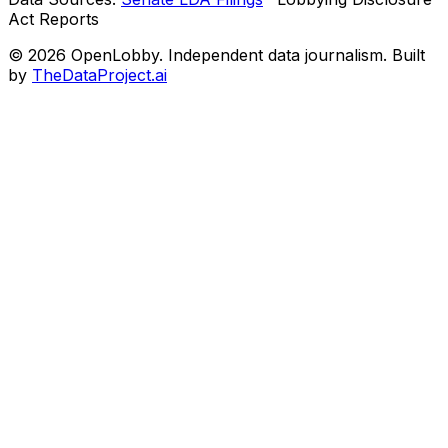
Act Reports
© 2026 OpenLobby. Independent data journalism. Built
by
TheDataProject.ai