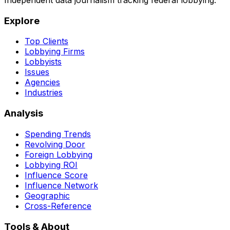
Independent data journalism tracking federal lobbying.
Explore
Top Clients
Lobbying Firms
Lobbyists
Issues
Agencies
Industries
Analysis
Spending Trends
Revolving Door
Foreign Lobbying
Lobbying ROI
Influence Score
Influence Network
Geographic
Cross-Reference
Tools & About