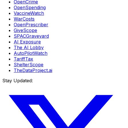
OpenCrime
OpenSpending
VaccineWatch
WarCosts
OpenPrescriber
GiveScope
SPACGraveyard
AI Exposure
The AI Lobby
AutoPilotWatch
TariffTax
ShelterScope
TheDataProject.ai
Stay Updated: