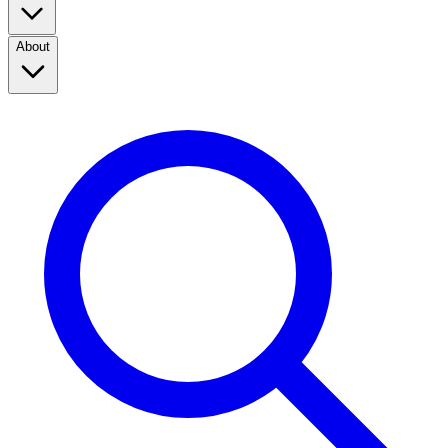
About