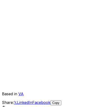
Based in
VA
Share:
𝕏
LinkedIn
Facebook
Copy