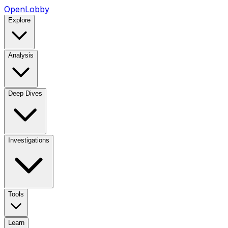
OpenLobby
Explore
Analysis
Deep Dives
Investigations
Tools
Learn