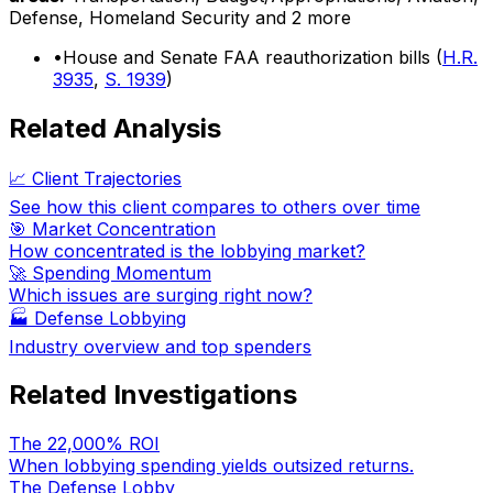
Defense, Homeland Security
and 2 more
•
House and Senate FAA reauthorization bills (
H.R.
3935
,
S. 1939
)
Related Analysis
📈 Client Trajectories
See how this client compares to others over time
🎯 Market Concentration
How concentrated is the lobbying market?
🚀 Spending Momentum
Which issues are surging right now?
🏭
Defense Lobbying
Industry overview and top spenders
Related Investigations
The 22,000% ROI
When lobbying spending yields outsized returns.
The Defense Lobby