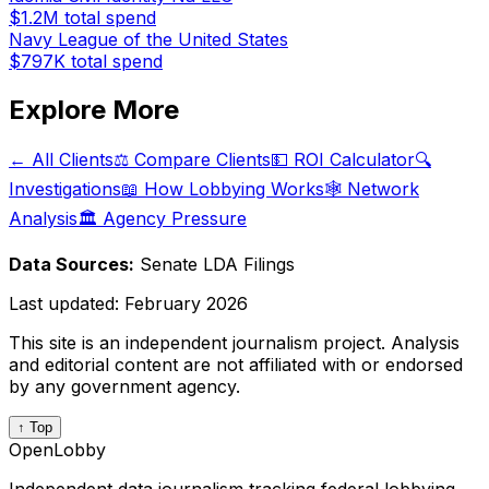
$1.2M
total spend
Navy League of the United States
$797K
total spend
Explore More
← All Clients
⚖️ Compare Clients
💵 ROI Calculator
🔍
Investigations
📖 How Lobbying Works
🕸️ Network
Analysis
🏛️ Agency Pressure
Data Sources:
Senate LDA Filings
Last updated:
February 2026
This site is an independent journalism project. Analysis
and editorial content are not affiliated with or endorsed
by any government agency.
↑ Top
OpenLobby