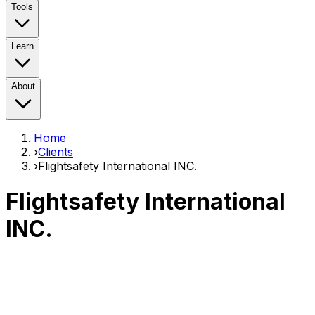
Tools
Learn
About
Home
›
Clients
›
Flightsafety International INC.
Flightsafety International
INC.