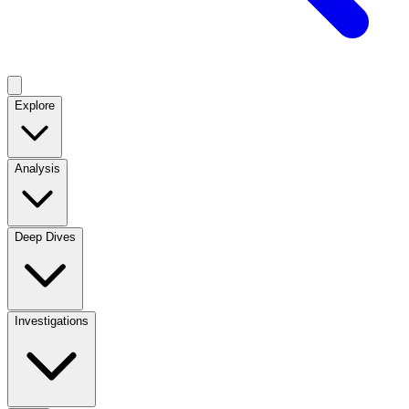
Explore
Analysis
Deep Dives
Investigations