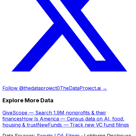
Follow @thedataproject0
TheDataProject.ai →
Explore More Data
GiveScope — Search 1.9M nonprofits & their
finances
How Is America — Census data on AI, food,
housing & trust
NewFunds — Track new VC fund filings
Data Sources:
Senate LDA Filings
· Lobbying Disclosure