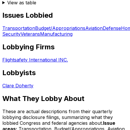
View as table
Issues Lobbied
Transportation
Budget/Appropriations
Aviation
Defense
Hom
Security
Veterans
Manufacturing
Lobbying Firms
Flightsafety International INC.
Lobbyists
Clare Doherty
What They Lobby About
These are actual descriptions from their quarterly
lobbying disclosure filings, summarizing what they
lobbied Congress and federal agencies about.
Issue
areas:
Transportation, Budget/Appropriations, Aviation,