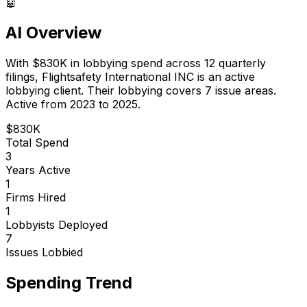
🤖
AI Overview
With
$830K
in lobbying spend across
12
quarterly
filings,
Flightsafety International INC
is
an active
lobbying client
.
Their lobbying covers 7 issue areas.
Active from 2023 to 2025.
$830K
Total Spend
3
Years Active
1
Firms Hired
1
Lobbyists Deployed
7
Issues Lobbied
Spending Trend