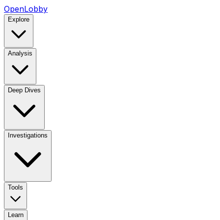
OpenLobby
Explore
Analysis
Deep Dives
Investigations
Tools
Learn