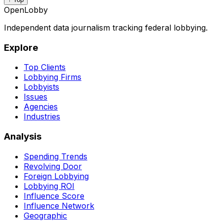
OpenLobby
Independent data journalism tracking federal lobbying.
Explore
Top Clients
Lobbying Firms
Lobbyists
Issues
Agencies
Industries
Analysis
Spending Trends
Revolving Door
Foreign Lobbying
Lobbying ROI
Influence Score
Influence Network
Geographic