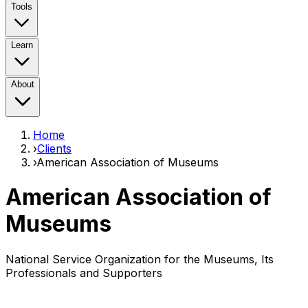
Tools
Learn
About
Home
›
Clients
›
American Association of Museums
American Association of
Museums
National Service Organization for the Museums, Its
Professionals and Supporters