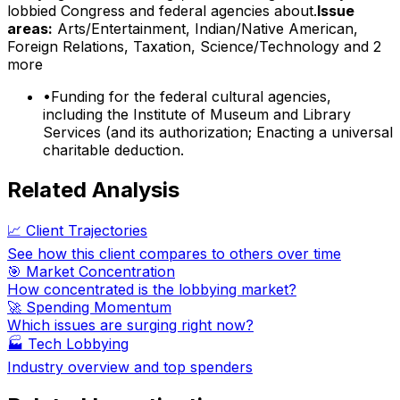
lobbied Congress and federal agencies about.
Issue
areas:
Arts/Entertainment, Indian/Native American,
Foreign Relations, Taxation, Science/Technology
and 2
more
•
Funding for the federal cultural agencies,
including the Institute of Museum and Library
Services (and its authorization; Enacting a universal
charitable deduction.
Related Analysis
📈 Client Trajectories
See how this client compares to others over time
🎯 Market Concentration
How concentrated is the lobbying market?
🚀 Spending Momentum
Which issues are surging right now?
🏭
Tech Lobbying
Industry overview and top spenders