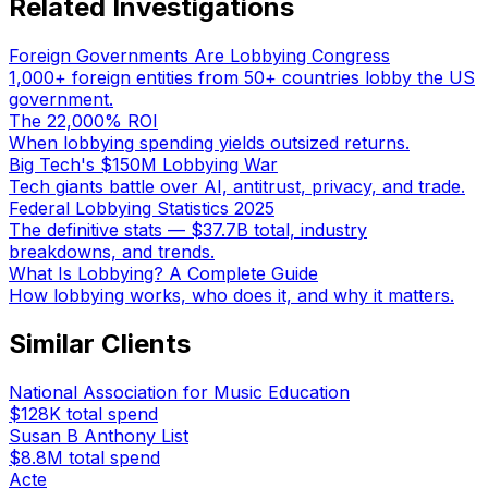
Related Investigations
Foreign Governments Are Lobbying Congress
1,000+ foreign entities from 50+ countries lobby the US
government.
The 22,000% ROI
When lobbying spending yields outsized returns.
Big Tech's $150M Lobbying War
Tech giants battle over AI, antitrust, privacy, and trade.
Federal Lobbying Statistics 2025
The definitive stats — $37.7B total, industry
breakdowns, and trends.
What Is Lobbying? A Complete Guide
How lobbying works, who does it, and why it matters.
Similar Clients
National Association for Music Education
$128K
total spend
Susan B Anthony List
$8.8M
total spend
Acte