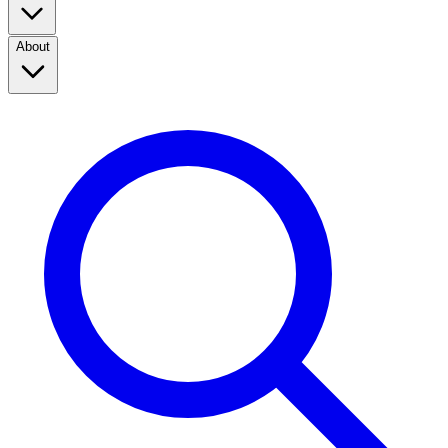
About