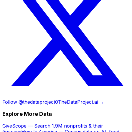
Follow @thedataproject0
TheDataProject.ai →
Explore More Data
GiveScope — Search 1.9M nonprofits & their
finances
How Is America — Census data on AI, food,