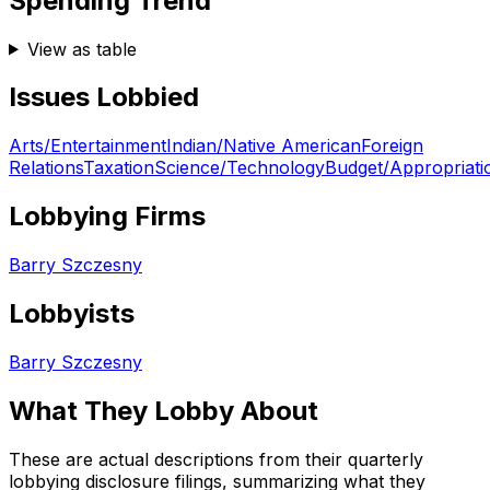
Spending Trend
View as table
Issues Lobbied
Arts/Entertainment
Indian/Native American
Foreign
Relations
Taxation
Science/Technology
Budget/Appropriati
Lobbying Firms
Barry Szczesny
Lobbyists
Barry Szczesny
What They Lobby About
These are actual descriptions from their quarterly
lobbying disclosure filings, summarizing what they