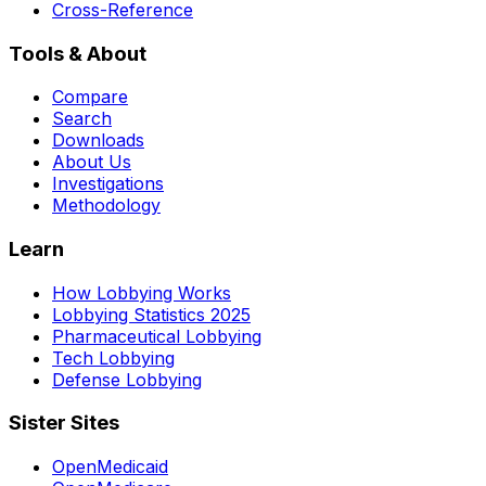
Cross-Reference
Tools & About
Compare
Search
Downloads
About Us
Investigations
Methodology
Learn
How Lobbying Works
Lobbying Statistics 2025
Pharmaceutical Lobbying
Tech Lobbying
Defense Lobbying
Sister Sites
OpenMedicaid