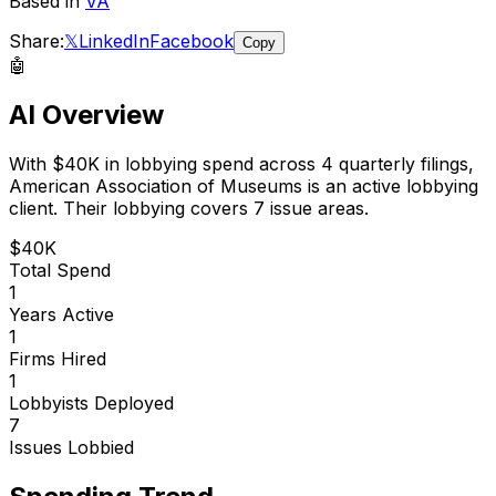
Based in
VA
Share:
𝕏
LinkedIn
Facebook
Copy
🤖
AI Overview
With
$40K
in lobbying spend across
4
quarterly filings,
American Association of Museums
is
an active lobbying
client
.
Their lobbying covers 7 issue areas.
$40K
Total Spend
1
Years Active
1
Firms Hired
1
Lobbyists Deployed
7
Issues Lobbied