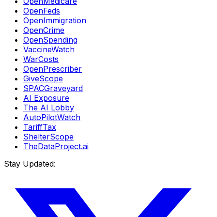
OpenMedicare
OpenFeds
OpenImmigration
OpenCrime
OpenSpending
VaccineWatch
WarCosts
OpenPrescriber
GiveScope
SPACGraveyard
AI Exposure
The AI Lobby
AutoPilotWatch
TariffTax
ShelterScope
TheDataProject.ai
Stay Updated: