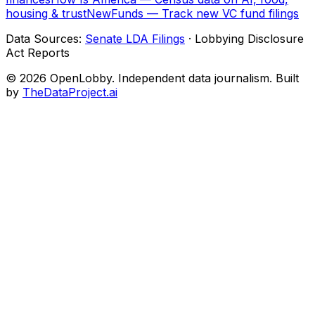
housing & trust
NewFunds — Track new VC fund filings
Data Sources:
Senate LDA Filings
· Lobbying Disclosure
Act Reports
© 2026 OpenLobby. Independent data journalism. Built
by
TheDataProject.ai