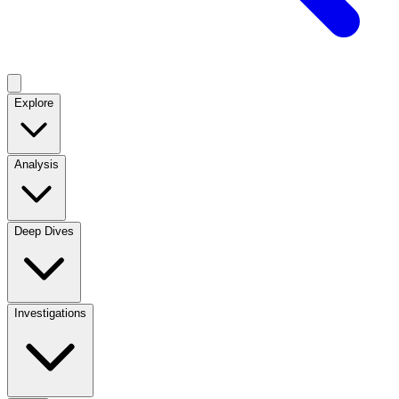
Explore
Analysis
Deep Dives
Investigations