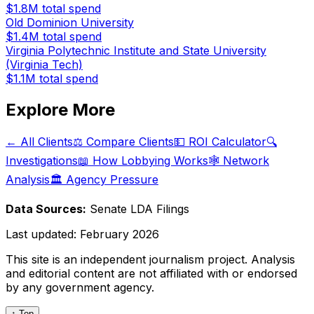
$1.8M
total spend
Old Dominion University
$1.4M
total spend
Virginia Polytechnic Institute and State University
(Virginia Tech)
$1.1M
total spend
Explore More
← All Clients
⚖️ Compare Clients
💵 ROI Calculator
🔍
Investigations
📖 How Lobbying Works
🕸️ Network
Analysis
🏛️ Agency Pressure
Data Sources:
Senate LDA Filings
Last updated:
February 2026
This site is an independent journalism project. Analysis
and editorial content are not affiliated with or endorsed
by any government agency.
↑ Top