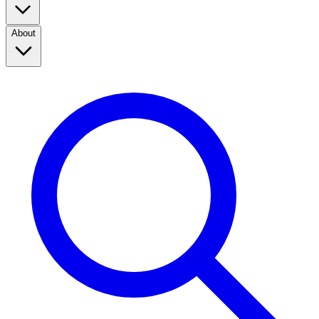
About