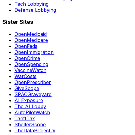
Tech Lobbying
Defense Lobbying
Sister Sites
OpenMedicaid
OpenMedicare
OpenFeds
OpenImmigration
OpenCrime
OpenSpending
VaccineWatch
WarCosts
OpenPrescriber
GiveScope
SPACGraveyard
AI Exposure
The AI Lobby
AutoPilotWatch
TariffTax
ShelterScope
TheDataProject.ai