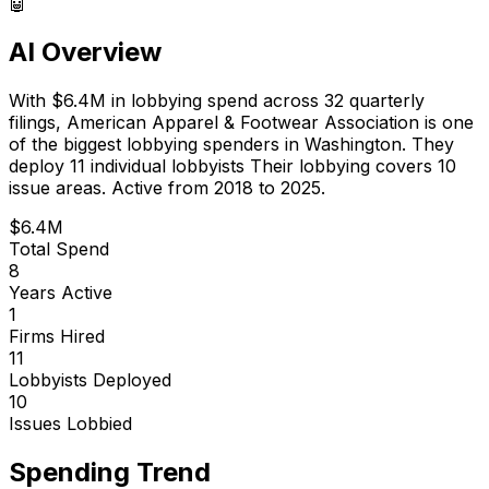
🤖
AI Overview
With
$6.4M
in lobbying spend across
32
quarterly
filings,
American Apparel & Footwear Association
is
one
of the biggest lobbying spenders in Washington
.
They
deploy 11 individual lobbyists
Their lobbying covers 10
issue areas.
Active from 2018 to 2025.
$6.4M
Total Spend
8
Years Active
1
Firms Hired
11
Lobbyists Deployed
10
Issues Lobbied
Spending Trend