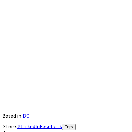
Based in
DC
Share:
𝕏
LinkedIn
Facebook
Copy