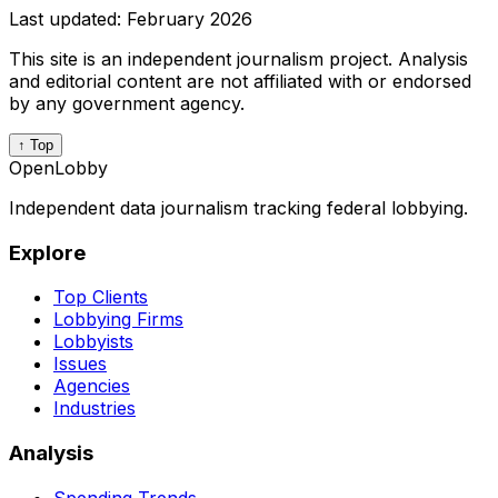
Last updated:
February 2026
This site is an independent journalism project. Analysis
and editorial content are not affiliated with or endorsed
by any government agency.
↑ Top
OpenLobby
Independent data journalism tracking federal lobbying.
Explore
Top Clients
Lobbying Firms
Lobbyists
Issues
Agencies
Industries
Analysis
Spending Trends