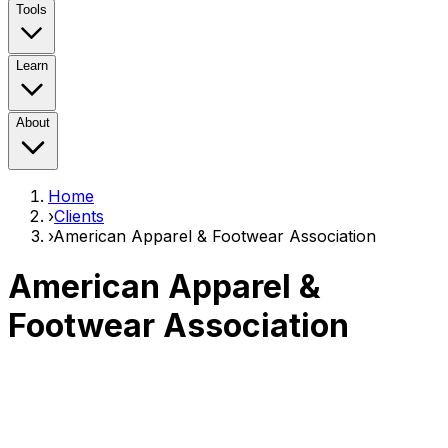
Tools
Learn
About
Home
›
Clients
›
American Apparel & Footwear Association
American Apparel &
Footwear Association