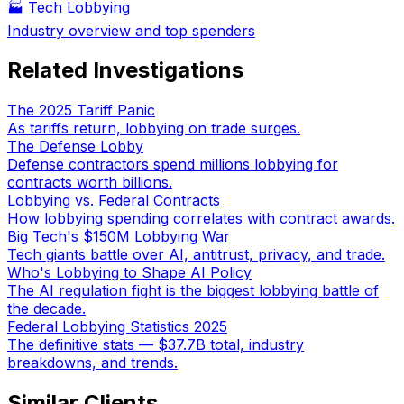
🏭
Tech Lobbying
Industry overview and top spenders
Related Investigations
The 2025 Tariff Panic
As tariffs return, lobbying on trade surges.
The Defense Lobby
Defense contractors spend millions lobbying for
contracts worth billions.
Lobbying vs. Federal Contracts
How lobbying spending correlates with contract awards.
Big Tech's $150M Lobbying War
Tech giants battle over AI, antitrust, privacy, and trade.
Who's Lobbying to Shape AI Policy
The AI regulation fight is the biggest lobbying battle of
the decade.
Federal Lobbying Statistics 2025
The definitive stats — $37.7B total, industry
breakdowns, and trends.
Similar Clients