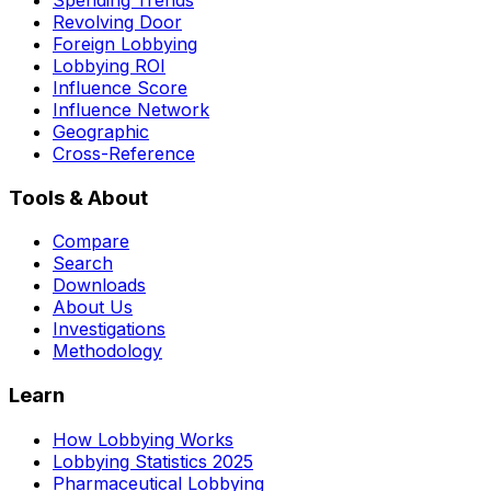
Revolving Door
Foreign Lobbying
Lobbying ROI
Influence Score
Influence Network
Geographic
Cross-Reference
Tools & About
Compare
Search
Downloads
About Us
Investigations
Methodology
Learn
How Lobbying Works
Lobbying Statistics 2025
Pharmaceutical Lobbying