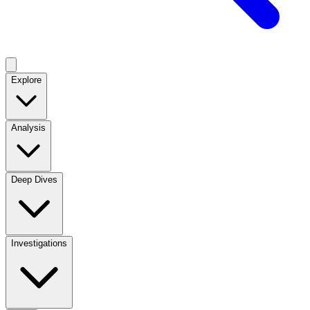
Explore
Analysis
Deep Dives
Investigations