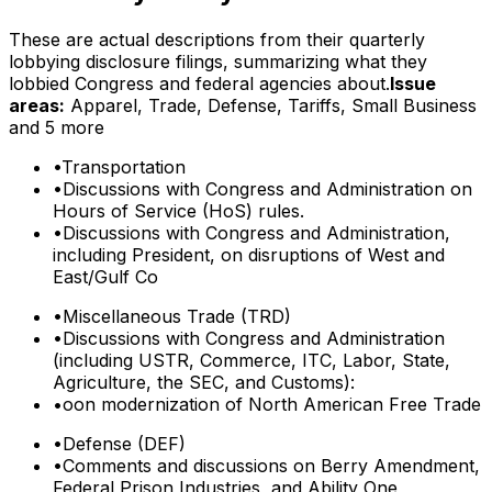
These are actual descriptions from their quarterly
lobbying disclosure filings, summarizing what they
lobbied Congress and federal agencies about.
Issue
areas:
Apparel, Trade, Defense, Tariffs, Small Business
and 5 more
•
Transportation
•
Discussions with Congress and Administration on
Hours of Service (HoS) rules.
•
Discussions with Congress and Administration,
including President, on disruptions of West and
East/Gulf Co
•
Miscellaneous Trade (TRD)
•
Discussions with Congress and Administration
(including USTR, Commerce, ITC, Labor, State,
Agriculture, the SEC, and Customs):
•
oon modernization of North American Free Trade
•
Defense (DEF)
•
Comments and discussions on Berry Amendment,
Federal Prison Industries, and Ability One