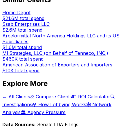
Home Depot
$21.6M
total spend
Ssab Enterprises LLC
$2.6M
total spend
Arcelormittal North America Holdings LLC and its US
Subsidiaries
$1.6M
total spend
Ml Strategies, LLC (on Behalf of Tenneco, INC.)
$460K
total spend
American Association of Exporters and Importers
$10K
total spend
Explore More
← All Clients
⚖️ Compare Clients
💵 ROI Calculator
🔍
Investigations
📖 How Lobbying Works
🕸️ Network
Analysis
🏛️ Agency Pressure
Data Sources:
Senate LDA Filings