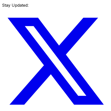
Stay Updated: