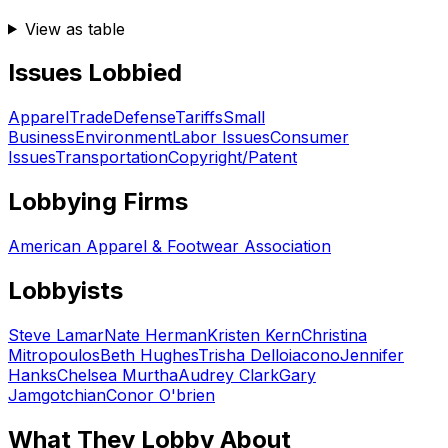
View as table
Issues Lobbied
Apparel
Trade
Defense
Tariffs
Small
Business
Environment
Labor Issues
Consumer
Issues
Transportation
Copyright/Patent
Lobbying Firms
American Apparel & Footwear Association
Lobbyists
Steve Lamar
Nate Herman
Kristen Kern
Christina
Mitropoulos
Beth Hughes
Trisha Delloiacono
Jennifer
Hanks
Chelsea Murtha
Audrey Clark
Gary
Jamgotchian
Conor O'brien
What They Lobby About