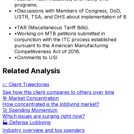
programs.
•
Discussions with Members of Congress, DoD,
USTR, TSA, and DHS about implementation of B
•
TAR (Miscellaneous Tariff Bills).
•
Working on MTB petitions submitted in
conjunction with the ITC process established
pursuant to the American Manufacturing
Competitiveness Act of 2016.
•
Comments to USI
Related Analysis
📈 Client Trajectories
See how this client compares to others over time
🎯 Market Concentration
How concentrated is the lobbying market?
🚀 Spending Momentum
Which issues are surging right now?
🏭
Defense Lobbying
Industry overview and top spenders