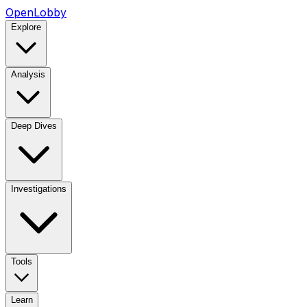
OpenLobby
Explore
Analysis
Deep Dives
Investigations
Tools
Learn