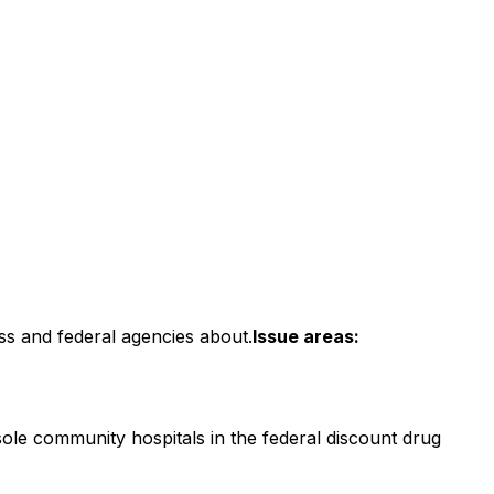
ss and federal agencies about.
Issue areas:
sole community hospitals in the federal discount drug