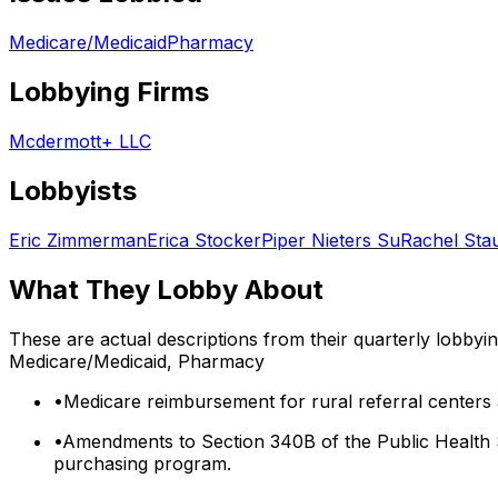
Medicare/Medicaid
Pharmacy
Lobbying Firms
Mcdermott+ LLC
Lobbyists
Eric Zimmerman
Erica Stocker
Piper Nieters Su
Rachel Stau
What They Lobby About
These are actual descriptions from their quarterly lobbyi
Medicare/Medicaid, Pharmacy
•
Medicare reimbursement for rural referral centers
•
Amendments to Section 340B of the Public Health Ser
purchasing program.