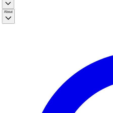
About