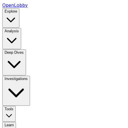
OpenLobby
Explore
Analysis
Deep Dives
Investigations
Tools
Learn