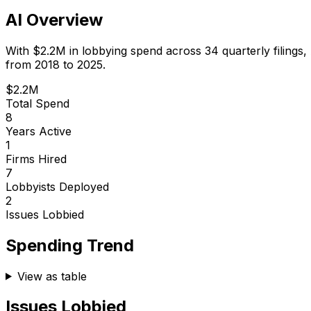
AI Overview
With
$2.2M
in lobbying spend across
34
quarterly filings,
from 2018 to 2025.
$2.2M
Total Spend
8
Years Active
1
Firms Hired
7
Lobbyists Deployed
2
Issues Lobbied
Spending Trend
View as table
Issues Lobbied