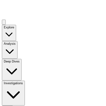
Explore
Analysis
Deep Dives
Investigations