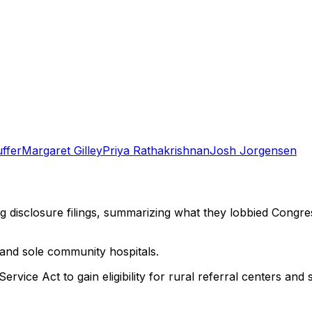
ffer
Margaret Gilley
Priya Rathakrishnan
Josh Jorgensen
ng disclosure filings, summarizing what they lobbied Congre
 and sole community hospitals.
vice Act to gain eligibility for rural referral centers and 