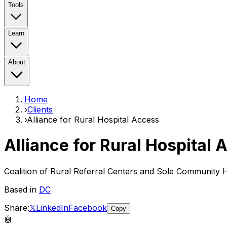
Tools
Learn
About
Home
›
Clients
›
Alliance for Rural Hospital Access
Alliance for Rural Hospital 
Coalition of Rural Referral Centers and Sole Community H
Based in
DC
Share:
𝕏
LinkedIn
Facebook
Copy
🤖