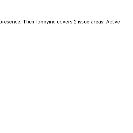
 presence
.
Their lobbying covers 2 issue areas.
Active