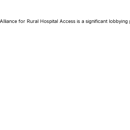
Alliance for Rural Hospital Access
is
a significant lobbying