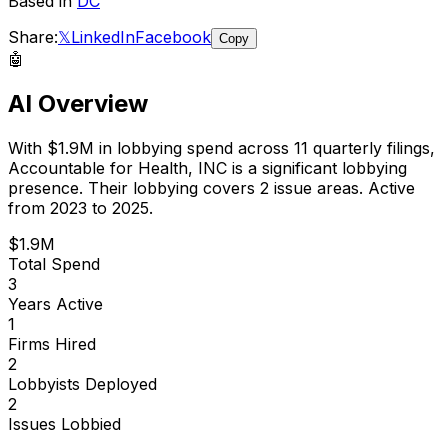
Based in
DC
Share:
𝕏
LinkedIn
Facebook
Copy
🤖
AI Overview
With
$1.9M
in lobbying spend across
11
quarterly filings,
Accountable for Health, INC
is
a significant lobbying
presence
.
Their lobbying covers 2 issue areas.
Active
from 2023 to 2025.
$1.9M
Total Spend
3
Years Active
1
Firms Hired
2
Lobbyists Deployed
2
Issues Lobbied