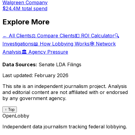
Walgreen Company
$24.4M
total spend
Explore More
← All Clients
⚖️ Compare Clients
💵 ROI Calculator
🔍
Investigations
📖 How Lobbying Works
🕸️ Network
Analysis
🏛️ Agency Pressure
Data Sources:
Senate LDA Filings
Last updated:
February 2026
This site is an independent journalism project. Analysis
and editorial content are not affiliated with or endorsed
by any government agency.
↑ Top
OpenLobby
Independent data journalism tracking federal lobbying.