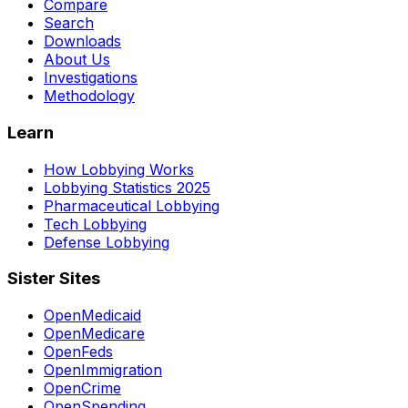
Compare
Search
Downloads
About Us
Investigations
Methodology
Learn
How Lobbying Works
Lobbying Statistics 2025
Pharmaceutical Lobbying
Tech Lobbying
Defense Lobbying
Sister Sites
OpenMedicaid
OpenMedicare
OpenFeds
OpenImmigration
OpenCrime
OpenSpending