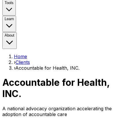
Tools
Learn
About
Home
›
Clients
›
Accountable for Health, INC.
Accountable for Health,
INC.
A national advocacy organization accelerating the
adoption of accountable care