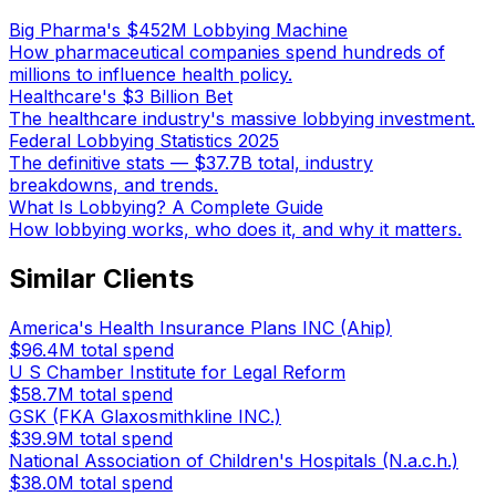
Big Pharma's $452M Lobbying Machine
How pharmaceutical companies spend hundreds of
millions to influence health policy.
Healthcare's $3 Billion Bet
The healthcare industry's massive lobbying investment.
Federal Lobbying Statistics 2025
The definitive stats — $37.7B total, industry
breakdowns, and trends.
What Is Lobbying? A Complete Guide
How lobbying works, who does it, and why it matters.
Similar Clients
America's Health Insurance Plans INC (Ahip)
$96.4M
total spend
U S Chamber Institute for Legal Reform
$58.7M
total spend
GSK (FKA Glaxosmithkline INC.)
$39.9M
total spend
National Association of Children's Hospitals (N.a.c.h.)
$38.0M
total spend