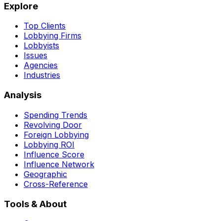
Explore
Top Clients
Lobbying Firms
Lobbyists
Issues
Agencies
Industries
Analysis
Spending Trends
Revolving Door
Foreign Lobbying
Lobbying ROI
Influence Score
Influence Network
Geographic
Cross-Reference
Tools & About