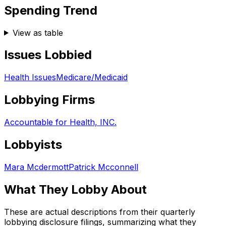
Spending Trend
View as table
Issues Lobbied
Health Issues
Medicare/Medicaid
Lobbying Firms
Accountable for Health, INC.
Lobbyists
Mara Mcdermott
Patrick Mcconnell
What They Lobby About
These are actual descriptions from their quarterly
lobbying disclosure filings, summarizing what they