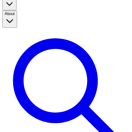
About