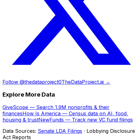
Follow @thedataproject0
TheDataProject.ai →
Explore More Data
GiveScope — Search 1.9M nonprofits & their
finances
How Is America — Census data on AI, food,
housing & trust
NewFunds — Track new VC fund filings
Data Sources:
Senate LDA Filings
· Lobbying Disclosure
Act Reports