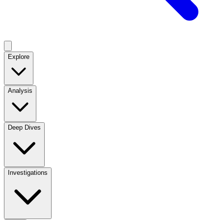
Explore
Analysis
Deep Dives
Investigations