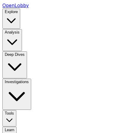
OpenLobby
Explore
Analysis
Deep Dives
Investigations
Tools
Learn