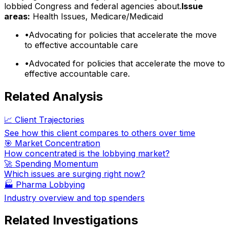
lobbied Congress and federal agencies about.
Issue
areas:
Health Issues, Medicare/Medicaid
•
Advocating for policies that accelerate the move
to effective accountable care
•
Advocated for policies that accelerate the move to
effective accountable care.
Related Analysis
📈 Client Trajectories
See how this client compares to others over time
🎯 Market Concentration
How concentrated is the lobbying market?
🚀 Spending Momentum
Which issues are surging right now?
🏭
Pharma Lobbying
Industry overview and top spenders
Related Investigations