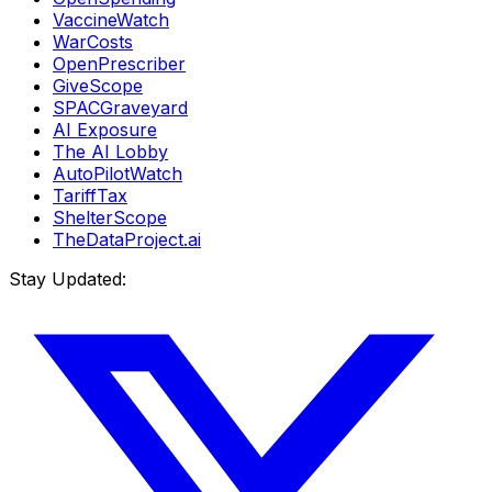
VaccineWatch
WarCosts
OpenPrescriber
GiveScope
SPACGraveyard
AI Exposure
The AI Lobby
AutoPilotWatch
TariffTax
ShelterScope
TheDataProject.ai
Stay Updated: