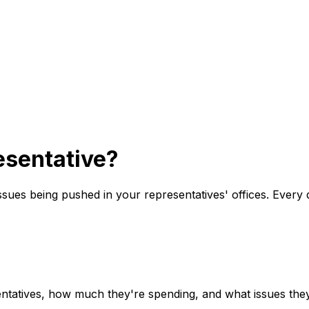
sentative?
issues being pushed in your representatives' offices. Every 
ntatives, how much they're spending, and what issues they