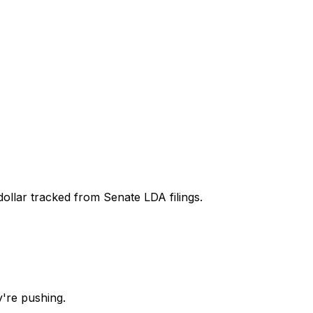
dollar tracked from Senate LDA filings.
're pushing.