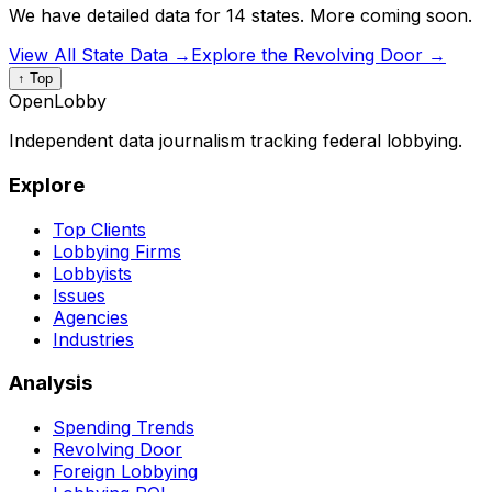
We have detailed data for 14 states. More coming soon.
View All State Data →
Explore the Revolving Door →
↑ Top
OpenLobby
Independent data journalism tracking federal lobbying.
Explore
Top Clients
Lobbying Firms
Lobbyists
Issues
Agencies
Industries
Analysis
Spending Trends
Revolving Door
Foreign Lobbying