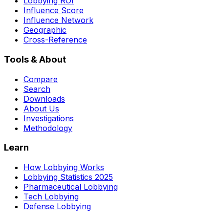
Lobbying ROI
Influence Score
Influence Network
Geographic
Cross-Reference
Tools & About
Compare
Search
Downloads
About Us
Investigations
Methodology
Learn
How Lobbying Works
Lobbying Statistics 2025
Pharmaceutical Lobbying
Tech Lobbying
Defense Lobbying