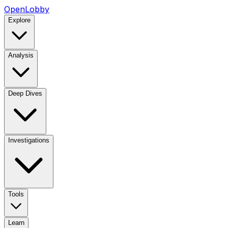
OpenLobby
Explore
Analysis
Deep Dives
Investigations
Tools
Learn