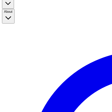
About