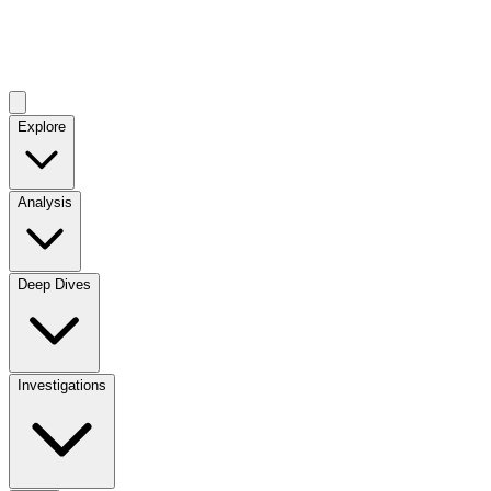
Explore
Analysis
Deep Dives
Investigations