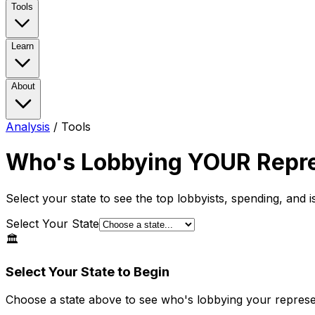
Tools
Learn
About
Analysis
/
Tools
Who's Lobbying
YOUR
Repre
Select your state to see the top lobbyists, spending, and 
Select Your State
🏛️
Select Your State to Begin
Choose a state above to see who's lobbying your represe