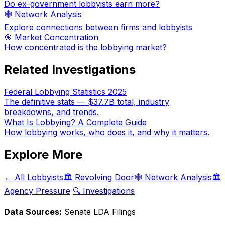
Do ex-government lobbyists earn more?
🕸️ Network Analysis
Explore connections between firms and lobbyists
🎯 Market Concentration
How concentrated is the lobbying market?
Related Investigations
Federal Lobbying Statistics 2025
The definitive stats — $37.7B total, industry
breakdowns, and trends.
What Is Lobbying? A Complete Guide
How lobbying works, who does it, and why it matters.
Explore More
← All Lobbyists
🏛️ Revolving Door
🕸️ Network Analysis
🏛️
Agency Pressure
🔍 Investigations
Data Sources:
Senate LDA Filings