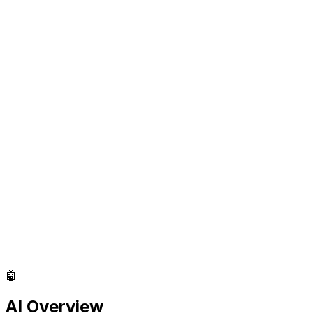
🤖
AI Overview