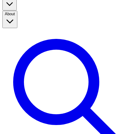
About