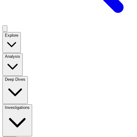
Explore
Analysis
Deep Dives
Investigations