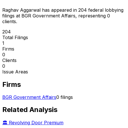
Raghav Aggarwal
has appeared in
204
federal lobbying
filings
at BGR Government Affairs
, representing
0
client
s
.
204
Total Filings
1
Firms
0
Clients
0
Issue Areas
Firms
BGR Government Affairs
0
filings
Related Analysis
🏛️ Revolving Door Premium