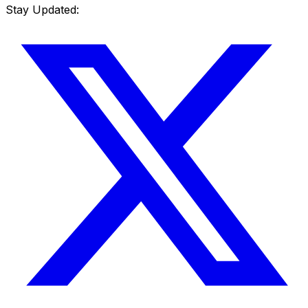
Stay Updated: