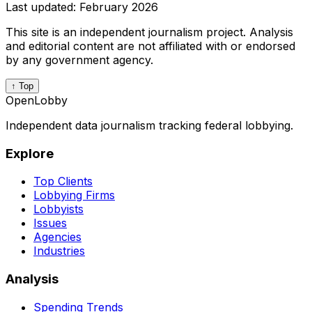
Last updated:
February 2026
This site is an independent journalism project. Analysis
and editorial content are not affiliated with or endorsed
by any government agency.
↑ Top
OpenLobby
Independent data journalism tracking federal lobbying.
Explore
Top Clients
Lobbying Firms
Lobbyists
Issues
Agencies
Industries
Analysis
Spending Trends