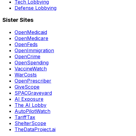
Tech Lobbying
Defense Lobbying
Sister Sites
OpenMedicaid
OpenMedicare
OpenFeds
OpenImmigration
OpenCrime
OpenSpending
VaccineWatch
WarCosts
OpenPrescriber
GiveScope
SPACGraveyard
AI Exposure
The AI Lobby
AutoPilotWatch
TariffTax
ShelterScope
TheDataProject.ai