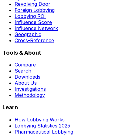
Revolving Door
Foreign Lobbying
Lobbying ROI
Influence Score
Influence Network
Geographic
Cross-Reference
Tools & About
Compare
Search
Downloads
About Us
Investigations
Methodology
Learn
How Lobbying Works
Lobbying Statistics 2025
Pharmaceutical Lobbying