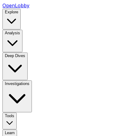
OpenLobby
Explore
Analysis
Deep Dives
Investigations
Tools
Learn