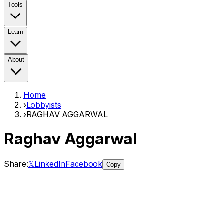
Tools
Learn
About
Home
›
Lobbyists
›
RAGHAV AGGARWAL
Raghav Aggarwal
Share:
𝕏
LinkedIn
Facebook
Copy