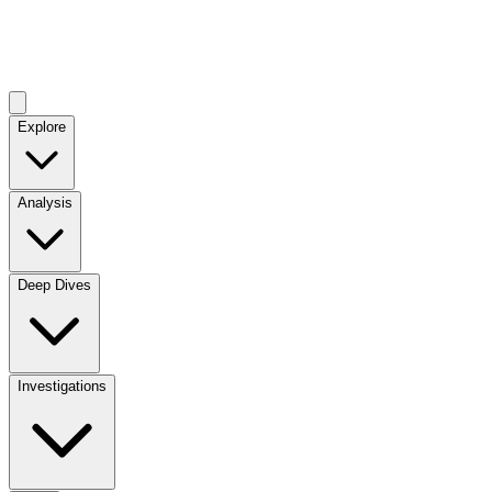
Explore
Analysis
Deep Dives
Investigations