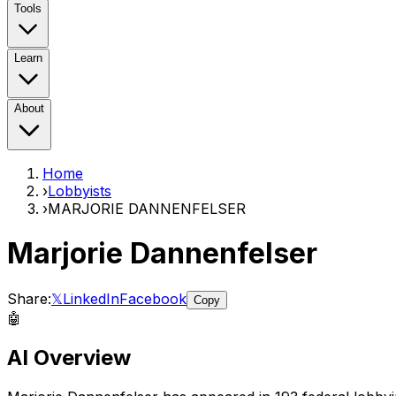
Tools
Learn
About
Home
›
Lobbyists
›
MARJORIE DANNENFELSER
Marjorie Dannenfelser
Share:
𝕏
LinkedIn
Facebook
Copy
🤖
AI Overview