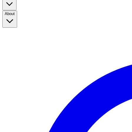
About