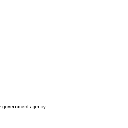
any government agency.