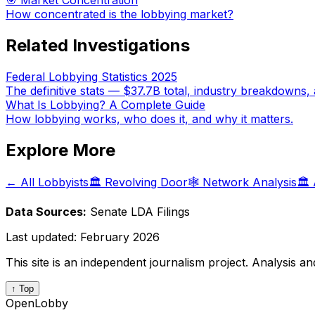
🎯 Market Concentration
How concentrated is the lobbying market?
Related Investigations
Federal Lobbying Statistics 2025
The definitive stats — $37.7B total, industry breakdowns, 
What Is Lobbying? A Complete Guide
How lobbying works, who does it, and why it matters.
Explore More
← All Lobbyists
🏛️ Revolving Door
🕸️ Network Analysis
🏛️
Data Sources:
Senate LDA Filings
Last updated:
February 2026
This site is an independent journalism project. Analysis a
↑ Top
OpenLobby