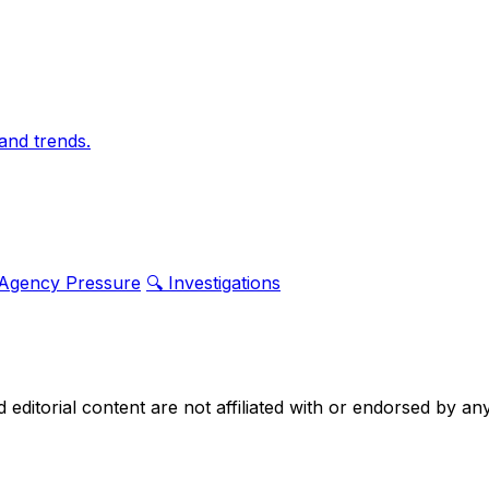
and trends.
 Agency Pressure
🔍 Investigations
nd editorial content are not affiliated with or endorsed by 