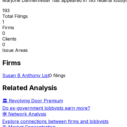
Marjorie Dannenfelser
has appeared in
193
federal lobbyin
193
Total Filings
1
Firms
0
Clients
0
Issue Areas
Firms
Susan B Anthony List
0
filings
Related Analysis
🏛️ Revolving Door Premium
Do ex-government lobbyists earn more?
🕸️ Network Analysis
Explore connections between firms and lobbyists