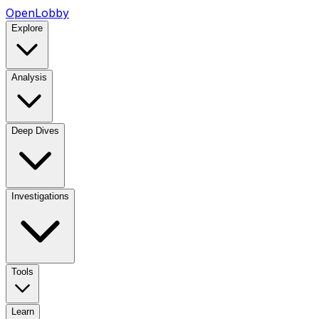
OpenLobby
Explore
Analysis
Deep Dives
Investigations
Tools
Learn