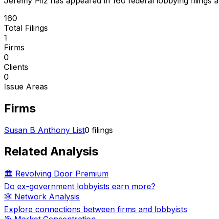
Jeremy Pilz
has appeared in
160
federal lobbying filings
a
160
Total Filings
1
Firms
0
Clients
0
Issue Areas
Firms
Susan B Anthony List
0
filings
Related Analysis
🏛️ Revolving Door Premium
Do ex-government lobbyists earn more?
🕸️ Network Analysis
Explore connections between firms and lobbyists