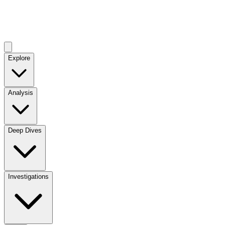
Explore
Analysis
Deep Dives
Investigations