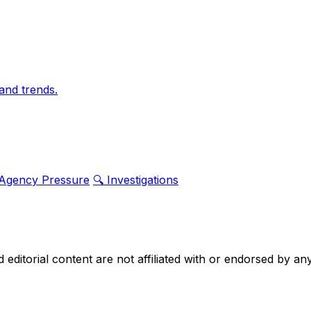
and trends.
 Agency Pressure
🔍 Investigations
nd editorial content are not affiliated with or endorsed by 