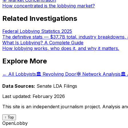
🎯 Market Concentration
How concentrated is the lobbying market?
Related Investigations
Federal Lobbying Statistics 2025
The definitive stats — $37.7B total, industry breakdowns, 
What Is Lobbying? A Complete Guide
How lobbying works, who does it, and why it matters.
Explore More
← All Lobbyists
🏛️ Revolving Door
🕸️ Network Analysis
🏛️
Data Sources:
Senate LDA Filings
Last updated:
February 2026
This site is an independent journalism project. Analysis a
↑ Top
OpenLobby