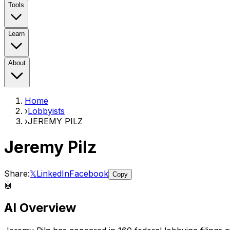
Tools
Learn
About
Home
›
Lobbyists
›
JEREMY PILZ
Jeremy Pilz
Share:
𝕏
LinkedIn
Facebook
Copy
🤖
AI Overview