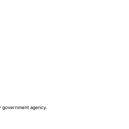
any government agency.