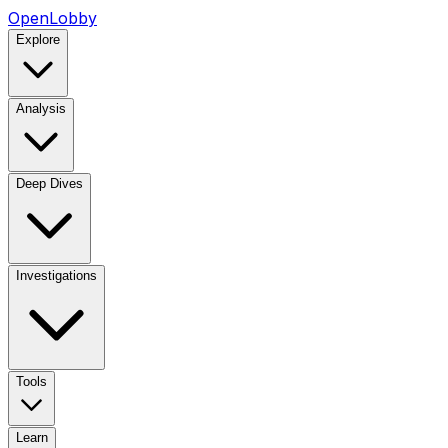
OpenLobby
Explore
Analysis
Deep Dives
Investigations
Tools
Learn