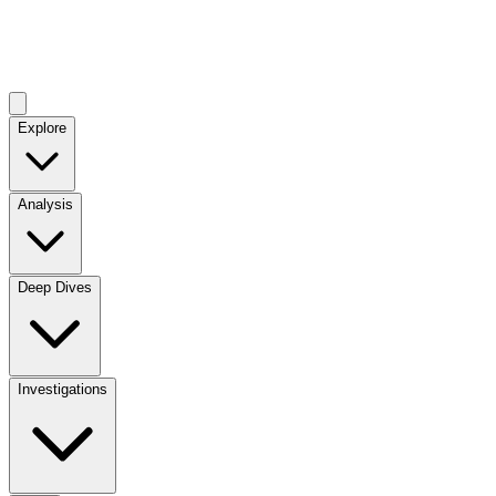
Explore
Analysis
Deep Dives
Investigations