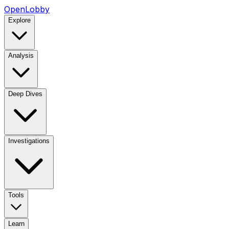
OpenLobby
Explore
Analysis
Deep Dives
Investigations
Tools
Learn