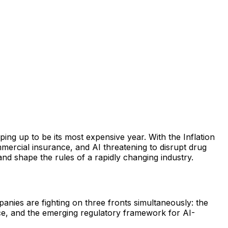
ing up to be its most expensive year. With the Inflation
mercial insurance, and AI threatening to disrupt drug
and shape the rules of a rapidly changing industry.
anies are fighting on three fronts simultaneously: the
ce, and the emerging regulatory framework for AI-