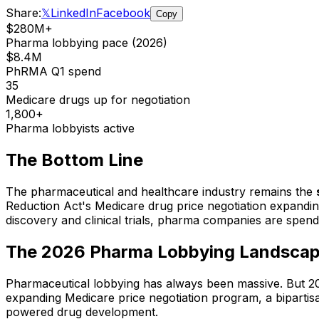
Share:
𝕏
LinkedIn
Facebook
Copy
$280M+
Pharma lobbying pace (2026)
$8.4M
PhRMA Q1 spend
35
Medicare drugs up for negotiation
1,800+
Pharma lobbyists active
The Bottom Line
The pharmaceutical and healthcare industry remains the
Reduction Act's Medicare drug price negotiation expandin
discovery and clinical trials, pharma companies are spend
The 2026 Pharma Lobbying Landsca
Pharmaceutical lobbying has always been massive. But 2026
expanding Medicare price negotiation program, a bipartis
powered drug development.