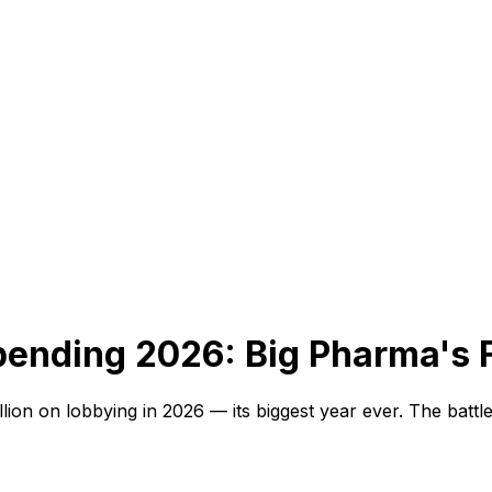
pending 2026:
Big Pharma's F
on on lobbying in 2026 — its biggest year ever. The battle 