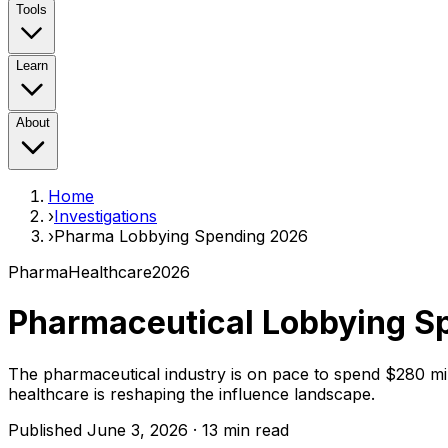
Tools
Learn
About
Home
›
Investigations
›
Pharma Lobbying Spending 2026
Pharma
Healthcare
2026
Pharmaceutical Lobbying S
The pharmaceutical industry is on pace to spend $280 milli
healthcare is reshaping the influence landscape.
Published June 3, 2026 · 13 min read