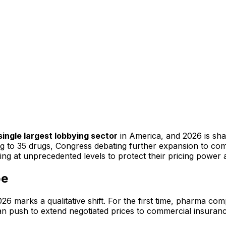
single largest lobbying sector
in America, and 2026 is shap
g to 35 drugs, Congress debating further expansion to com
ing at unprecedented levels to protect their pricing power 
pe
 marks a qualitative shift. For the first time, pharma comp
an push to extend negotiated prices to commercial insuran