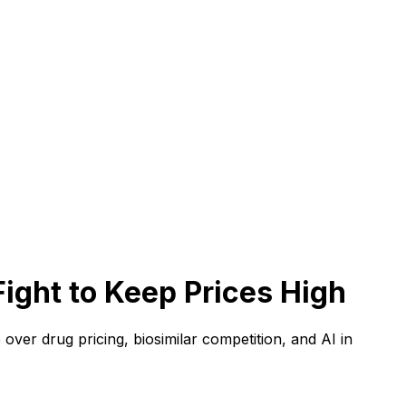
ight to Keep Prices High
over drug pricing, biosimilar competition, and AI in