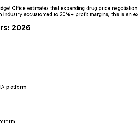
udget Office estimates that expanding drug price negotiati
ndustry accustomed to 20%+ profit margins, this is an exist
rs: 2026
NA platform
 reform