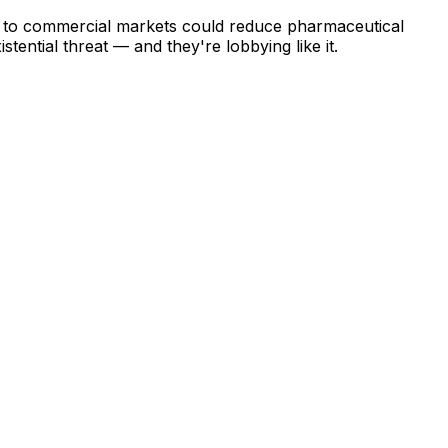
on to commercial markets could reduce pharmaceutical
ential threat — and they're lobbying like it.