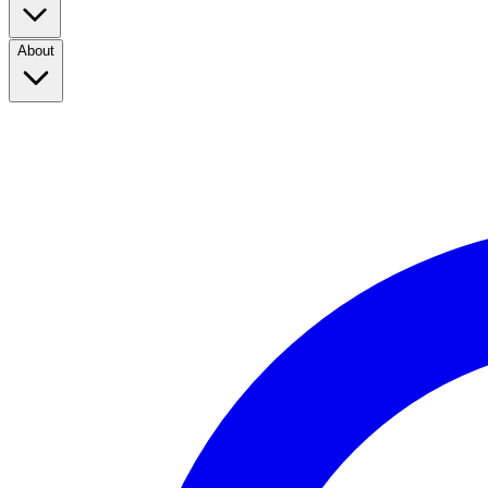
About