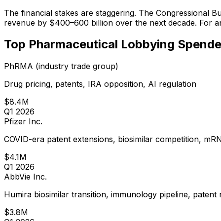
The financial stakes are staggering. The Congressional B
revenue by $400–600 billion over the next decade. For an i
Top Pharmaceutical Lobbying Spende
PhRMA (industry trade group)
Drug pricing, patents, IRA opposition, AI regulation
$8.4M
Q1 2026
Pfizer Inc.
COVID-era patent extensions, biosimilar competition, mR
$4.1M
Q1 2026
AbbVie Inc.
Humira biosimilar transition, immunology pipeline, patent
$3.8M