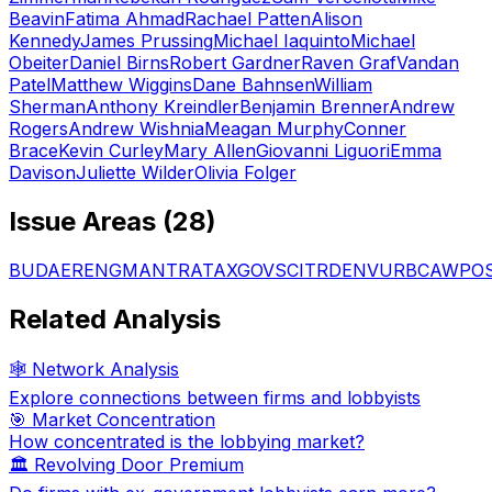
Beavin
Fatima Ahmad
Rachael Patten
Alison
Kennedy
James Prussing
Michael Iaquinto
Michael
Obeiter
Daniel Birns
Robert Gardner
Raven Graf
Vandan
Patel
Matthew Wiggins
Dane Bahnsen
William
Sherman
Anthony Kreindler
Benjamin Brenner
Andrew
Rogers
Andrew Wishnia
Meagan Murphy
Conner
Brace
Kevin Curley
Mary Allen
Giovanni Liguori
Emma
Davison
Juliette Wilder
Olivia Folger
Issue Areas (
28
)
BUD
AER
ENG
MAN
TRA
TAX
GOV
SCI
TRD
ENV
URB
CAW
PO
Related Analysis
🕸️ Network Analysis
Explore connections between firms and lobbyists
🎯 Market Concentration
How concentrated is the lobbying market?
🏛️ Revolving Door Premium