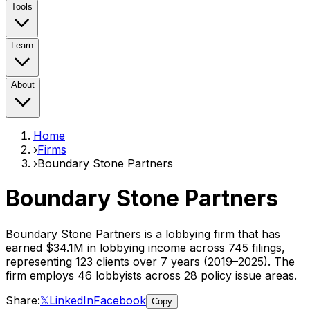
Tools
Learn
About
Home
›
Firms
›
Boundary Stone Partners
Boundary Stone Partners
Boundary Stone Partners
is a lobbying firm that has
earned
$34.1M
in lobbying income across
745
filings,
representing
123
clients
over 7 years (2019–2025)
. The
firm employs
46
lobbyist
s
across 28 policy issue areas
.
Share:
𝕏
LinkedIn
Facebook
Copy