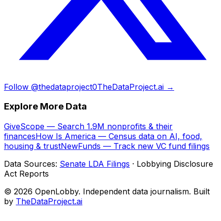
Follow @thedataproject0
TheDataProject.ai →
Explore More Data
GiveScope — Search 1.9M nonprofits & their
finances
How Is America — Census data on AI, food,
housing & trust
NewFunds — Track new VC fund filings
Data Sources:
Senate LDA Filings
· Lobbying Disclosure
Act Reports
© 2026 OpenLobby. Independent data journalism. Built
by
TheDataProject.ai