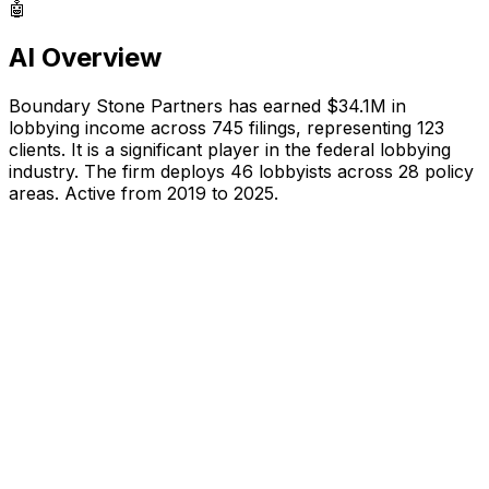
🤖
AI Overview
Boundary Stone Partners
has earned
$34.1M
in
lobbying income across
745
filings, representing
123
clients.
It is a significant player in the federal lobbying
industry.
The firm deploys 46 lobbyists
across 28 policy
areas.
Active from 2019 to 2025.