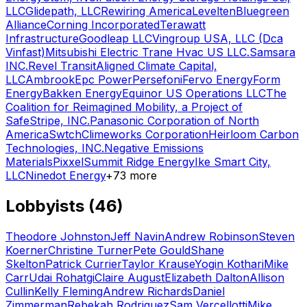
LLC
Glidepath, LLC
Rewiring America
Levelten
Bluegreen
Alliance
Corning Incorporated
Terawatt
Infrastructure
Goodleap LLC
Vingroup USA, LLC (Dca
Vinfast)
Mitsubishi Electric Trane Hvac US LLC.
Samsara
INC.
Revel Transit
Aligned Climate Capital,
LLC
Ambrook
Epc Power
Persefoni
Fervo Energy
Form
Energy
Bakken Energy
Equinor US Operations LLC
The
Coalition for Reimagined Mobility, a Project of
Safe
Stripe, INC.
Panasonic Corporation of North
America
Swtch
Climeworks Corporation
Heirloom Carbon
Technologies, INC.
Negative Emissions
Materials
Pixxel
Summit Ridge Energy
Ike Smart City,
LLC
Ninedot Energy
+
73
more
Lobbyists (
46
)
Theodore Johnston
Jeff Navin
Andrew Robinson
Steven
Koerner
Christine Turner
Pete Gould
Shane
Skelton
Patrick Currier
Taylor Krause
Yogin Kothari
Mike
Carr
Udai Rohatgi
Claire August
Elizabeth Dalton
Allison
Cullin
Kelly Fleming
Andrew Richards
Daniel
Zimmerman
Rebekah Rodriguez
Sam Vercellotti
Mike