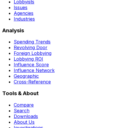
Lobbyists
Issues
Agencies
Industries
Analysis
Spending Trends
Revolving Door
Foreign Lobbying
Lobbying ROI
Influence Score
Influence Network
Geographic
Cross-Reference
Tools & About
Compare
Search
Downloads
About Us
Investigations