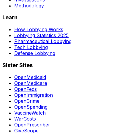
Methodology
Learn
How Lobbying Works
Lobbying Statistics 2025
Pharmaceutical Lobbying
Tech Lobbying
Defense Lobbying
Sister Sites
OpenMedicaid
OpenMedicare
OpenFeds
OpenImmigration
OpenCrime
OpenSpending
VaccineWatch
WarCosts
OpenPrescriber
GiveScope