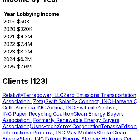
Year
Lobbying Income
2019
$50K
2020
$320K
2021
$4.3M
2022
$7.4M
2023
$8.2M
2024
$6.2M
2025
$7.6M
Clients (
123
)
Relativity
Terrapower, LLC
Zero Emissions Transportation
Association (Zeta)
Swift Solar
Ev Connect, INC.
Hanwha Q
Cells America INC.
Aclima, INC.
Swiftmile
Zincfive,
INC.
Paper Recycling Coalition
Clean Energy Buyers
Association (Formerly Renewable Energy Buyers
Association)
Usnc-tech
Xerox Corporation
Tenaska
Edison
International
Proterra, INC.
May Mobility
Strata Clean
Energy
Stem, INC.
Falcon Energy Storage Holdings Cei,