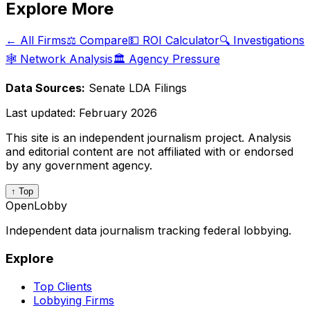
Explore More
← All Firms
⚖️ Compare
💵 ROI Calculator
🔍 Investigations
🕸️ Network Analysis
🏛️ Agency Pressure
Data Sources:
Senate LDA Filings
Last updated:
February 2026
This site is an independent journalism project. Analysis
and editorial content are not affiliated with or endorsed
by any government agency.
↑ Top
OpenLobby
Independent data journalism tracking federal lobbying.
Explore
Top Clients
Lobbying Firms