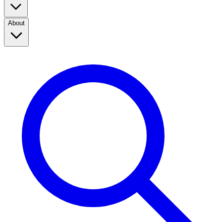
About