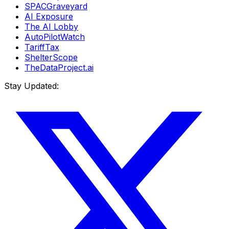
SPACGraveyard
AI Exposure
The AI Lobby
AutoPilotWatch
TariffTax
ShelterScope
TheDataProject.ai
Stay Updated: