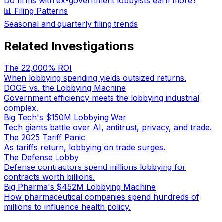
Do firms with ex-government lobbyists earn more?
📊 Filing Patterns
Seasonal and quarterly filing trends
Related Investigations
The 22,000% ROI
When lobbying spending yields outsized returns.
DOGE vs. the Lobbying Machine
Government efficiency meets the lobbying industrial
complex.
Big Tech's $150M Lobbying War
Tech giants battle over AI, antitrust, privacy, and trade.
The 2025 Tariff Panic
As tariffs return, lobbying on trade surges.
The Defense Lobby
Defense contractors spend millions lobbying for
contracts worth billions.
Big Pharma's $452M Lobbying Machine
How pharmaceutical companies spend hundreds of
millions to influence health policy.