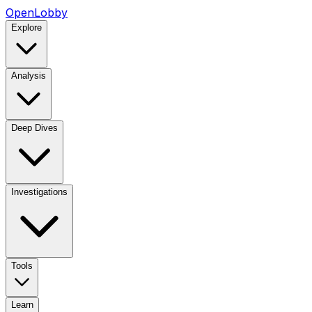
OpenLobby
Explore
Analysis
Deep Dives
Investigations
Tools
Learn