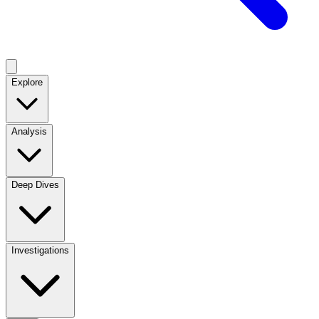
Explore
Analysis
Deep Dives
Investigations