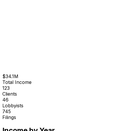
$34.1M
Total Income
123
Clients
46
Lobbyists
745
Filings
Income by Year