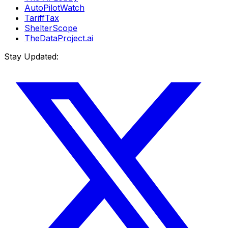
AutoPilotWatch
TariffTax
ShelterScope
TheDataProject.ai
Stay Updated: