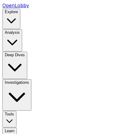
OpenLobby
Explore
Analysis
Deep Dives
Investigations
Tools
Learn