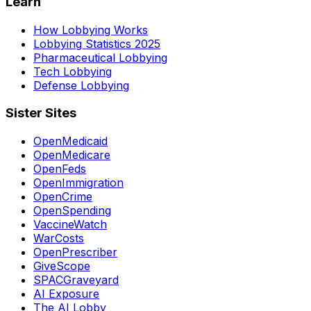
Learn
How Lobbying Works
Lobbying Statistics 2025
Pharmaceutical Lobbying
Tech Lobbying
Defense Lobbying
Sister Sites
OpenMedicaid
OpenMedicare
OpenFeds
OpenImmigration
OpenCrime
OpenSpending
VaccineWatch
WarCosts
OpenPrescriber
GiveScope
SPACGraveyard
AI Exposure
The AI Lobby