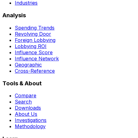
Industries
Analysis
Spending Trends
Revolving Door
Foreign Lobbying
Lobbying ROI
Influence Score
Influence Network
Geographic
Cross-Reference
Tools & About
Compare
Search
Downloads
About Us
Investigations
Methodology