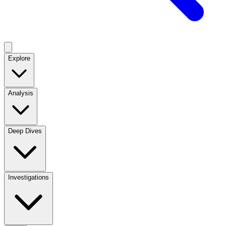
Explore
Analysis
Deep Dives
Investigations