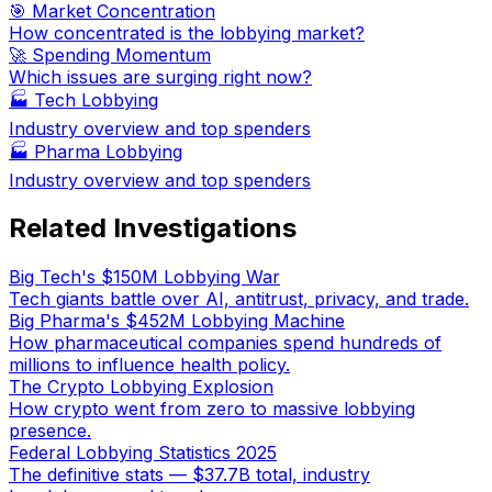
🎯 Market Concentration
How concentrated is the lobbying market?
🚀 Spending Momentum
Which issues are surging right now?
🏭
Tech Lobbying
Industry overview and top spenders
🏭
Pharma Lobbying
Industry overview and top spenders
Related Investigations
Big Tech's $150M Lobbying War
Tech giants battle over AI, antitrust, privacy, and trade.
Big Pharma's $452M Lobbying Machine
How pharmaceutical companies spend hundreds of
millions to influence health policy.
The Crypto Lobbying Explosion
How crypto went from zero to massive lobbying
presence.
Federal Lobbying Statistics 2025
The definitive stats — $37.7B total, industry