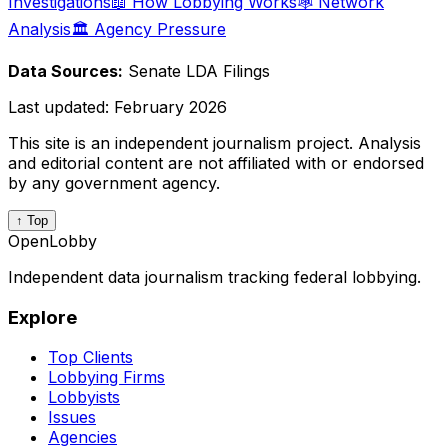
Investigations
📖 How Lobbying Works
🕸️ Network
Analysis
🏛️ Agency Pressure
Data Sources:
Senate LDA Filings
Last updated:
February 2026
This site is an independent journalism project. Analysis
and editorial content are not affiliated with or endorsed
by any government agency.
↑ Top
OpenLobby
Independent data journalism tracking federal lobbying.
Explore
Top Clients
Lobbying Firms
Lobbyists
Issues
Agencies