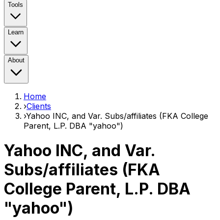
Tools
Learn
About
Home
›
Clients
›
Yahoo INC, and Var. Subs/affiliates (FKA College
Parent, L.P. DBA "yahoo")
Yahoo INC, and Var.
Subs/affiliates (FKA
College Parent, L.P. DBA
"yahoo")