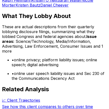
Ralph Hellmann
Kristen O'neill
Sarah Walter
Nicole
Mortier
Kristen Bautz
Daniel Cheever
What They Lobby About
These are actual descriptions from their quarterly
lobbying disclosure filings, summarizing what they
lobbied Congress and federal agencies about.
Issue
areas:
Science/Technology, Media/Information,
Advertising, Law Enforcement, Consumer Issues
and 1
more
•
online privacy; platform liability issues; online
speech; digital advertising
•
online user speech liability issues and Sec 230 of
the Communications Decency Act
Related Analysis
📈 Client Trajectories
See how this client compares to others over time