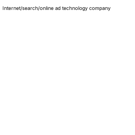
Internet/search/online ad technology company