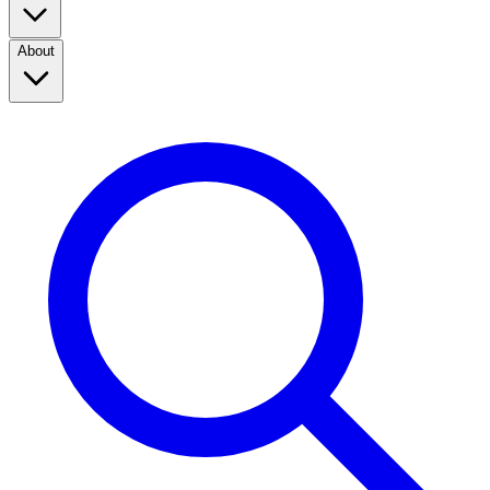
About