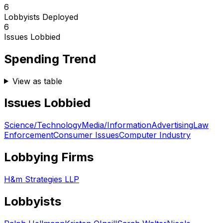
6
Lobbyists Deployed
6
Issues Lobbied
Spending Trend
View as table
Issues Lobbied
Science/Technology
Media/Information
Advertising
Law
Enforcement
Consumer Issues
Computer Industry
Lobbying Firms
H&m Strategies LLP
Lobbyists