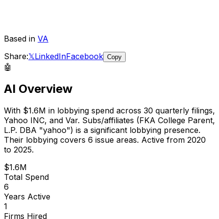
Based in
VA
Share:
𝕏
LinkedIn
Facebook
Copy
🤖
AI Overview
With
$1.6M
in lobbying spend across
30
quarterly filings,
Yahoo INC, and Var. Subs/affiliates (FKA College Parent,
L.P. DBA "yahoo")
is
a significant lobbying presence
.
Their lobbying covers 6 issue areas.
Active from 2020
to 2025.
$1.6M
Total Spend
6
Years Active
1
Firms Hired