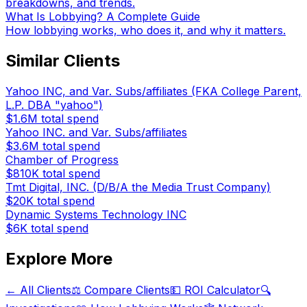
breakdowns, and trends.
What Is Lobbying? A Complete Guide
How lobbying works, who does it, and why it matters.
Similar Clients
Yahoo INC, and Var. Subs/affiliates (FKA College Parent,
L.P. DBA "yahoo")
$1.6M
total spend
Yahoo INC. and Var. Subs/affiliates
$3.6M
total spend
Chamber of Progress
$810K
total spend
Tmt Digital, INC. (D/B/A the Media Trust Company)
$20K
total spend
Dynamic Systems Technology INC
$6K
total spend
Explore More
← All Clients
⚖️ Compare Clients
💵 ROI Calculator
🔍