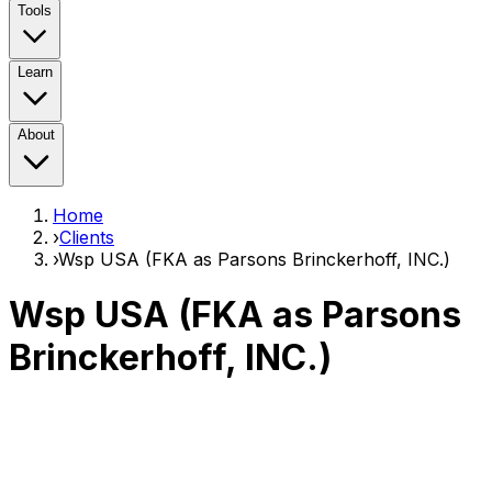
Tools
Learn
About
Home
›
Clients
›
Wsp USA (FKA as Parsons Brinckerhoff, INC.)
Wsp USA (FKA as Parsons
Brinckerhoff, INC.)