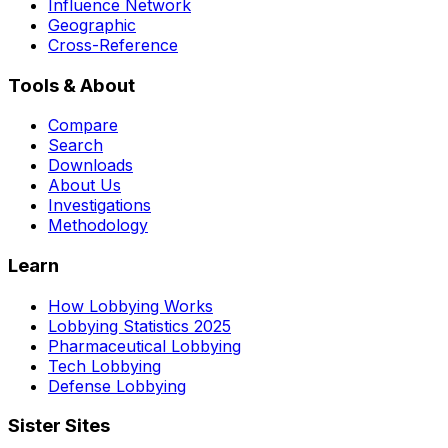
Influence Network
Geographic
Cross-Reference
Tools & About
Compare
Search
Downloads
About Us
Investigations
Methodology
Learn
How Lobbying Works
Lobbying Statistics 2025
Pharmaceutical Lobbying
Tech Lobbying
Defense Lobbying
Sister Sites