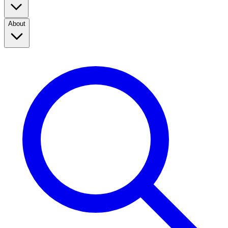
About