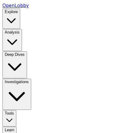
OpenLobby
Explore
Analysis
Deep Dives
Investigations
Tools
Learn