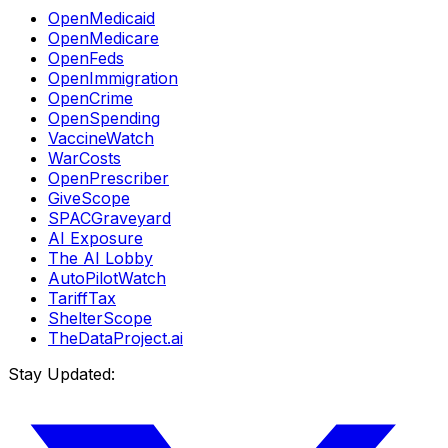
OpenMedicaid
OpenMedicare
OpenFeds
OpenImmigration
OpenCrime
OpenSpending
VaccineWatch
WarCosts
OpenPrescriber
GiveScope
SPACGraveyard
AI Exposure
The AI Lobby
AutoPilotWatch
TariffTax
ShelterScope
TheDataProject.ai
Stay Updated: