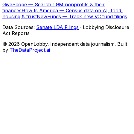
GiveScope — Search 1.9M nonprofits & their
finances
How Is America — Census data on AI, food,
housing & trust
NewFunds — Track new VC fund filings
Data Sources:
Senate LDA Filings
· Lobbying Disclosure
Act Reports
© 2026 OpenLobby. Independent data journalism. Built
by
TheDataProject.ai