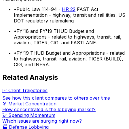
•
Public Law 114-94 -
HR 22
FAST Act
Implementation - highway, transit and rail titles, US
DOT regulatory rulemaking
•
FY'18 and FY'19 THUD Budget and
Appropriations - related to highways, transit, rail,
aviation, TIGER, CIG, and FASTLANE.
•
FY'19 THUD Budget and Appropriations - related
to highways, transit, rail, aviation, TIGER (BUILD),
CIG, and INFRA.
Related Analysis
📈 Client Trajectories
See how this client compares to others over time
🎯 Market Concentration
How concentrated is the lobbying market?
🚀 Spending Momentum
Which issues are surging right now?
🏭
Defense Lobbying