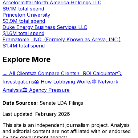
Arcelormittal North America Holdings LLC
$9.1M
total spend
Princeton University
$3.9M
total spend
Duke Energy Business Services LLC
$1.6M
total spend
Framatome, INC. (Formely Known as Areva, INC.)
$1.4M
total spend
Explore More
← All Clients
⚖️ Compare Clients
💵 ROI Calculator
🔍
Investigations
📖 How Lobbying Works
🕸️ Network
Analysis
🏛️ Agency Pressure
Data Sources:
Senate LDA Filings
Last updated:
February 2026
This site is an independent journalism project. Analysis
and editorial content are not affiliated with or endorsed
by any government agency.