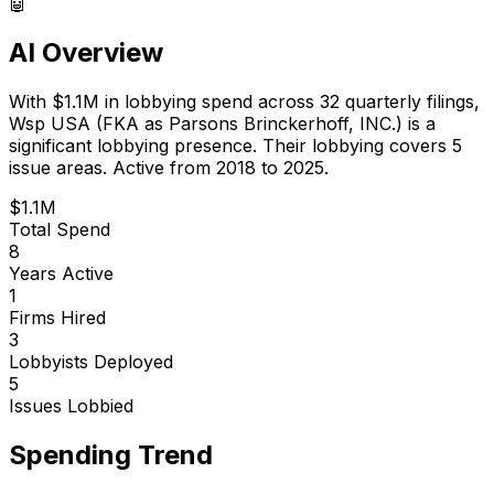
🤖
AI Overview
With
$1.1M
in lobbying spend across
32
quarterly filings,
Wsp USA (FKA as Parsons Brinckerhoff, INC.)
is
a
significant lobbying presence
.
Their lobbying covers 5
issue areas.
Active from 2018 to 2025.
$1.1M
Total Spend
8
Years Active
1
Firms Hired
3
Lobbyists Deployed
5
Issues Lobbied
Spending Trend