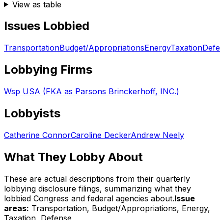
View as table
Issues Lobbied
Transportation
Budget/Appropriations
Energy
Taxation
Defe
Lobbying Firms
Wsp USA (FKA as Parsons Brinckerhoff, INC.)
Lobbyists
Catherine Connor
Caroline Decker
Andrew Neely
What They Lobby About
These are actual descriptions from their quarterly
lobbying disclosure filings, summarizing what they
lobbied Congress and federal agencies about.
Issue
areas:
Transportation, Budget/Appropriations, Energy,
Taxation, Defense