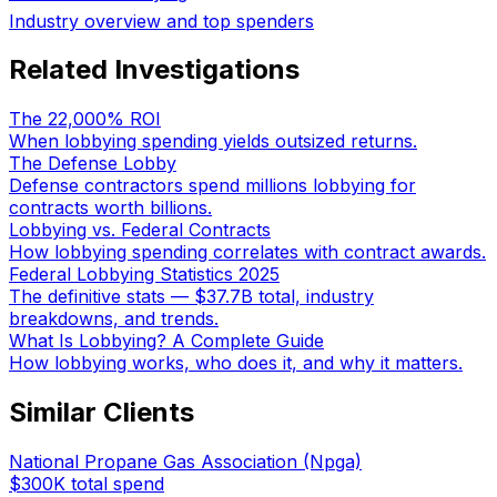
Industry overview and top spenders
Related Investigations
The 22,000% ROI
When lobbying spending yields outsized returns.
The Defense Lobby
Defense contractors spend millions lobbying for
contracts worth billions.
Lobbying vs. Federal Contracts
How lobbying spending correlates with contract awards.
Federal Lobbying Statistics 2025
The definitive stats — $37.7B total, industry
breakdowns, and trends.
What Is Lobbying? A Complete Guide
How lobbying works, who does it, and why it matters.
Similar Clients
National Propane Gas Association (Npga)
$300K
total spend