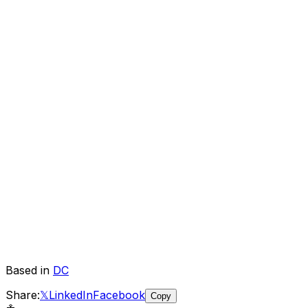
Based in
DC
Share:
𝕏
LinkedIn
Facebook
Copy