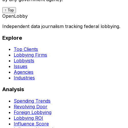
↑ Top
OpenLobby
Independent data journalism tracking federal lobbying.
Explore
Top Clients
Lobbying Firms
Lobbyists
Issues
Agencies
Industries
Analysis
Spending Trends
Revolving Door
Foreign Lobbying
Lobbying ROI
Influence Score