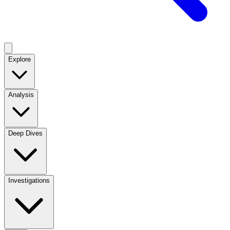
Explore
Analysis
Deep Dives
Investigations