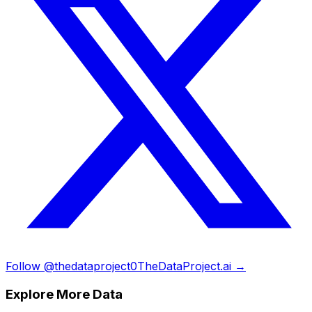
Follow @thedataproject0
TheDataProject.ai →
Explore More Data