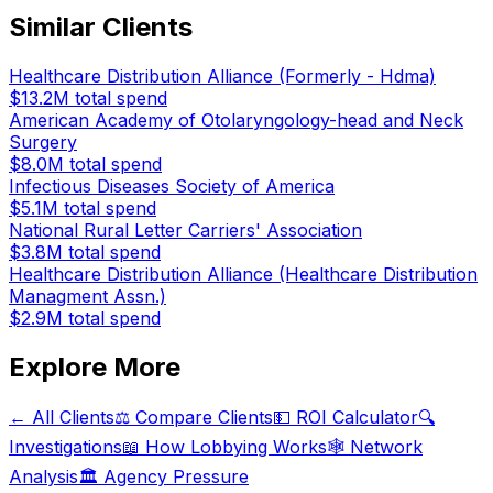
Similar Clients
Healthcare Distribution Alliance (Formerly - Hdma)
$13.2M
total spend
American Academy of Otolaryngology-head and Neck
Surgery
$8.0M
total spend
Infectious Diseases Society of America
$5.1M
total spend
National Rural Letter Carriers' Association
$3.8M
total spend
Healthcare Distribution Alliance (Healthcare Distribution
Managment Assn.)
$2.9M
total spend
Explore More
← All Clients
⚖️ Compare Clients
💵 ROI Calculator
🔍
Investigations
📖 How Lobbying Works
🕸️ Network
Analysis
🏛️ Agency Pressure