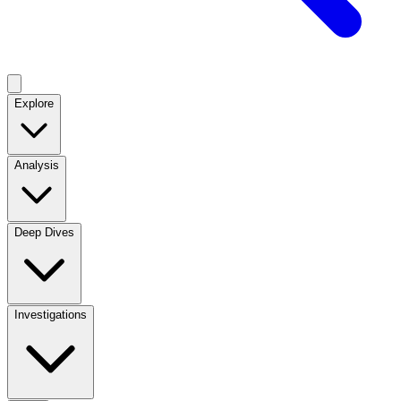
Explore
Analysis
Deep Dives
Investigations