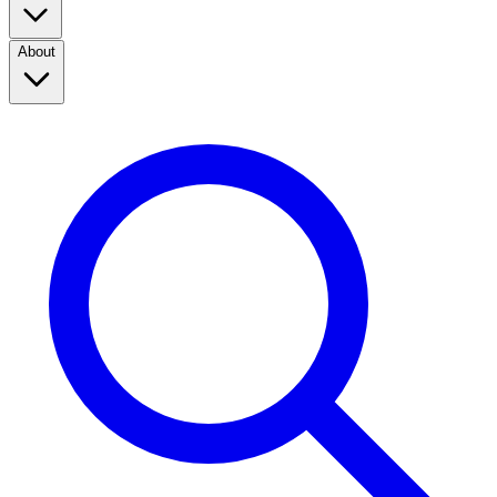
About