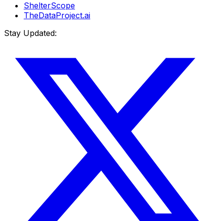
ShelterScope
TheDataProject.ai
Stay Updated: