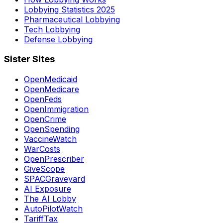
Lobbying Statistics 2025
Pharmaceutical Lobbying
Tech Lobbying
Defense Lobbying
Sister Sites
OpenMedicaid
OpenMedicare
OpenFeds
OpenImmigration
OpenCrime
OpenSpending
VaccineWatch
WarCosts
OpenPrescriber
GiveScope
SPACGraveyard
AI Exposure
The AI Lobby
AutoPilotWatch
TariffTax