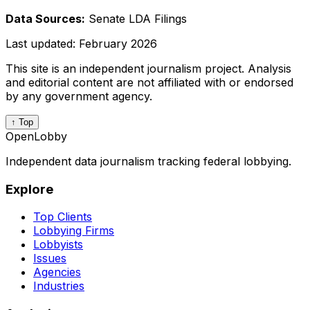
Data Sources:
Senate LDA Filings
Last updated:
February 2026
This site is an independent journalism project. Analysis
and editorial content are not affiliated with or endorsed
by any government agency.
↑ Top
OpenLobby
Independent data journalism tracking federal lobbying.
Explore
Top Clients
Lobbying Firms
Lobbyists
Issues
Agencies
Industries