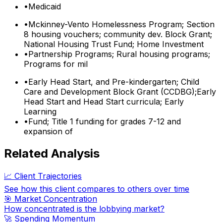
•
Medicaid
•
Mckinney-Vento Homelessness Program; Section
8 housing vouchers; community dev. Block Grant;
National Housing Trust Fund; Home Investment
•
Partnership Programs; Rural housing programs;
Programs for mil
•
Early Head Start, and Pre-kindergarten; Child
Care and Development Block Grant (CCDBG);Early
Head Start and Head Start curricula; Early
Learning
•
Fund; Title 1 funding for grades 7-12 and
expansion of
Related Analysis
📈 Client Trajectories
See how this client compares to others over time
🎯 Market Concentration
How concentrated is the lobbying market?
🚀 Spending Momentum