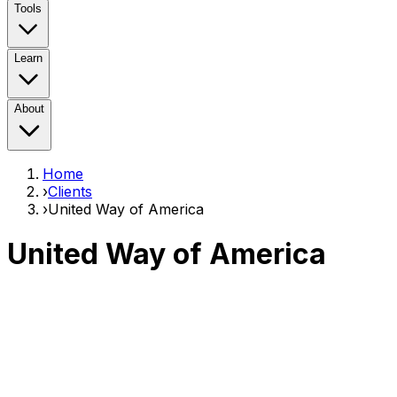
Tools
Learn
About
Home
›
Clients
›
United Way of America
United Way of America