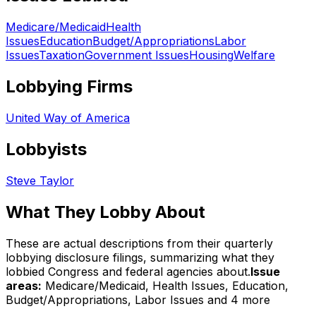
Medicare/Medicaid
Health
Issues
Education
Budget/Appropriations
Labor
Issues
Taxation
Government Issues
Housing
Welfare
Lobbying Firms
United Way of America
Lobbyists
Steve Taylor
What They Lobby About
These are actual descriptions from their quarterly
lobbying disclosure filings, summarizing what they
lobbied Congress and federal agencies about.
Issue
areas:
Medicare/Medicaid, Health Issues, Education,
Budget/Appropriations, Labor Issues
and 4 more