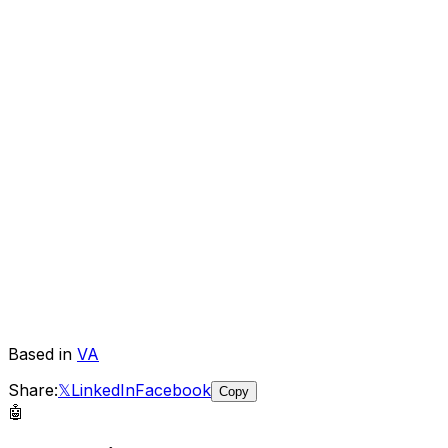
Based in
VA
Share:
𝕏
LinkedIn
Facebook
Copy
🤖