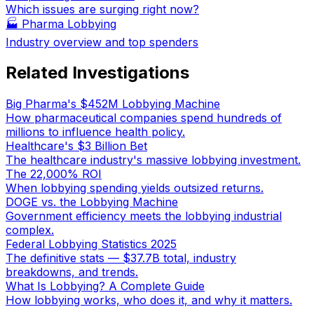
Which issues are surging right now?
🏭
Pharma Lobbying
Industry overview and top spenders
Related Investigations
Big Pharma's $452M Lobbying Machine
How pharmaceutical companies spend hundreds of
millions to influence health policy.
Healthcare's $3 Billion Bet
The healthcare industry's massive lobbying investment.
The 22,000% ROI
When lobbying spending yields outsized returns.
DOGE vs. the Lobbying Machine
Government efficiency meets the lobbying industrial
complex.
Federal Lobbying Statistics 2025
The definitive stats — $37.7B total, industry
breakdowns, and trends.
What Is Lobbying? A Complete Guide
How lobbying works, who does it, and why it matters.