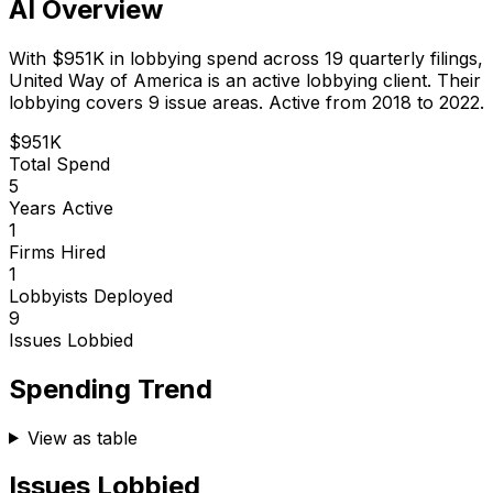
AI Overview
With
$951K
in lobbying spend across
19
quarterly filings,
United Way of America
is
an active lobbying client
.
Their
lobbying covers 9 issue areas.
Active from 2018 to 2022.
$951K
Total Spend
5
Years Active
1
Firms Hired
1
Lobbyists Deployed
9
Issues Lobbied
Spending Trend
View as table
Issues Lobbied