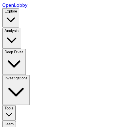
OpenLobby
Explore
Analysis
Deep Dives
Investigations
Tools
Learn