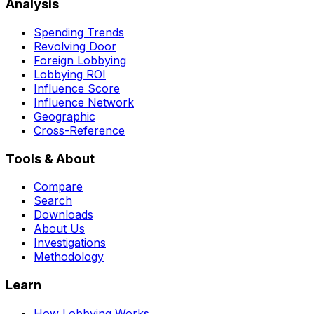
Analysis
Spending Trends
Revolving Door
Foreign Lobbying
Lobbying ROI
Influence Score
Influence Network
Geographic
Cross-Reference
Tools & About
Compare
Search
Downloads
About Us
Investigations
Methodology
Learn
How Lobbying Works