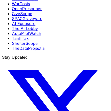
WarCosts
OpenPrescriber
GiveScope
SPACGraveyard
AI Exposure
The AI Lobby
AutoPilotWatch
TariffTax
ShelterScope
TheDataProject.ai
Stay Updated: