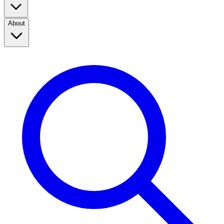
About