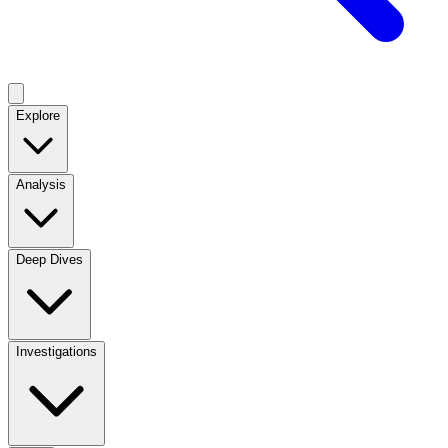
Explore
Analysis
Deep Dives
Investigations