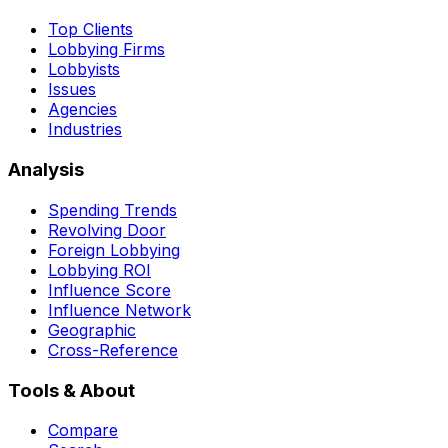
Top Clients
Lobbying Firms
Lobbyists
Issues
Agencies
Industries
Analysis
Spending Trends
Revolving Door
Foreign Lobbying
Lobbying ROI
Influence Score
Influence Network
Geographic
Cross-Reference
Tools & About
Compare