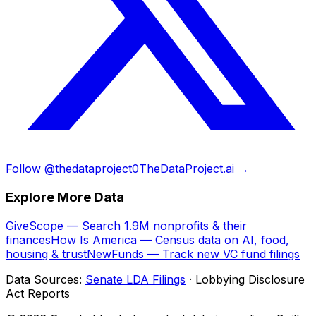
Follow @thedataproject0
TheDataProject.ai →
Explore More Data
GiveScope — Search 1.9M nonprofits & their
finances
How Is America — Census data on AI, food,
housing & trust
NewFunds — Track new VC fund filings
Data Sources:
Senate LDA Filings
· Lobbying Disclosure
Act Reports