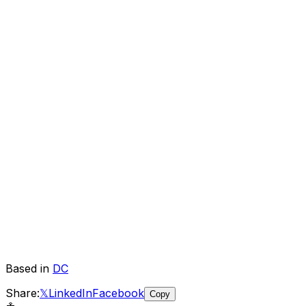
Based in
DC
Share:
𝕏
LinkedIn
Facebook
Copy