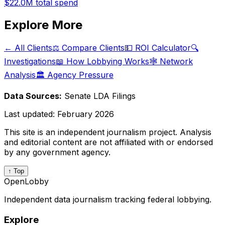
$22.0M
total spend
Explore More
← All Clients
⚖️ Compare Clients
💵 ROI Calculator
🔍
Investigations
📖 How Lobbying Works
🕸️ Network
Analysis
🏛️ Agency Pressure
Data Sources:
Senate LDA Filings
Last updated:
February 2026
This site is an independent journalism project. Analysis
and editorial content are not affiliated with or endorsed
by any government agency.
↑ Top
OpenLobby
Independent data journalism tracking federal lobbying.
Explore