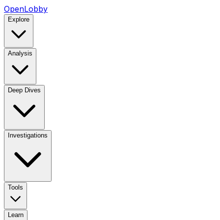
OpenLobby
Explore
Analysis
Deep Dives
Investigations
Tools
Learn