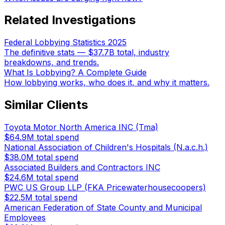
Related Investigations
Federal Lobbying Statistics 2025
The definitive stats — $37.7B total, industry
breakdowns, and trends.
What Is Lobbying? A Complete Guide
How lobbying works, who does it, and why it matters.
Similar Clients
Toyota Motor North America INC (Tma)
$64.9M
total spend
National Association of Children's Hospitals (N.a.c.h.)
$38.0M
total spend
Associated Builders and Contractors INC
$24.6M
total spend
PWC US Group LLP (FKA Pricewaterhousecoopers)
$22.5M
total spend
American Federation of State County and Municipal
Employees