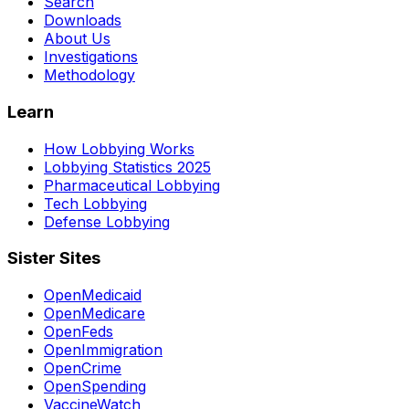
Search
Downloads
About Us
Investigations
Methodology
Learn
How Lobbying Works
Lobbying Statistics 2025
Pharmaceutical Lobbying
Tech Lobbying
Defense Lobbying
Sister Sites
OpenMedicaid
OpenMedicare
OpenFeds
OpenImmigration
OpenCrime
OpenSpending
VaccineWatch