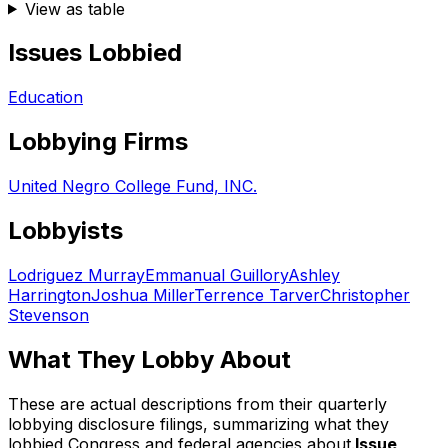
View as table
Issues Lobbied
Education
Lobbying Firms
United Negro College Fund, INC.
Lobbyists
Lodriguez Murray
Emmanual Guillory
Ashley
Harrington
Joshua Miller
Terrence Tarver
Christopher
Stevenson
What They Lobby About
These are actual descriptions from their quarterly
lobbying disclosure filings, summarizing what they
lobbied Congress and federal agencies about.
Issue