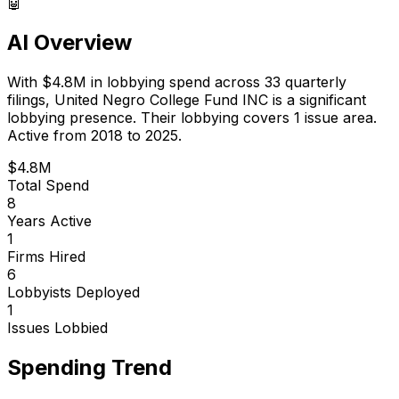
🤖
AI Overview
With
$4.8M
in lobbying spend across
33
quarterly
filings,
United Negro College Fund INC
is
a significant
lobbying presence
.
Their lobbying covers 1 issue area.
Active from 2018 to 2025.
$4.8M
Total Spend
8
Years Active
1
Firms Hired
6
Lobbyists Deployed
1
Issues Lobbied
Spending Trend