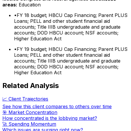
areas:
Education
•
FY 18 budget; HBCU Cap Financing; Parent PLUS
Loans; PELL and other student financial aid
accounts; Title IIIB undergraduate and graduate
accounts; DOD HBCU account; NSF accounts;
Higher Education Act
•
FY 19 budget; HBCU Cap Financing; Parent PLUS
Loans; PELL and other student financial aid
accounts; Title IIIB undergraduate and graduate
accounts; DOD HBCU account; NSF accounts;
Higher Education Act
Related Analysis
📈 Client Trajectories
See how this client compares to others over time
🎯 Market Concentration
How concentrated is the lobbying market?
🚀 Spending Momentum
Which issues are surging right now?