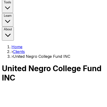
Tools
Learn
About
Home
›
Clients
›
United Negro College Fund INC
United Negro College Fund
INC