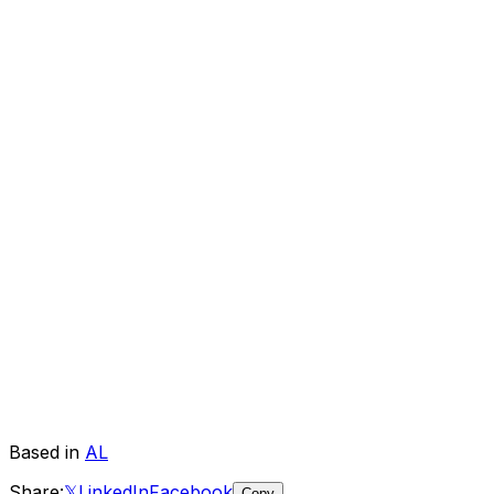
Based in
AL
Share:
𝕏
LinkedIn
Facebook
Copy