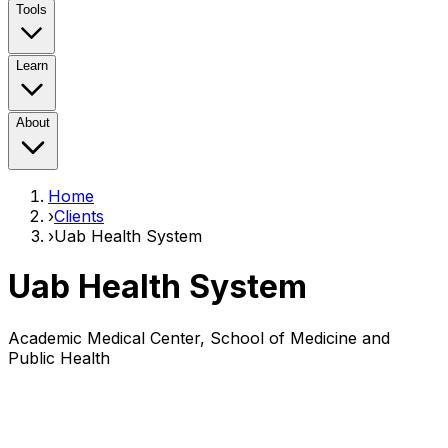
Tools
Learn
About
Home
›
Clients
›
Uab Health System
Uab Health System
Academic Medical Center, School of Medicine and
Public Health