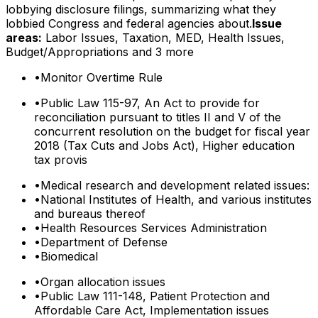
lobbying disclosure filings, summarizing what they
lobbied Congress and federal agencies about.
Issue
areas:
Labor Issues, Taxation, MED, Health Issues,
Budget/Appropriations
and 3 more
•
Monitor Overtime Rule
•
Public Law 115-97, An Act to provide for
reconciliation pursuant to titles II and V of the
concurrent resolution on the budget for fiscal year
2018 (Tax Cuts and Jobs Act), Higher education
tax provis
•
Medical research and development related issues:
•
National Institutes of Health, and various institutes
and bureaus thereof
•
Health Resources Services Administration
•
Department of Defense
•
Biomedical
•
Organ allocation issues
•
Public Law 111-148, Patient Protection and
Affordable Care Act, Implementation issues