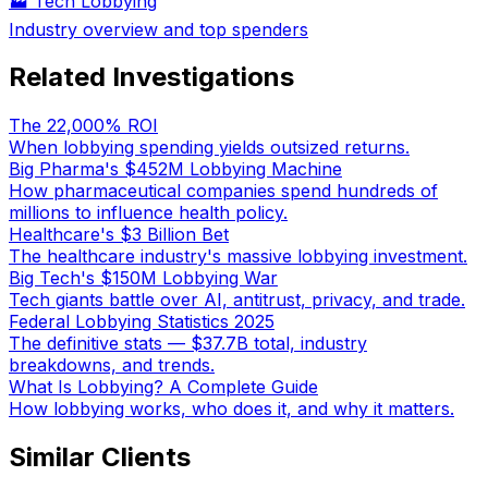
🏭
Tech Lobbying
Industry overview and top spenders
Related Investigations
The 22,000% ROI
When lobbying spending yields outsized returns.
Big Pharma's $452M Lobbying Machine
How pharmaceutical companies spend hundreds of
millions to influence health policy.
Healthcare's $3 Billion Bet
The healthcare industry's massive lobbying investment.
Big Tech's $150M Lobbying War
Tech giants battle over AI, antitrust, privacy, and trade.
Federal Lobbying Statistics 2025
The definitive stats — $37.7B total, industry
breakdowns, and trends.
What Is Lobbying? A Complete Guide
How lobbying works, who does it, and why it matters.
Similar Clients