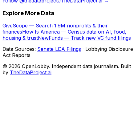
Follow @thedataproject0
TheDataProject.ai →
Explore More Data
GiveScope — Search 1.9M nonprofits & their
finances
How Is America — Census data on AI, food,
housing & trust
NewFunds — Track new VC fund filings
Data Sources:
Senate LDA Filings
· Lobbying Disclosure
Act Reports
© 2026 OpenLobby. Independent data journalism. Built
by
TheDataProject.ai