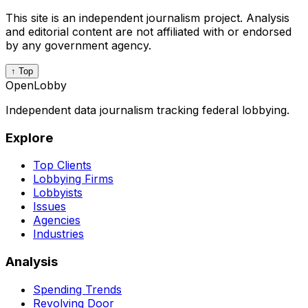
This site is an independent journalism project. Analysis
and editorial content are not affiliated with or endorsed
by any government agency.
↑ Top
OpenLobby
Independent data journalism tracking federal lobbying.
Explore
Top Clients
Lobbying Firms
Lobbyists
Issues
Agencies
Industries
Analysis
Spending Trends
Revolving Door