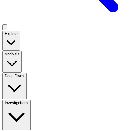
Explore
Analysis
Deep Dives
Investigations