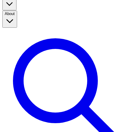
About