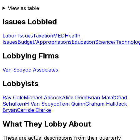
View as table
Issues Lobbied
Labor Issues
Taxation
MED
Health
Issues
Budget/Appropriations
Education
Science/Technolo
Lobbying Firms
Van Scoyoc Associates
Lobbyists
Ray Cole
Michael Adcock
Alice Dodd
Brian Malat
Chad
Schulken
H Van Scoyoc
Tom Quinn
Graham Hall
Jack
Bryan
Carlisle Clarke
What They Lobby About
These are actual descriptions from their quarterly