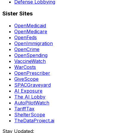
Defense Lobbying
Sister Sites
OpenMedicaid
OpenMedicare
OpenFeds
OpenImmigration
OpenCrime
OpenSpending
VaccineWatch
WarCosts
OpenPrescriber
GiveScope
SPACGraveyard
AI Exposure
The AI Lobby
AutoPilotWatch
TariffTax
ShelterScope
TheDataProject.ai
Stay Updated: