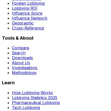
Foreign Lobbying
Lobbying ROI
Influence Score
Influence Network
Geographic
Cross-Reference
Tools & About
Compare
Search
Downloads
About Us
Investigations
Methodology
Learn
How Lobbying Works
Lobbying Statistics 2025
Pharmaceutical Lobbying
Tech Lobbying