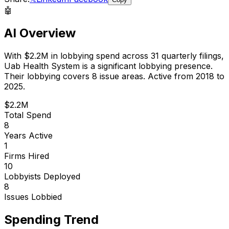
🤖
AI Overview
With
$2.2M
in lobbying spend across
31
quarterly filings,
Uab Health System
is
a significant lobbying presence
.
Their lobbying covers 8 issue areas.
Active from 2018 to
2025.
$2.2M
Total Spend
8
Years Active
1
Firms Hired
10
Lobbyists Deployed
8
Issues Lobbied
Spending Trend