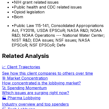
•
NIH grant related issues
•
Public health and CDC related issues
•
Opioid legislation
•
Biom
•
Public Law 115-141, Consolidated Appropriations
Act, FY2018, USDA EPSCoR; NASA R&D; NOAA
R&D; NOAA Operations --- National Water Center;
NIST R&D; EDA issues; NSF issues; NASA
EPSCoR; NSF EPSCoR; Defe
Related Analysis
📈 Client Trajectories
See how this client compares to others over time
🎯 Market Concentration
How concentrated is the lobbying market?
🚀 Spending Momentum
Which issues are surging right now?
🏭
Pharma Lobbying
Industry overview and top spenders