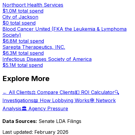
Northport Health Services
$1.0M
total spend
City of Jackson
$0
total spend
Blood Cancer United (FKA the Leukemia & Lymphoma
Society)
$6.8M
total spend
Sarepta Therapeutics, INC.
$6.3M
total spend
Infectious Diseases Society of America
$5.1M
total spend
Explore More
← All Clients
⚖️ Compare Clients
💵 ROI Calculator
🔍
Investigations
📖 How Lobbying Works
🕸️ Network
Analysis
🏛️ Agency Pressure
Data Sources:
Senate LDA Filings
Last updated:
February 2026