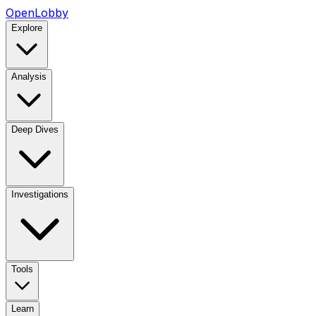
OpenLobby
Explore
Analysis
Deep Dives
Investigations
Tools
Learn