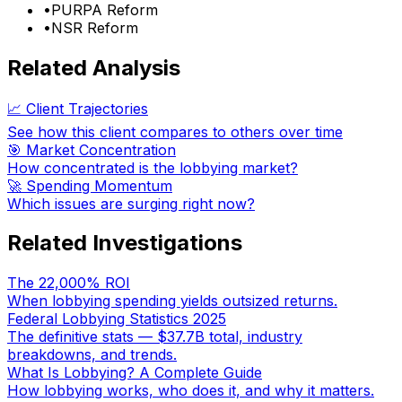
•
PURPA Reform
•
NSR Reform
Related Analysis
📈 Client Trajectories
See how this client compares to others over time
🎯 Market Concentration
How concentrated is the lobbying market?
🚀 Spending Momentum
Which issues are surging right now?
Related Investigations
The 22,000% ROI
When lobbying spending yields outsized returns.
Federal Lobbying Statistics 2025
The definitive stats — $37.7B total, industry
breakdowns, and trends.
What Is Lobbying? A Complete Guide
How lobbying works, who does it, and why it matters.