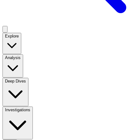
Explore
Analysis
Deep Dives
Investigations