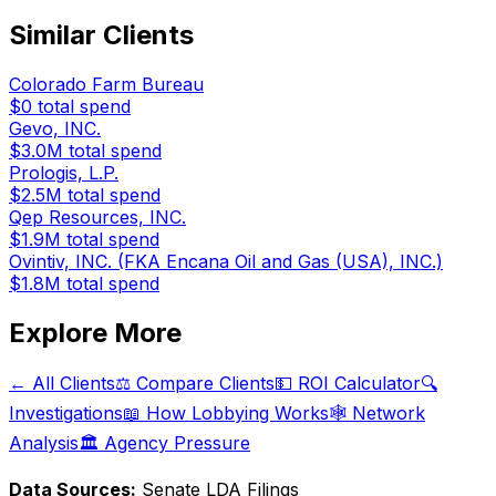
Similar Clients
Colorado Farm Bureau
$0
total spend
Gevo, INC.
$3.0M
total spend
Prologis, L.P.
$2.5M
total spend
Qep Resources, INC.
$1.9M
total spend
Ovintiv, INC. (FKA Encana Oil and Gas (USA), INC.)
$1.8M
total spend
Explore More
← All Clients
⚖️ Compare Clients
💵 ROI Calculator
🔍
Investigations
📖 How Lobbying Works
🕸️ Network
Analysis
🏛️ Agency Pressure
Data Sources:
Senate LDA Filings