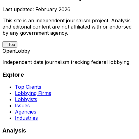
Last updated:
February 2026
This site is an independent journalism project. Analysis
and editorial content are not affiliated with or endorsed
by any government agency.
↑ Top
OpenLobby
Independent data journalism tracking federal lobbying.
Explore
Top Clients
Lobbying Firms
Lobbyists
Issues
Agencies
Industries
Analysis