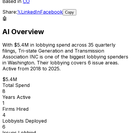
Based in
CO
Share:
𝕏
LinkedIn
Facebook
Copy
🤖
AI Overview
With
$5.4M
in lobbying spend across
35
quarterly
filings,
Tri-state Generation and Transmission
Association INC
is
one of the biggest lobbying spenders
in Washington
.
Their lobbying covers 6 issue areas.
Active from 2018 to 2025.
$5.4M
Total Spend
8
Years Active
1
Firms Hired
4
Lobbyists Deployed
6
Issues Lobbied