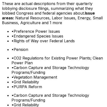
These are actual descriptions from their quarterly
lobbying disclosure filings, summarizing what they
lobbied Congress and federal agencies about.
Issue
areas:
Natural Resources, Labor Issues, Energy, Small
Business, Agriculture
and 1 more
•
Preference Power Issues
•
Endangered Species Issues
•
Rights of Way over Federal Lands
•
Pension
•
CO2 Regulations for Existing Power Plants; Clean
Power Plan
•
Carbon Capture and Storage Technology
Programs/Funding
•
Vegetation Management
•
Grid Reliability
•
PURPA Reform
•
Carbon Capture and Storage Technology
Programs/Funding
•
Grid Reliability