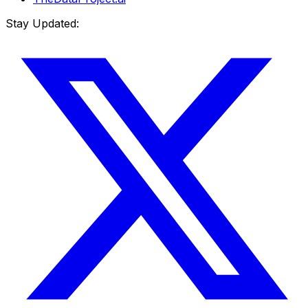
Stay Updated: