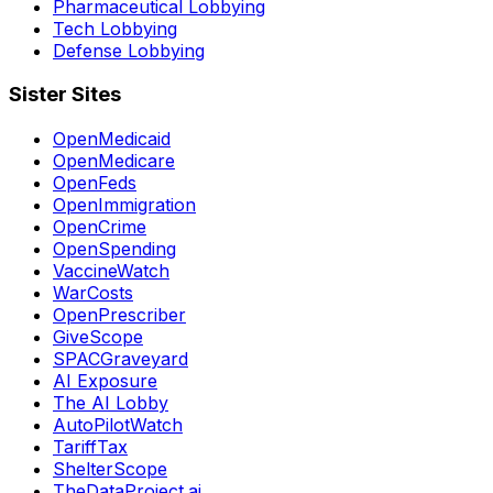
Pharmaceutical Lobbying
Tech Lobbying
Defense Lobbying
Sister Sites
OpenMedicaid
OpenMedicare
OpenFeds
OpenImmigration
OpenCrime
OpenSpending
VaccineWatch
WarCosts
OpenPrescriber
GiveScope
SPACGraveyard
AI Exposure
The AI Lobby
AutoPilotWatch
TariffTax
ShelterScope
TheDataProject.ai