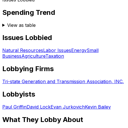
Spending Trend
View as table
Issues Lobbied
Natural Resources
Labor Issues
Energy
Small
Business
Agriculture
Taxation
Lobbying Firms
Tri-state Generation and Transmission Association, INC.
Lobbyists
Paul Griffin
David Lock
Evan Jurkovich
Kevin Bailey
What They Lobby About