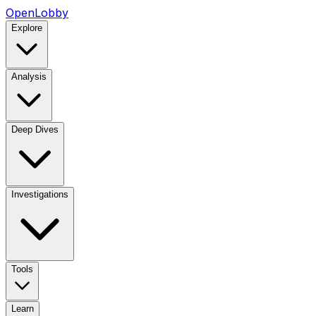
OpenLobby
Explore
Analysis
Deep Dives
Investigations
Tools
Learn