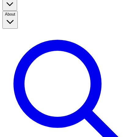
About