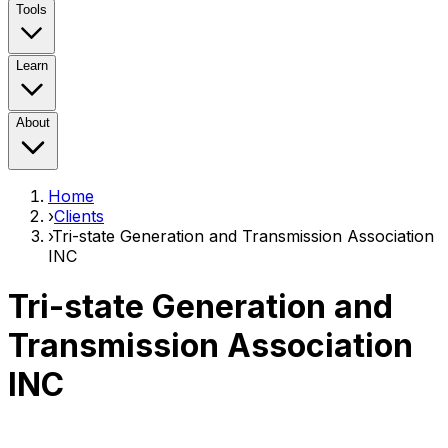
Tools
Learn
About
Home
›
Clients
›
Tri-state Generation and Transmission Association
INC
Tri-state Generation and
Transmission Association
INC