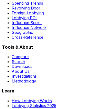
Spending Trends
Revolving Door
Foreign Lobbying
Lobbying ROI
Influence Score
Influence Network
Geographic
Cross-Reference
Tools & About
Compare
Search
Downloads
About Us
Investigations
Methodology
Learn
How Lobbying Works
Lobbying Statistics 2025