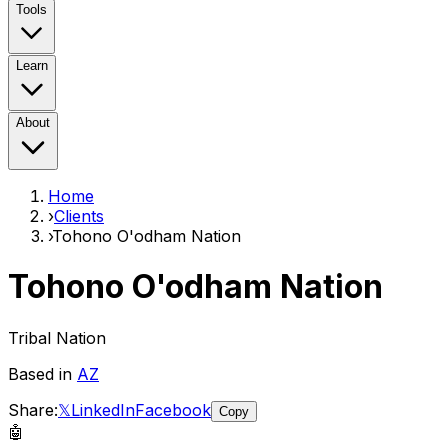
Tools
Learn
About
Home
›
Clients
›
Tohono O'odham Nation
Tohono O'odham Nation
Tribal Nation
Based in
AZ
Share:
𝕏
LinkedIn
Facebook
Copy
🤖