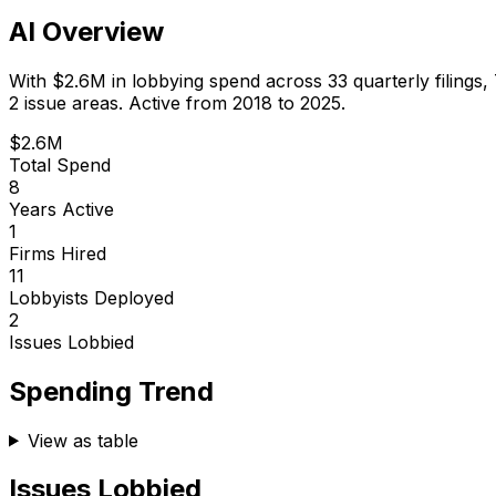
AI Overview
With
$2.6M
in lobbying spend across
33
quarterly filings,
2 issue areas.
Active from 2018 to 2025.
$2.6M
Total Spend
8
Years Active
1
Firms Hired
11
Lobbyists Deployed
2
Issues Lobbied
Spending Trend
View as table
Issues Lobbied