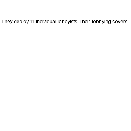
They deploy 11 individual lobbyists
Their lobbying covers