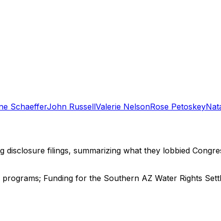
e Schaeffer
John Russell
Valerie Nelson
Rose Petoskey
Nat
ng disclosure filings, summarizing what they lobbied Congre
n programs; Funding for the Southern AZ Water Rights Settl