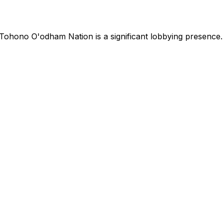
Tohono O'odham Nation
is
a significant lobbying presence
.