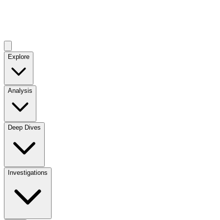
Explore
Analysis
Deep Dives
Investigations