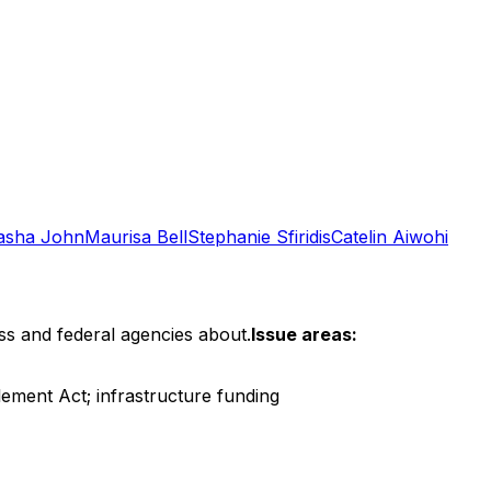
asha John
Maurisa Bell
Stephanie Sfiridis
Catelin Aiwohi
ss and federal agencies about.
Issue areas:
ement Act; infrastructure funding