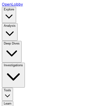
OpenLobby
Explore
Analysis
Deep Dives
Investigations
Tools
Learn