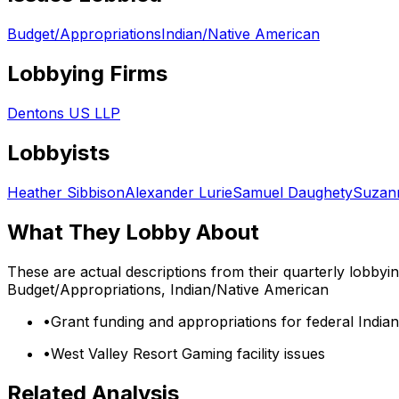
Budget/Appropriations
Indian/Native American
Lobbying Firms
Dentons US LLP
Lobbyists
Heather Sibbison
Alexander Lurie
Samuel Daughety
Suzann
What They Lobby About
These are actual descriptions from their quarterly lobbyi
Budget/Appropriations, Indian/Native American
•
Grant funding and appropriations for federal India
•
West Valley Resort Gaming facility issues
Related Analysis