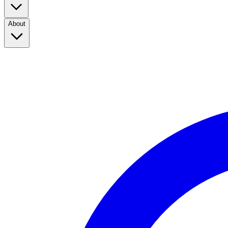
About