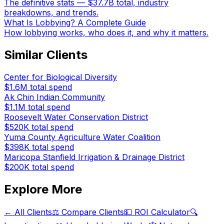
The definitive stats — $37.7B total, industry
breakdowns, and trends.
What Is Lobbying? A Complete Guide
How lobbying works, who does it, and why it matters.
Similar Clients
Center for Biological Diversity
$1.6M
total spend
Ak Chin Indian Community
$1.1M
total spend
Roosevelt Water Conservation District
$520K
total spend
Yuma County Agriculture Water Coalition
$398K
total spend
Maricopa Stanfield Irrigation & Drainage District
$200K
total spend
Explore More
← All Clients
⚖️ Compare Clients
💵 ROI Calculator
🔍