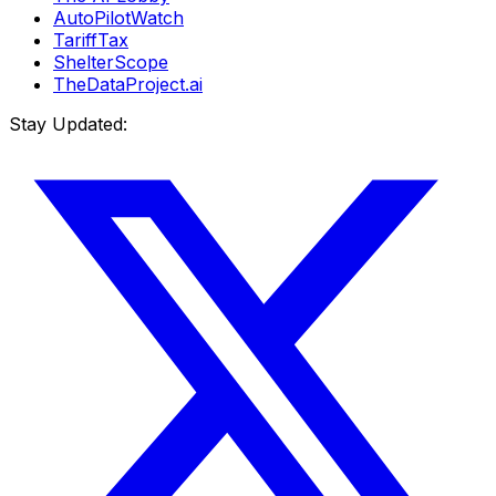
AutoPilotWatch
TariffTax
ShelterScope
TheDataProject.ai
Stay Updated: