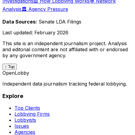
Investigations
📖 How Lobbying Works
🕸️ Network
Analysis
🏛️ Agency Pressure
Data Sources:
Senate LDA Filings
Last updated:
February 2026
This site is an independent journalism project. Analysis
and editorial content are not affiliated with or endorsed
by any government agency.
↑ Top
OpenLobby
Independent data journalism tracking federal lobbying.
Explore
Top Clients
Lobbying Firms
Lobbyists
Issues
Agencies