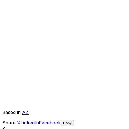
Based in
AZ
Share:
𝕏
LinkedIn
Facebook
Copy
🤖