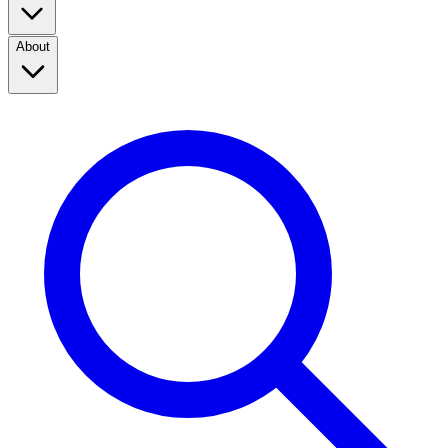
About