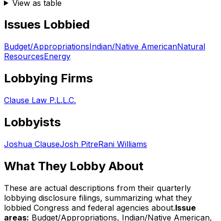
View as table
Issues Lobbied
Budget/Appropriations
Indian/Native American
Natural
Resources
Energy
Lobbying Firms
Clause Law P.L.L.C.
Lobbyists
Joshua Clause
Josh Pitre
Rani Williams
What They Lobby About
These are actual descriptions from their quarterly
lobbying disclosure filings, summarizing what they
lobbied Congress and federal agencies about.
Issue
areas:
Budget/Appropriations, Indian/Native American,