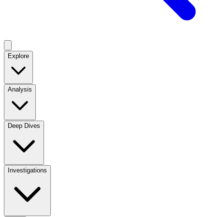
Explore
Analysis
Deep Dives
Investigations