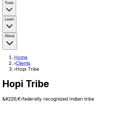
Tools
Learn
About
Home
›
Clients
›
Hopi Tribe
Hopi Tribe
&#226;€‹federally recognized Indian tribe