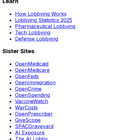
Learn
How Lobbying Works
Lobbying Statistics 2025
Pharmaceutical Lobbying
Tech Lobbying
Defense Lobbying
Sister Sites
OpenMedicaid
OpenMedicare
OpenFeds
OpenImmigration
OpenCrime
OpenSpending
VaccineWatch
WarCosts
OpenPrescriber
GiveScope
SPACGraveyard
AI Exposure
The AI Lobby