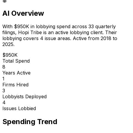
AI Overview
With
$950K
in lobbying spend across
33
quarterly
filings,
Hopi Tribe
is
an active lobbying client
.
Their
lobbying covers 4 issue areas.
Active from 2018 to
2025.
$950K
Total Spend
8
Years Active
1
Firms Hired
3
Lobbyists Deployed
4
Issues Lobbied
Spending Trend