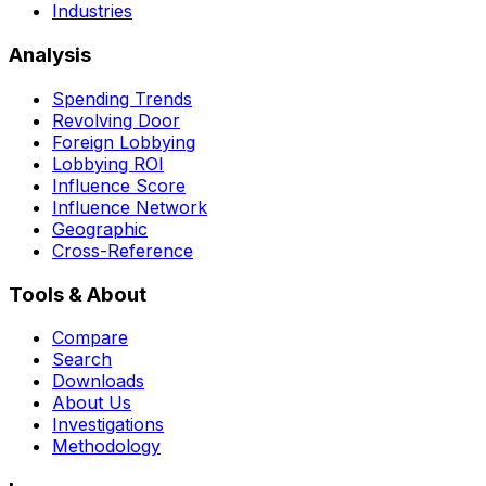
Industries
Analysis
Spending Trends
Revolving Door
Foreign Lobbying
Lobbying ROI
Influence Score
Influence Network
Geographic
Cross-Reference
Tools & About
Compare
Search
Downloads
About Us
Investigations
Methodology