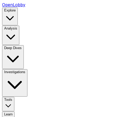
OpenLobby
Explore
Analysis
Deep Dives
Investigations
Tools
Learn