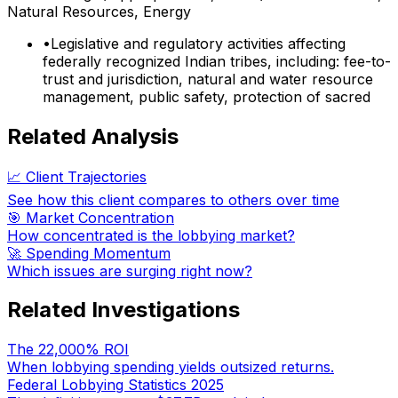
Natural Resources, Energy
•
Legislative and regulatory activities affecting
federally recognized Indian tribes, including: fee-to-
trust and jurisdiction, natural and water resource
management, public safety, protection of sacred
Related Analysis
📈 Client Trajectories
See how this client compares to others over time
🎯 Market Concentration
How concentrated is the lobbying market?
🚀 Spending Momentum
Which issues are surging right now?
Related Investigations
The 22,000% ROI
When lobbying spending yields outsized returns.
Federal Lobbying Statistics 2025