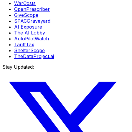
WarCosts
OpenPrescriber
GiveScope
SPACGraveyard
AI Exposure
The AI Lobby
AutoPilotWatch
TariffTax
ShelterScope
TheDataProject.ai
Stay Updated: