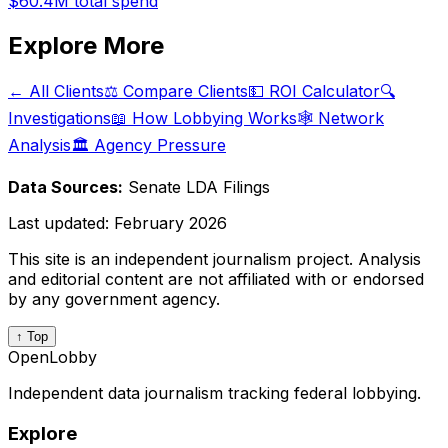
$60.4M
total spend
Explore More
← All Clients
⚖️ Compare Clients
💵 ROI Calculator
🔍
Investigations
📖 How Lobbying Works
🕸️ Network
Analysis
🏛️ Agency Pressure
Data Sources:
Senate LDA Filings
Last updated:
February 2026
This site is an independent journalism project. Analysis
and editorial content are not affiliated with or endorsed
by any government agency.
↑ Top
OpenLobby
Independent data journalism tracking federal lobbying.
Explore