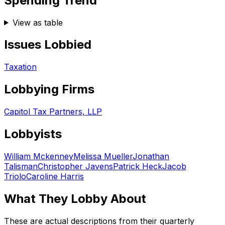
Spending Trend
View as table
Issues Lobbied
Taxation
Lobbying Firms
Capitol Tax Partners, LLP
Lobbyists
William Mckenney
Melissa Mueller
Jonathan
Talisman
Christopher Javens
Patrick Heck
Jacob
Triolo
Caroline Harris
What They Lobby About
These are actual descriptions from their quarterly