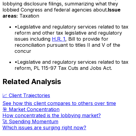
lobbying disclosure filings, summarizing what they
lobbied Congress and federal agencies about.
Issue
areas:
Taxation
•
Legislative and regulatory services related to tax
reform and other tax legislative and regulatory
issues including
H.R. 1
, Bill to provide for
reconciliation pursuant to titles II and V of the
concur
•
Legislative and regulatory services related to tax
reform, PL 115-97 Tax Cuts and Jobs Act.
Related Analysis
📈 Client Trajectories
See how this client compares to others over time
🎯 Market Concentration
How concentrated is the lobbying market?
🚀 Spending Momentum
Which issues are surging right now?