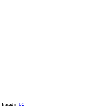
Based in
DC