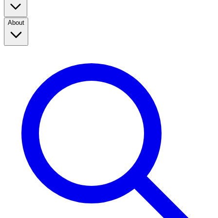
About