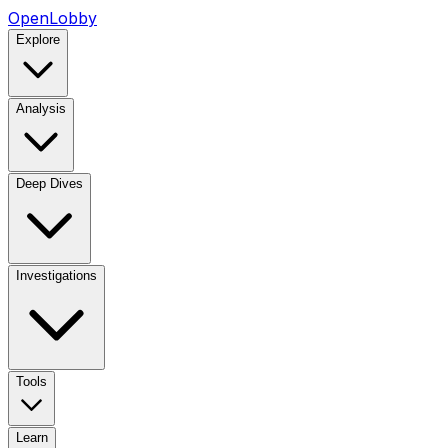
OpenLobby
Explore
Analysis
Deep Dives
Investigations
Tools
Learn