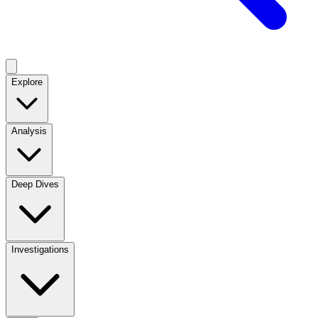
Explore
Analysis
Deep Dives
Investigations