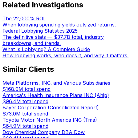
Related Investigations
The 22,000% ROI
When lobbying spending yields outsized returns.
Federal Lobbying Statistics 2025
The definitive stats — $37.7B total, industry
breakdowns, and trends.
What Is Lobbying? A Complete Guide
How lobbying works, who does it, and why it matters.
Similar Clients
Meta Platforms, INC. and Various Subsidiaries
$168.9M
total spend
America's Health Insurance Plans INC (Ahip)
$96.4M
total spend
Bayer Corporation (Consolidated Report)
$73.0M
total spend
Toyota Motor North America INC (Tma)
$64.9M
total spend
Dow Chemical Company DBA Dow