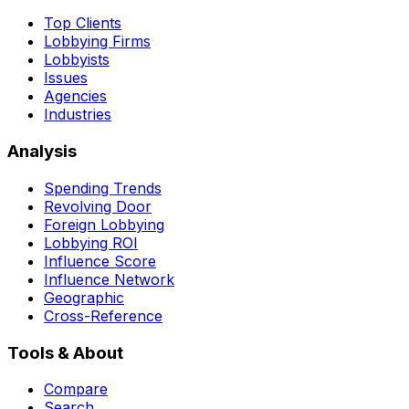
Top Clients
Lobbying Firms
Lobbyists
Issues
Agencies
Industries
Analysis
Spending Trends
Revolving Door
Foreign Lobbying
Lobbying ROI
Influence Score
Influence Network
Geographic
Cross-Reference
Tools & About
Compare
Search