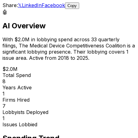
Share:
𝕏
LinkedIn
Facebook
Copy
🤖
AI Overview
With
$2.0M
in lobbying spend across
33
quarterly
filings,
The Medical Device Competitiveness Coalition
is
a
significant lobbying presence
.
Their lobbying covers 1
issue area.
Active from 2018 to 2025.
$2.0M
Total Spend
8
Years Active
1
Firms Hired
7
Lobbyists Deployed
1
Issues Lobbied