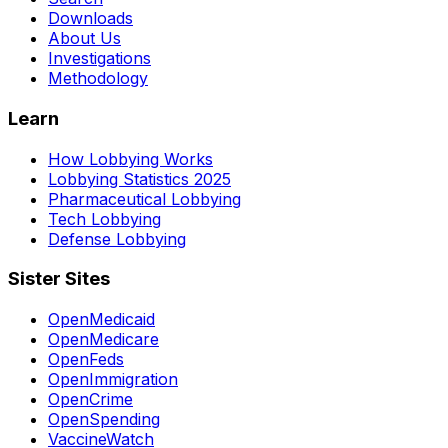
Downloads
About Us
Investigations
Methodology
Learn
How Lobbying Works
Lobbying Statistics 2025
Pharmaceutical Lobbying
Tech Lobbying
Defense Lobbying
Sister Sites
OpenMedicaid
OpenMedicare
OpenFeds
OpenImmigration
OpenCrime
OpenSpending
VaccineWatch