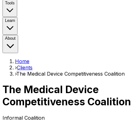
Tools
Learn
About
Home
›
Clients
›
The Medical Device Competitiveness Coalition
The Medical Device
Competitiveness Coalition
Informal Coalition