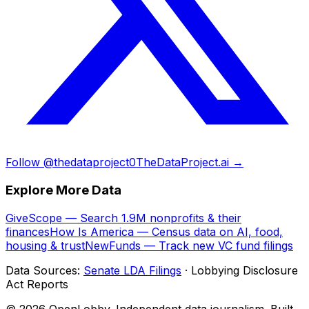
Follow @thedataproject0
TheDataProject.ai →
Explore More Data
GiveScope — Search 1.9M nonprofits & their
finances
How Is America — Census data on AI, food,
housing & trust
NewFunds — Track new VC fund filings
Data Sources:
Senate LDA Filings
· Lobbying Disclosure
Act Reports
© 2026 OpenLobby. Independent data journalism. Built