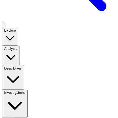
Explore
Analysis
Deep Dives
Investigations