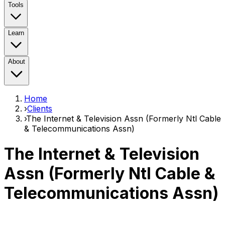
Tools
Learn
About
Home
›
Clients
›
The Internet & Television Assn (Formerly Ntl Cable
& Telecommunications Assn)
The Internet & Television
Assn (Formerly Ntl Cable &
Telecommunications Assn)