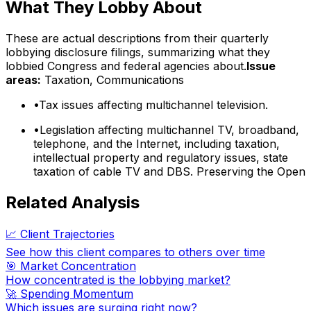
What They Lobby About
These are actual descriptions from their quarterly
lobbying disclosure filings, summarizing what they
lobbied Congress and federal agencies about.
Issue
areas:
Taxation, Communications
•
Tax issues affecting multichannel television.
•
Legislation affecting multichannel TV, broadband,
telephone, and the Internet, including taxation,
intellectual property and regulatory issues, state
taxation of cable TV and DBS. Preserving the Open
Related Analysis
📈 Client Trajectories
See how this client compares to others over time
🎯 Market Concentration
How concentrated is the lobbying market?
🚀 Spending Momentum
Which issues are surging right now?