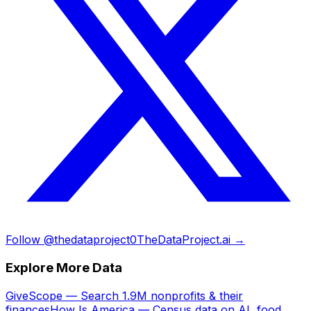
Follow @thedataproject0
TheDataProject.ai →
Explore More Data
GiveScope — Search 1.9M nonprofits & their
finances
How Is America — Census data on AI, food,