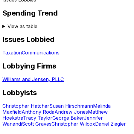
Spending Trend
View as table
Issues Lobbied
Taxation
Communications
Lobbying Firms
Williams and Jensen, PLLC
Lobbyists
Christopher Hatcher
Susan Hirschmann
Melinda
Maxfield
Anthony Roda
Andrew Jones
Matthew
Hoekstra
Tracy Taylor
George Baker
Jennifer
Wanandi
Scott Graves
Christopher Wilcox
Daniel Ziegler