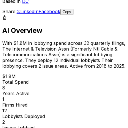
Based in
DC
Share:
𝕏
LinkedIn
Facebook
Copy
🤖
AI Overview
With
$1.8M
in lobbying spend across
32
quarterly filings,
The Internet & Television Assn (Formerly Ntl Cable &
Telecommunications Assn)
is
a significant lobbying
presence
.
They deploy 12 individual lobbyists
Their
lobbying covers 2 issue areas.
Active from 2018 to 2025.
$1.8M
Total Spend
8
Years Active
1
Firms Hired
12
Lobbyists Deployed
2
Issues Lobbied