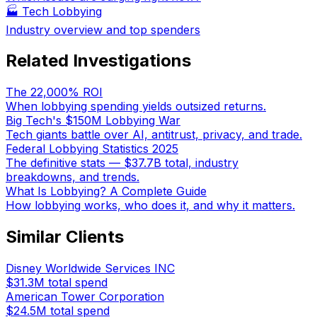
🏭
Tech Lobbying
Industry overview and top spenders
Related Investigations
The 22,000% ROI
When lobbying spending yields outsized returns.
Big Tech's $150M Lobbying War
Tech giants battle over AI, antitrust, privacy, and trade.
Federal Lobbying Statistics 2025
The definitive stats — $37.7B total, industry
breakdowns, and trends.
What Is Lobbying? A Complete Guide
How lobbying works, who does it, and why it matters.
Similar Clients
Disney Worldwide Services INC
$31.3M
total spend
American Tower Corporation
$24.5M
total spend