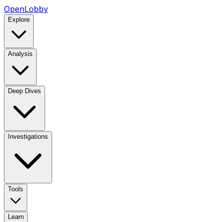
OpenLobby
Explore
Analysis
Deep Dives
Investigations
Tools
Learn