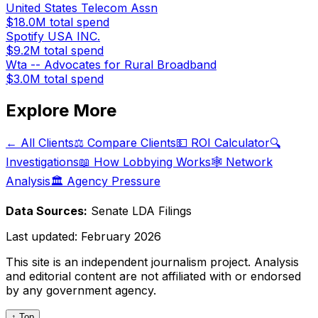
United States Telecom Assn
$18.0M
total spend
Spotify USA INC.
$9.2M
total spend
Wta -- Advocates for Rural Broadband
$3.0M
total spend
Explore More
← All Clients
⚖️ Compare Clients
💵 ROI Calculator
🔍
Investigations
📖 How Lobbying Works
🕸️ Network
Analysis
🏛️ Agency Pressure
Data Sources:
Senate LDA Filings
Last updated:
February 2026
This site is an independent journalism project. Analysis
and editorial content are not affiliated with or endorsed
by any government agency.
↑ Top