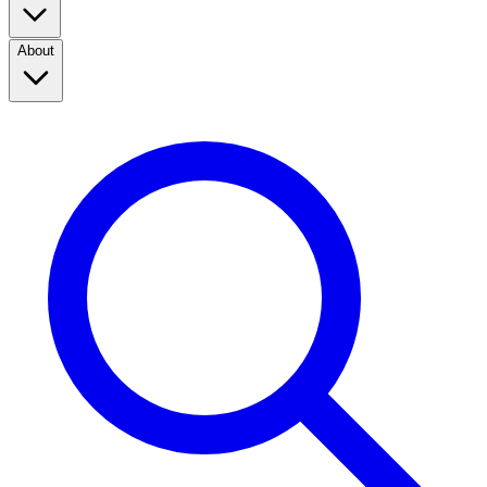
About