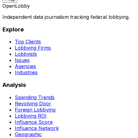
OpenLobby
Independent data journalism tracking federal lobbying.
Explore
Top Clients
Lobbying Firms
Lobbyists
Issues
Agencies
Industries
Analysis
Spending Trends
Revolving Door
Foreign Lobbying
Lobbying ROI
Influence Score
Influence Network
Geographic