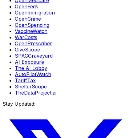
OpenMedicare
OpenFeds
OpenImmigration
OpenCrime
OpenSpending
VaccineWatch
WarCosts
OpenPrescriber
GiveScope
SPACGraveyard
AI Exposure
The AI Lobby
AutoPilotWatch
TariffTax
ShelterScope
TheDataProject.ai
Stay Updated: