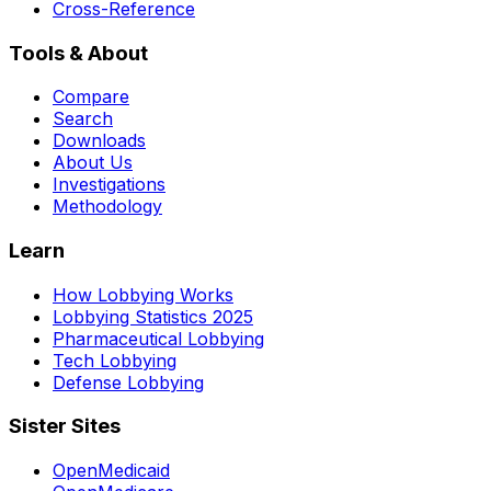
Cross-Reference
Tools & About
Compare
Search
Downloads
About Us
Investigations
Methodology
Learn
How Lobbying Works
Lobbying Statistics 2025
Pharmaceutical Lobbying
Tech Lobbying
Defense Lobbying
Sister Sites
OpenMedicaid