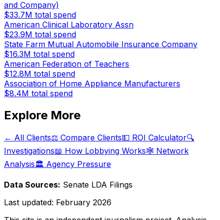
and Company)
$33.7M
total spend
American Clinical Laboratory Assn
$23.9M
total spend
State Farm Mutual Automobile Insurance Company
$16.3M
total spend
American Federation of Teachers
$12.8M
total spend
Association of Home Appliance Manufacturers
$8.4M
total spend
Explore More
← All Clients
⚖️ Compare Clients
💵 ROI Calculator
🔍
Investigations
📖 How Lobbying Works
🕸️ Network
Analysis
🏛️ Agency Pressure
Data Sources:
Senate LDA Filings
Last updated:
February 2026