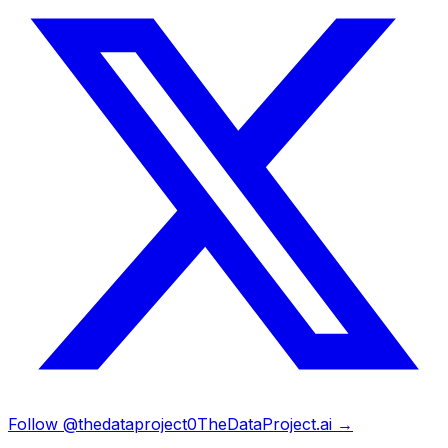
Follow @thedataproject0
TheDataProject.ai →