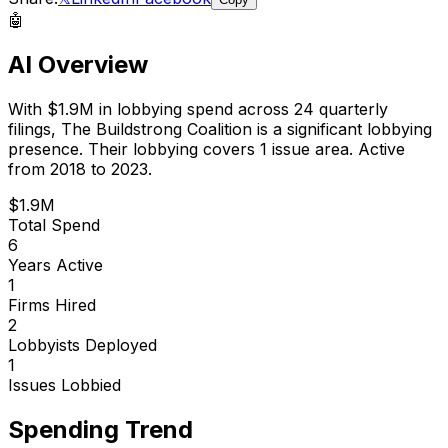
🤖
AI Overview
With
$1.9M
in lobbying spend across
24
quarterly
filings,
The Buildstrong Coalition
is
a significant lobbying
presence
.
Their lobbying covers 1 issue area.
Active
from 2018 to 2023.
$1.9M
Total Spend
6
Years Active
1
Firms Hired
2
Lobbyists Deployed
1
Issues Lobbied
Spending Trend