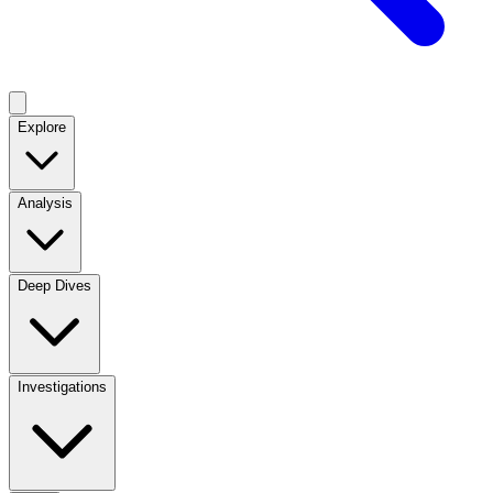
Explore
Analysis
Deep Dives
Investigations