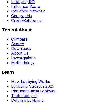
Lobbying ROI
Influence Score
Influence Network
Geographic
Cross-Reference
Tools & About
Compare
Search
Downloads
About Us
Investigations
Methodology
Learn
How Lobbying Works
Lobbying Statistics 2025
Pharmaceutical Lobbying
Tech Lobbying
Defense Lobbying