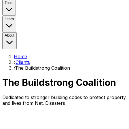
Tools
Learn
About
Home
›
Clients
›
The Buildstrong Coalition
The Buildstrong Coalition
Dedicated to stronger building codes to protect property
and lives from Nat. Disasters