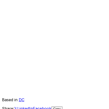
Based in
DC
Share:
𝕏
LinkedIn
Facebook
Copy