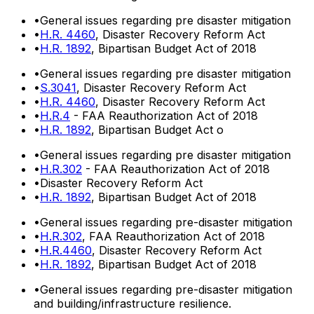
•
General issues regarding pre disaster mitigation
•
H.R. 4460
, Disaster Recovery Reform Act
•
H.R. 1892
, Bipartisan Budget Act of 2018
•
General issues regarding pre disaster mitigation
•
S.3041
, Disaster Recovery Reform Act
•
H.R. 4460
, Disaster Recovery Reform Act
•
H.R.4
- FAA Reauthorization Act of 2018
•
H.R. 1892
, Bipartisan Budget Act o
•
General issues regarding pre disaster mitigation
•
H.R.302
- FAA Reauthorization Act of 2018
•
Disaster Recovery Reform Act
•
H.R. 1892
, Bipartisan Budget Act of 2018
•
General issues regarding pre-disaster mitigation
•
H.R.302
, FAA Reauthorization Act of 2018
•
H.R.4460
, Disaster Recovery Reform Act
•
H.R. 1892
, Bipartisan Budget Act of 2018
•
General issues regarding pre-disaster mitigation
and building/infrastructure resilience.