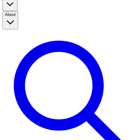
About