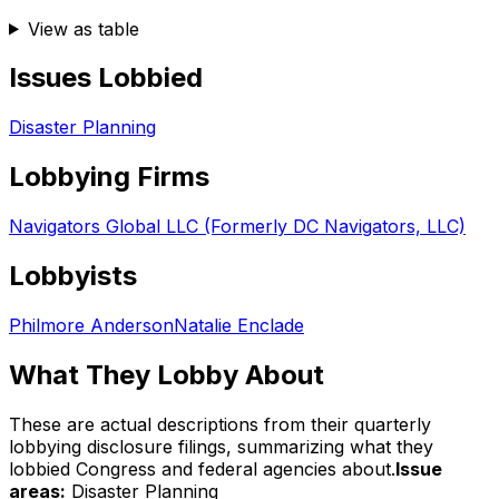
View as table
Issues Lobbied
Disaster Planning
Lobbying Firms
Navigators Global LLC (Formerly DC Navigators, LLC)
Lobbyists
Philmore Anderson
Natalie Enclade
What They Lobby About
These are actual descriptions from their quarterly
lobbying disclosure filings, summarizing what they
lobbied Congress and federal agencies about.
Issue
areas:
Disaster Planning