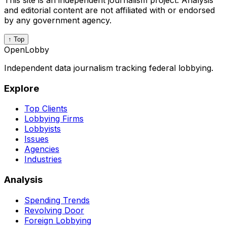
This site is an independent journalism project. Analysis
and editorial content are not affiliated with or endorsed
by any government agency.
↑ Top
OpenLobby
Independent data journalism tracking federal lobbying.
Explore
Top Clients
Lobbying Firms
Lobbyists
Issues
Agencies
Industries
Analysis
Spending Trends
Revolving Door
Foreign Lobbying