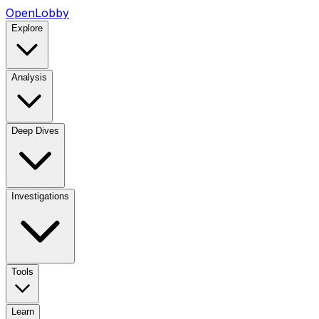
OpenLobby
Explore
Analysis
Deep Dives
Investigations
Tools
Learn