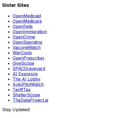
Sister Sites
OpenMedicaid
OpenMedicare
OpenFeds
OpenImmigration
OpenCrime
OpenSpending
VaccineWatch
WarCosts
OpenPrescriber
GiveScope
SPACGraveyard
AI Exposure
The AI Lobby
AutoPilotWatch
TariffTax
ShelterScope
TheDataProject.ai
Stay Updated: