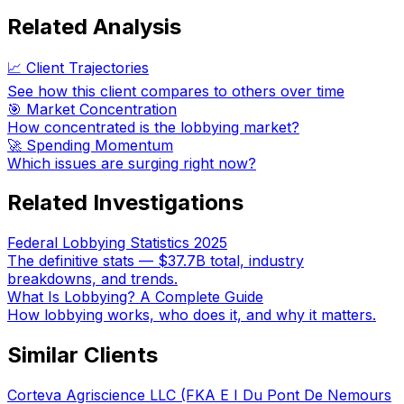
Related Analysis
📈 Client Trajectories
See how this client compares to others over time
🎯 Market Concentration
How concentrated is the lobbying market?
🚀 Spending Momentum
Which issues are surging right now?
Related Investigations
Federal Lobbying Statistics 2025
The definitive stats — $37.7B total, industry
breakdowns, and trends.
What Is Lobbying? A Complete Guide
How lobbying works, who does it, and why it matters.
Similar Clients
Corteva Agriscience LLC (FKA E I Du Pont De Nemours