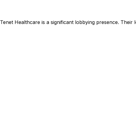
Tenet Healthcare
is
a significant lobbying presence
.
Their l