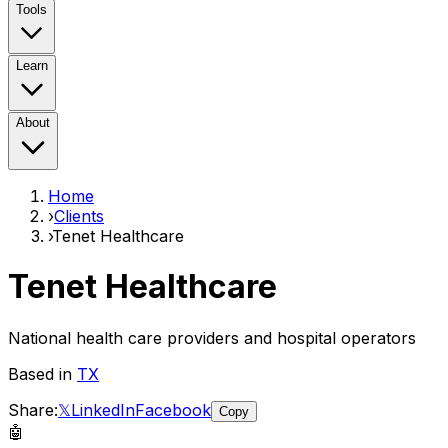
Tools
Learn
About
Home
›
Clients
›
Tenet Healthcare
Tenet Healthcare
National health care providers and hospital operators
Based in
TX
Share:
𝕏
LinkedIn
Facebook
Copy
🤖