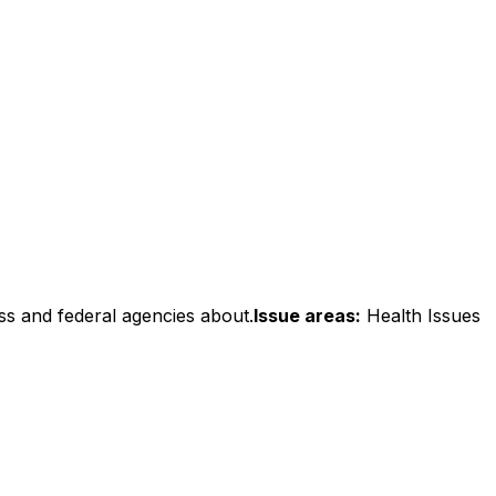
ss and federal agencies about.
Issue areas:
Health Issues