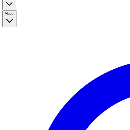
About