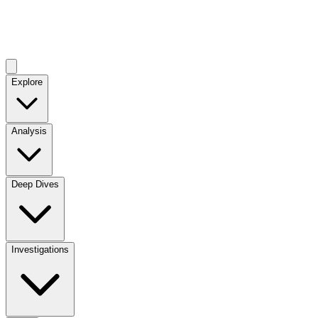
Explore
Analysis
Deep Dives
Investigations