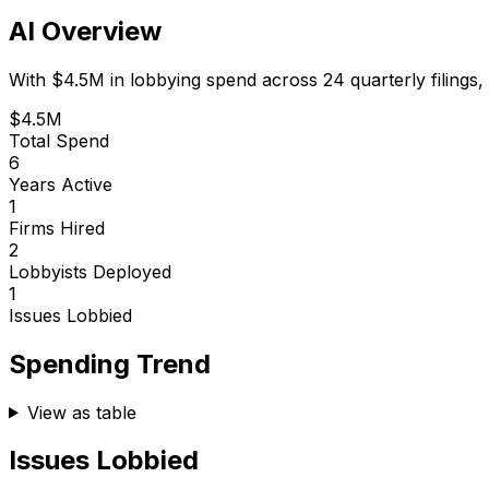
AI Overview
With
$4.5M
in lobbying spend across
24
quarterly filings,
$4.5M
Total Spend
6
Years Active
1
Firms Hired
2
Lobbyists Deployed
1
Issues Lobbied
Spending Trend
View as table
Issues Lobbied