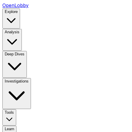
OpenLobby
Explore
Analysis
Deep Dives
Investigations
Tools
Learn