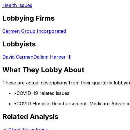
Health Issues
Lobbying Firms
Carmen Group Incorporated
Lobbyists
David Carmen
Dallam Harper III
What They Lobby About
These are actual descriptions from their quarterly lobbyi
•
COVID-19 related issues
•
COVID Hospital Reimbursement, Medicare Advanc
Related Analysis
📈 Client Trajectories