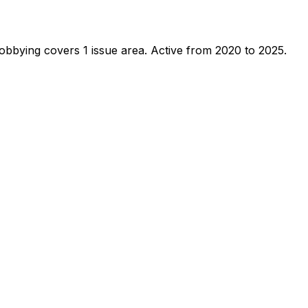
obbying covers 1 issue area.
Active from 2020 to 2025.