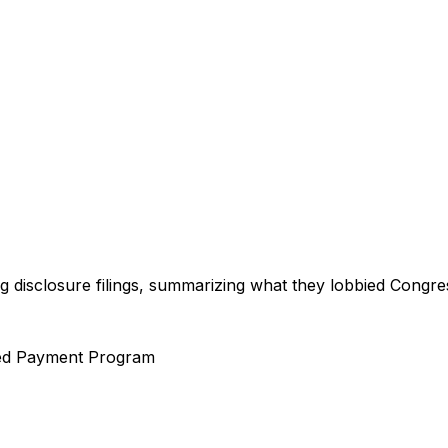
ng disclosure filings, summarizing what they lobbied Congre
ed Payment Program