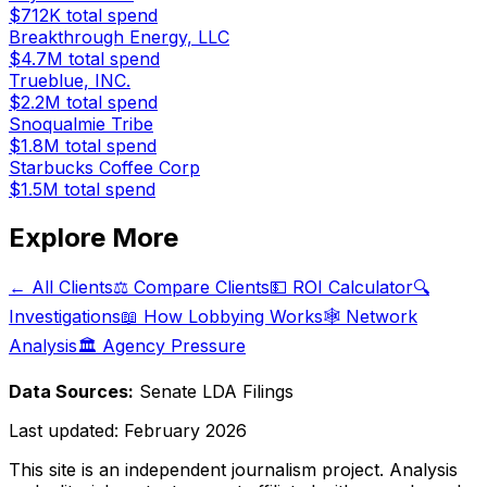
$712K
total spend
Breakthrough Energy, LLC
$4.7M
total spend
Trueblue, INC.
$2.2M
total spend
Snoqualmie Tribe
$1.8M
total spend
Starbucks Coffee Corp
$1.5M
total spend
Explore More
← All Clients
⚖️ Compare Clients
💵 ROI Calculator
🔍
Investigations
📖 How Lobbying Works
🕸️ Network
Analysis
🏛️ Agency Pressure
Data Sources:
Senate LDA Filings
Last updated:
February 2026
This site is an independent journalism project. Analysis