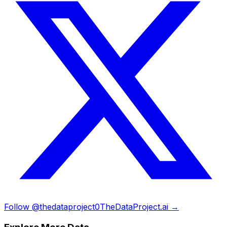
Follow @thedataproject0
TheDataProject.ai →