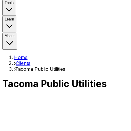
Tools
Learn
About
Home
›
Clients
›
Tacoma Public Utilities
Tacoma Public Utilities