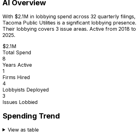
AI Overview
With
$2.1M
in lobbying spend across
32
quarterly filings,
Tacoma Public Utilities
is
a significant lobbying presence
.
Their lobbying covers 3 issue areas.
Active from 2018 to
2025.
$2.1M
Total Spend
8
Years Active
1
Firms Hired
4
Lobbyists Deployed
3
Issues Lobbied
Spending Trend
View as table