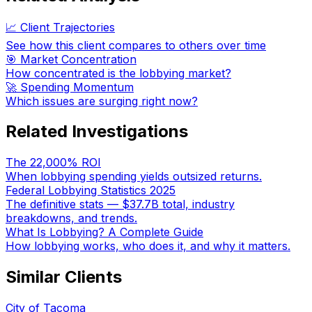
📈 Client Trajectories
See how this client compares to others over time
🎯 Market Concentration
How concentrated is the lobbying market?
🚀 Spending Momentum
Which issues are surging right now?
Related Investigations
The 22,000% ROI
When lobbying spending yields outsized returns.
Federal Lobbying Statistics 2025
The definitive stats — $37.7B total, industry
breakdowns, and trends.
What Is Lobbying? A Complete Guide
How lobbying works, who does it, and why it matters.
Similar Clients
City of Tacoma