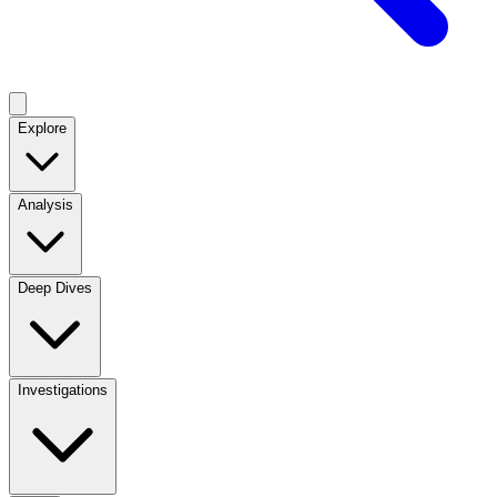
Explore
Analysis
Deep Dives
Investigations