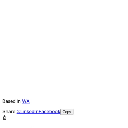
Based in
WA
Share:
𝕏
LinkedIn
Facebook
Copy
🤖