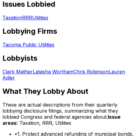
Issues Lobbied
Taxation
RRR
Utilities
Lobbying Firms
Tacoma Public Utilities
Lobbyists
Clark Mather
Latasha Wortham
Chris Robinson
Lauren
Adler
What They Lobby About
These are actual descriptions from their quarterly
lobbying disclosure filings, summarizing what they
lobbied Congress and federal agencies about.
Issue
areas:
Taxation, RRR, Utilities
•
1. Protect advanced refunding of municipal bonds.