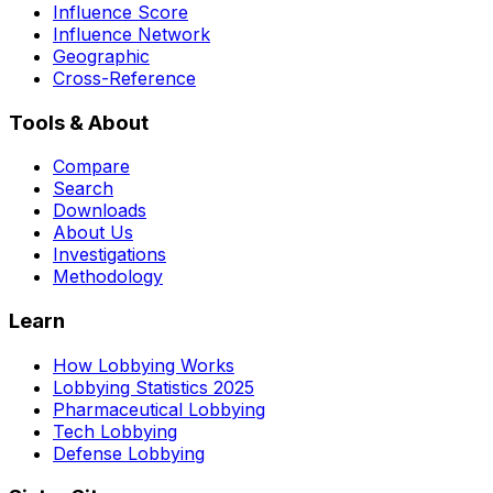
Influence Score
Influence Network
Geographic
Cross-Reference
Tools & About
Compare
Search
Downloads
About Us
Investigations
Methodology
Learn
How Lobbying Works
Lobbying Statistics 2025
Pharmaceutical Lobbying
Tech Lobbying
Defense Lobbying