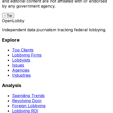
and editorial content are not affiliated with or endorsed
by any government agency.
↑ Top
OpenLobby
Independent data journalism tracking federal lobbying.
Explore
Top Clients
Lobbying Firms
Lobbyists
Issues
Agencies
Industries
Analysis
Spending Trends
Revolving Door
Foreign Lobbying
Lobbying ROI