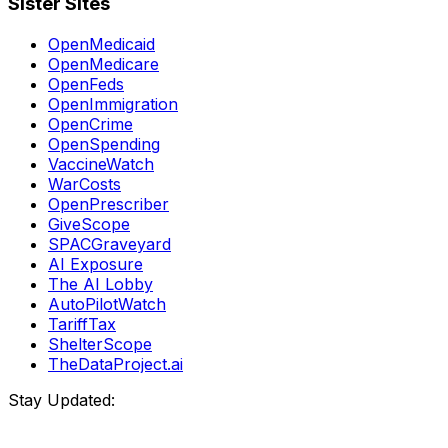
Sister Sites
OpenMedicaid
OpenMedicare
OpenFeds
OpenImmigration
OpenCrime
OpenSpending
VaccineWatch
WarCosts
OpenPrescriber
GiveScope
SPACGraveyard
AI Exposure
The AI Lobby
AutoPilotWatch
TariffTax
ShelterScope
TheDataProject.ai
Stay Updated: