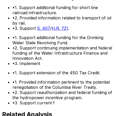
•
1. Support additional funding for short line
railroad infrastructure.
•
2. Provided information related to transport of oil
by rail.
•
3. Support
S. 407
/
H.R. 721
.
•
1. Support additional funding for the Drinking
Water State Revolving Fund.
•
2. Support continuing implementation and federal
funding of the Water Infrastructure Finance and
Innovation Act.
•
3. Implement
•
1. Support extension of the 45G Tax Credit.
•
1. Provided information pertinent to the potential
renegotiation of the Columbia River Treaty.
•
2. Support reauthorization and federal funding of
the hydropower incentive program.
•
3. Support current f
Related Analysis