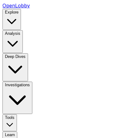
OpenLobby
Explore
Analysis
Deep Dives
Investigations
Tools
Learn