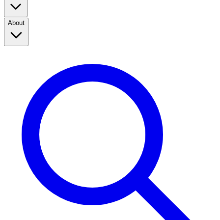
About