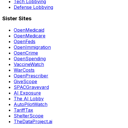
Tech Lobbying
Defense Lobbying
Sister Sites
OpenMedicaid
OpenMedicare
OpenFeds
OpenImmigration
OpenCrime
OpenSpending
VaccineWatch
WarCosts
OpenPrescriber
GiveScope
SPACGraveyard
AI Exposure
The AI Lobby
AutoPilotWatch
TariffTax
ShelterScope
TheDataProject.ai