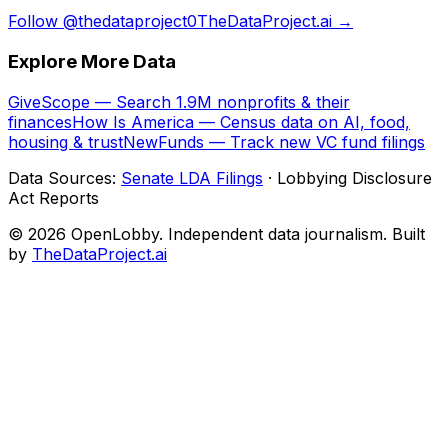
Follow @thedataproject0
TheDataProject.ai →
Explore More Data
GiveScope — Search 1.9M nonprofits & their
finances
How Is America — Census data on AI, food,
housing & trust
NewFunds — Track new VC fund filings
Data Sources:
Senate LDA Filings
· Lobbying Disclosure
Act Reports
© 2026 OpenLobby. Independent data journalism. Built
by
TheDataProject.ai