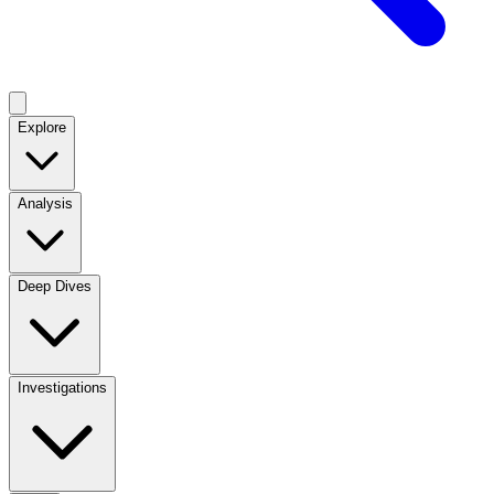
Explore
Analysis
Deep Dives
Investigations