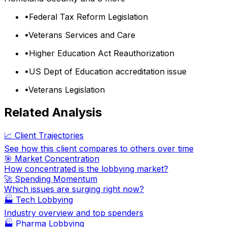
•
Federal Tax Reform Legislation
•
Veterans Services and Care
•
Higher Education Act Reauthorization
•
US Dept of Education accreditation issue
•
Veterans Legislation
Related Analysis
📈 Client Trajectories
See how this client compares to others over time
🎯 Market Concentration
How concentrated is the lobbying market?
🚀 Spending Momentum
Which issues are surging right now?
🏭
Tech Lobbying
Industry overview and top spenders
🏭
Pharma Lobbying