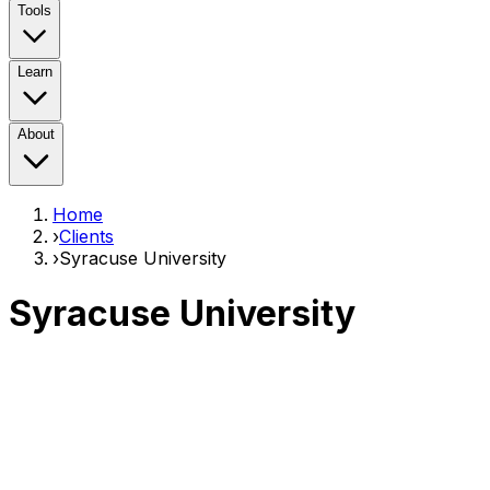
Tools
Learn
About
Home
›
Clients
›
Syracuse University
Syracuse University