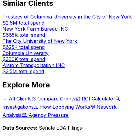
Similar Clients
Trustees of Columbia University in the City of New York
$2.6M
total spend
New York Farm Bureau INC
$665K
total spend
The City University of New York
$625K
total spend
Columbia University
$360K
total spend
Alstom Transportation INC
$3.5M
total spend
Explore More
← All Clients
⚖️ Compare Clients
💵 ROI Calculator
🔍
Investigations
📖 How Lobbying Works
🕸️ Network
Analysis
🏛️ Agency Pressure
Data Sources:
Senate LDA Filings