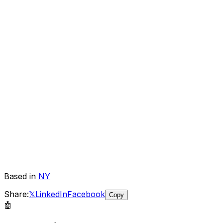
Based in
NY
Share:
𝕏
LinkedIn
Facebook
Copy
🤖