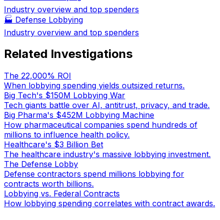
Industry overview and top spenders
🏭
Defense Lobbying
Industry overview and top spenders
Related Investigations
The 22,000% ROI
When lobbying spending yields outsized returns.
Big Tech's $150M Lobbying War
Tech giants battle over AI, antitrust, privacy, and trade.
Big Pharma's $452M Lobbying Machine
How pharmaceutical companies spend hundreds of
millions to influence health policy.
Healthcare's $3 Billion Bet
The healthcare industry's massive lobbying investment.
The Defense Lobby
Defense contractors spend millions lobbying for
contracts worth billions.
Lobbying vs. Federal Contracts
How lobbying spending correlates with contract awards.