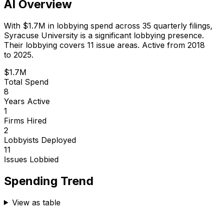
AI Overview
With
$1.7M
in lobbying spend across
35
quarterly filings,
Syracuse University
is
a significant lobbying presence
.
Their lobbying covers 11 issue areas.
Active from 2018
to 2025.
$1.7M
Total Spend
8
Years Active
1
Firms Hired
2
Lobbyists Deployed
11
Issues Lobbied
Spending Trend
View as table