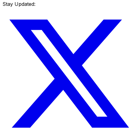
Stay Updated: