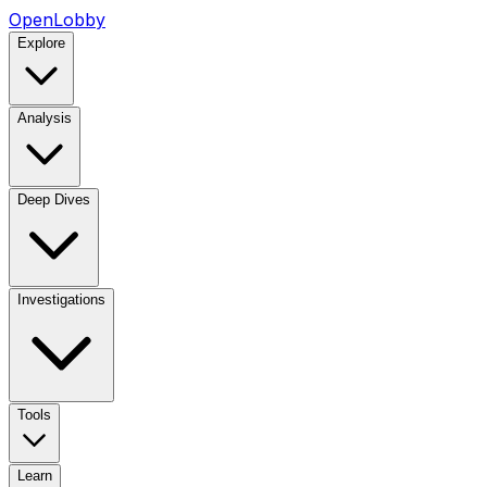
OpenLobby
Explore
Analysis
Deep Dives
Investigations
Tools
Learn