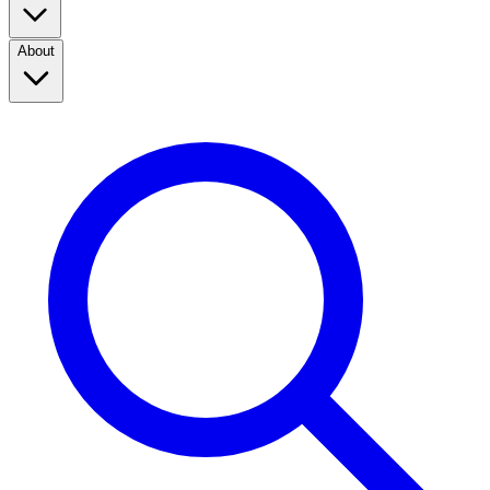
About