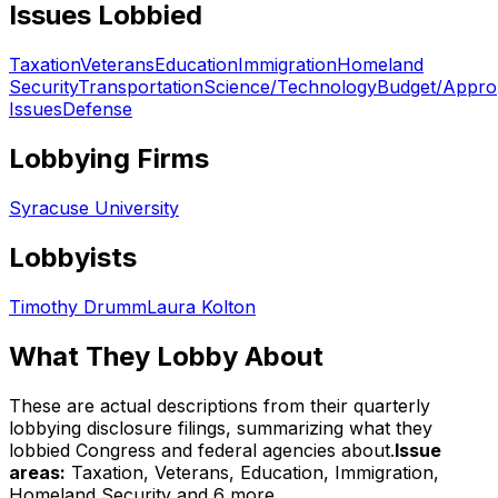
Issues Lobbied
Taxation
Veterans
Education
Immigration
Homeland
Security
Transportation
Science/Technology
Budget/Approp
Issues
Defense
Lobbying Firms
Syracuse University
Lobbyists
Timothy Drumm
Laura Kolton
What They Lobby About
These are actual descriptions from their quarterly
lobbying disclosure filings, summarizing what they
lobbied Congress and federal agencies about.
Issue
areas:
Taxation, Veterans, Education, Immigration,
Homeland Security
and 6 more