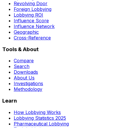
Revolving Door
Foreign Lobbying
Lobbying ROI
Influence Score
Influence Network
Geographic
Cross-Reference
Tools & About
Compare
Search
Downloads
About Us
Investigations
Methodology
Learn
How Lobbying Works
Lobbying Statistics 2025
Pharmaceutical Lobbying