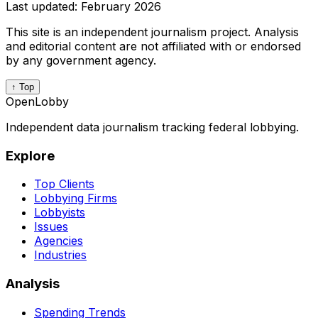
Last updated:
February 2026
This site is an independent journalism project. Analysis
and editorial content are not affiliated with or endorsed
by any government agency.
↑ Top
OpenLobby
Independent data journalism tracking federal lobbying.
Explore
Top Clients
Lobbying Firms
Lobbyists
Issues
Agencies
Industries
Analysis
Spending Trends