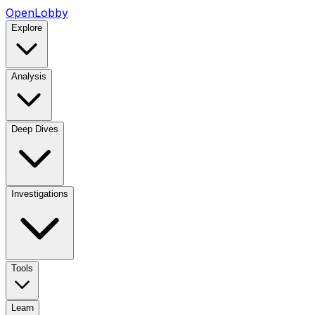
OpenLobby
Explore
Analysis
Deep Dives
Investigations
Tools
Learn