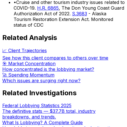
•
Cruise and other tourism industry issues related to
COVID-19.
H.R. 6865
, The Don Young Coast Guard
Authorization Act of 2022.
S.3683
- Alaska
Tourism Restoration Extension Act. Monitored
status of CDC
Related Analysis
📈 Client Trajectories
See how this client compares to others over time
🎯 Market Concentration
How concentrated is the lobbying market?
🚀 Spending Momentum
Which issues are surging right now?
Related Investigations
Federal Lobbying Statistics 2025
The definitive stats — $37.7B total, industry
breakdowns, and trends.
What Is Lobbying? A Complete Guide