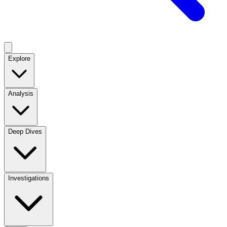
Explore
Analysis
Deep Dives
Investigations