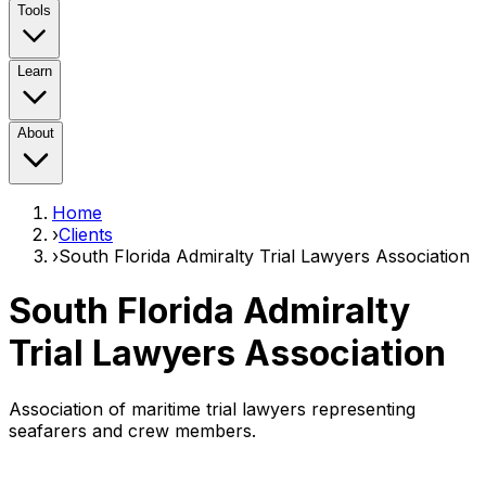
Tools
Learn
About
Home
›
Clients
›
South Florida Admiralty Trial Lawyers Association
South Florida Admiralty
Trial Lawyers Association
Association of maritime trial lawyers representing
seafarers and crew members.