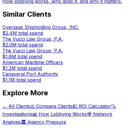
How lobbying works, who does it, and why it matters.
Similar Clients
Overseas Shipholding Group, INC.
$2.4M
total spend
The Vucci Law Group, P.A.
$2.0M
total spend
The Vucci Law Group, P.A.
$1.8M
total spend
American Maritime Officers
$1.2M
total spend
Canaveral Port Authority
$1.1M
total spend
Explore More
← All Clients
⚖️ Compare Clients
💵 ROI Calculator
🔍
Investigations
📖 How Lobbying Works
🕸️ Network
Analysis
🏛️ Agency Pressure