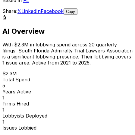
Based in
FL
Share:
𝕏
LinkedIn
Facebook
Copy
🤖
AI Overview
With
$2.3M
in lobbying spend across
20
quarterly
filings,
South Florida Admiralty Trial Lawyers Association
is
a significant lobbying presence
.
Their lobbying covers
1 issue area.
Active from 2021 to 2025.
$2.3M
Total Spend
5
Years Active
1
Firms Hired
1
Lobbyists Deployed
1
Issues Lobbied