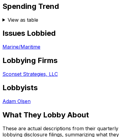
Spending Trend
View as table
Issues Lobbied
Marine/Maritime
Lobbying Firms
Sconset Strategies, LLC
Lobbyists
Adam Olsen
What They Lobby About
These are actual descriptions from their quarterly
lobbying disclosure filings, summarizing what they