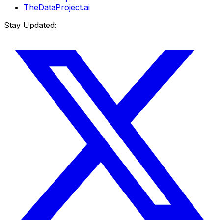
TheDataProject.ai
Stay Updated: