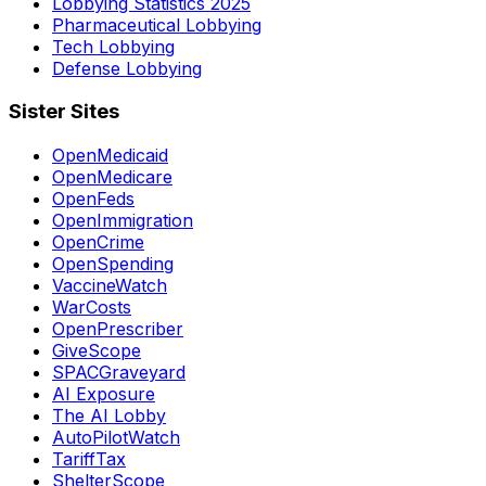
Lobbying Statistics 2025
Pharmaceutical Lobbying
Tech Lobbying
Defense Lobbying
Sister Sites
OpenMedicaid
OpenMedicare
OpenFeds
OpenImmigration
OpenCrime
OpenSpending
VaccineWatch
WarCosts
OpenPrescriber
GiveScope
SPACGraveyard
AI Exposure
The AI Lobby
AutoPilotWatch
TariffTax
ShelterScope