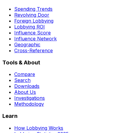
Spending Trends
Revolving Door
Foreign Lobbying
Lobbying ROI
Influence Score
Influence Network
Geographic
Cross-Reference
Tools & About
Compare
Search
Downloads
About Us
Investigations
Methodology
Learn
How Lobbying Works