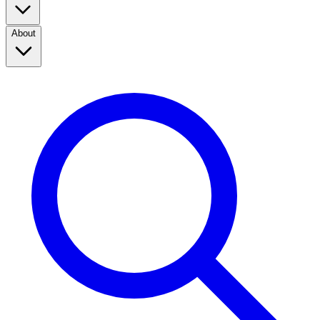
About