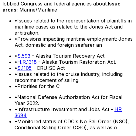
lobbied Congress and federal agencies about.
Issue
areas:
Marine/Maritime
•
Issues related to the representation of plaintiffs in
maritime cases as related to the Jones Act and
arbitration.
•
Provisions impacting maritime employment: Jones
Act, domestic and foreign seafarer an
•
S.593
- Alaska Tourism Recovery Act.
•
H.R.1318
- Alaska Tourism Restoration Act.
•
S.1105
- CRUISE Act
•
Issues related to the cruise industry, including
recommencement of sailing.
•
Priorities for the C
•
National Defense Authorization Act for Fiscal
Year 2022.
•
Infrastructure Investment and Jobs Act -
HR
3684
•
Monitored status of CDC's No Sail Order (NSO),
Conditional Sailing Order (CSO), as well as o