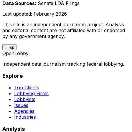
Data Sources:
Senate LDA Filings
Last updated:
February 2026
This site is an independent journalism project. Analysis
and editorial content are not affiliated with or endorsed
by any government agency.
↑ Top
OpenLobby
Independent data journalism tracking federal lobbying.
Explore
Top Clients
Lobbying Firms
Lobbyists
Issues
Agencies
Industries
Analysis